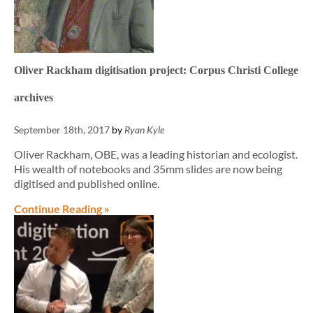
Oliver Rackham digitisation project: Corpus Christi College
archives
September 18th, 2017
by
Ryan Kyle
Oliver Rackham, OBE, was a leading historian and ecologist.
His wealth of notebooks and 35mm slides are now being
digitised and published online.
Continue Reading »