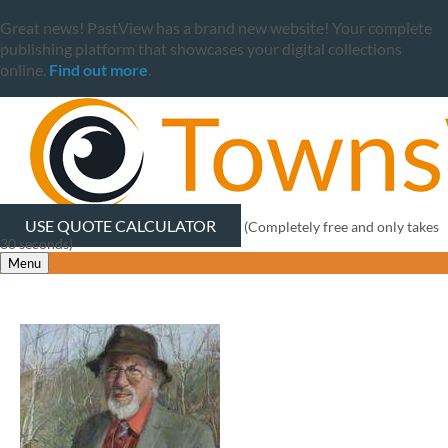
Great news! PastView has a brand new website! Your complete
publishing platform that showcases your digital collections
online.
Find out more
.
USE QUOTE CALCULATOR
(Completely free and only takes
30 seconds)
Menu