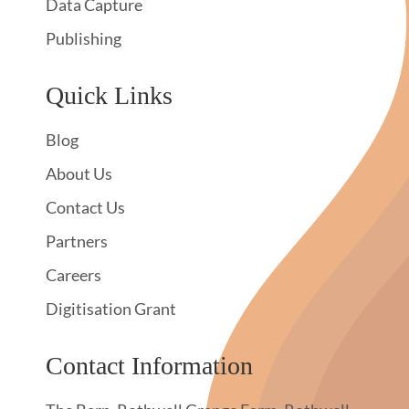
Data Capture
Publishing
Quick Links
Blog
About Us
Contact Us
Partners
Careers
Digitisation Grant
Contact Information