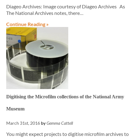
Diageo Archives: Image courtesy of Diageo Archives As
The National Archives notes, there…
Continue Reading »
Digitising the Microfilm collections of the National Army
Museum
March 31st, 2016
by
Gemma Cattell
You might expect projects to digitise microfilm archives to