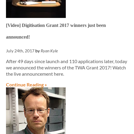
[Video] Digitisation Grant 2017 winners just been
announced!
July 24th, 2017
by
Ryan Kyle
After 49 days since launch and 110 applications later, today
we announced the winners of the TWA Grant 2017! Watch
the live announcement here.
Continue Reading »