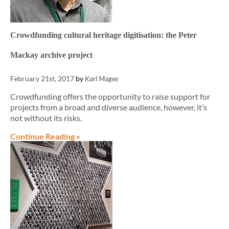
Crowdfunding cultural heritage digitisation: the Peter
Mackay archive project
February 21st, 2017
by
Karl Magee
Crowdfunding offers the opportunity to raise support for
projects from a broad and diverse audience, however, it’s
not without its risks.
Continue Reading »