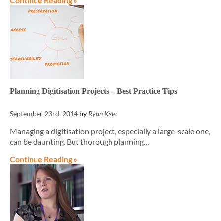
Continue Reading »
Planning Digitisation Projects – Best Practice Tips
September 23rd, 2014
by
Ryan Kyle
Managing a digitisation project, especially a large-scale one,
can be daunting. But thorough planning…
Continue Reading »