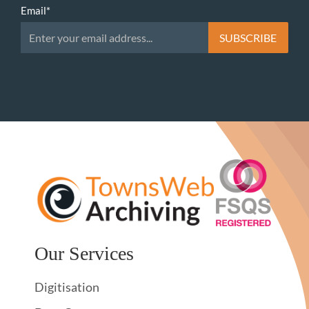
Email
*
Our Services
Digitisation