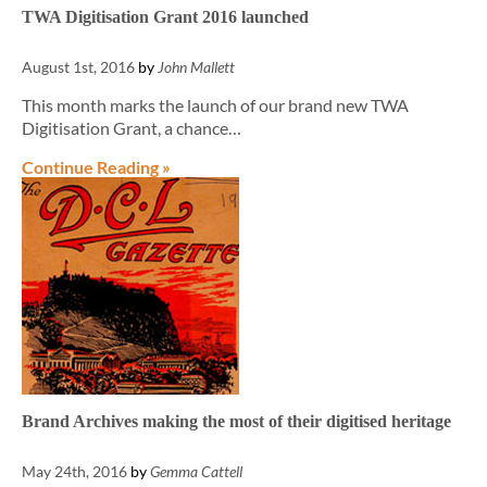
TWA Digitisation Grant 2016 launched
August 1st, 2016
by
John Mallett
This month marks the launch of our brand new TWA
Digitisation Grant, a chance…
Continue Reading »
Brand Archives making the most of their digitised heritage
May 24th, 2016
by
Gemma Cattell