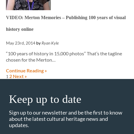
VIDEO: Merton Memories – Publishing 100 years of visual
history online
May 23rd, 2014
by
Ryan Kyle
“100 years of history in 15,000 photos” That’s the tagline
chosen for the Merton…
Continue Reading »
2
Next »
1
Keep up to date
Sign up to our newsletter and be the first to know
about the latest cultural heritage news and
updates.