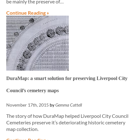
be mainly the preserve of…
Continue Reading »
DuraMap: a smart solution for preserving Liverpool City
Council’s cemetery maps
November 17th, 2015
by
Gemma Cattell
The story of how DuraMap helped Liverpool City Council
Cemeteries preserve it’s deteriorating historic cemetery
map collection.