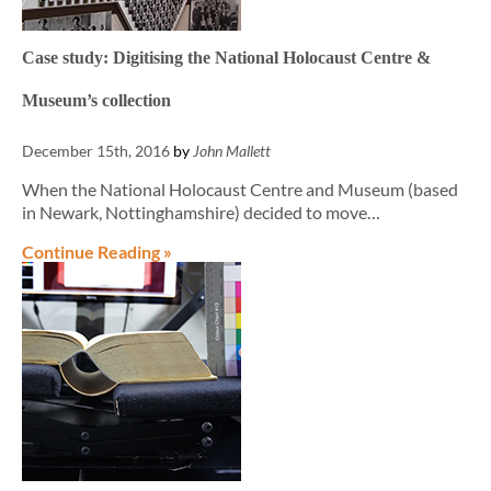
Case study: Digitising the National Holocaust Centre &
Museum’s collection
December 15th, 2016
by
John Mallett
When the National Holocaust Centre and Museum (based
in Newark, Nottinghamshire) decided to move…
Continue Reading »