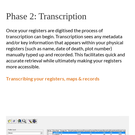
Phase 2: Transcription
Once your registers are digitised the process of
transcription can begin. Transcription sees any metadata
and/or key information that appears within your physical
registers (such as name, date of death, plot number)
manually typed up and recorded. This facilitates quick and
accurate retrieval while ultimately making your registers
more accessible.
Transcribing your registers, maps & records