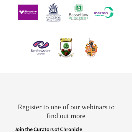
Register to one of our webinars to
find out more
Join the Curators of Chronicle