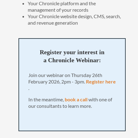
Your Chronicle platform and the
management of your records
Your Chronicle website design, CMS, search,
and revenue generation
Register your interest in
a Chronicle Webinar:
Join our webinar on Thursday 26th
February 2026, 2pm - 3pm.
Register here
.
In the meantime,
book a call
with one of
our consultants to learn more.