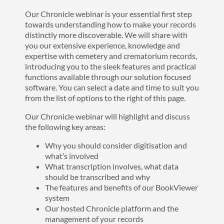
Our Chronicle webinar is your essential first step
towards understanding how to make your records
distinctly more discoverable. We will share with
you our extensive experience, knowledge and
expertise with cemetery and crematorium records,
introducing you to the sleek features and practical
functions available through our solution focused
software. You can select a date and time to suit you
from the list of options to the right of this page.
Our Chronicle webinar will highlight and discuss
the following key areas:
Why you should consider digitisation and
what’s involved
What transcription involves, what data
should be transcribed and why
The features and benefits of our BookViewer
system
Our hosted Chronicle platform and the
management of your records