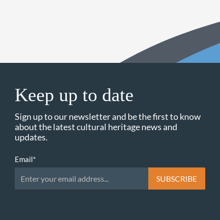
Keep up to date
Sign up to our newsletter and be the first to know
about the latest cultural heritage news and
updates.
Email
*