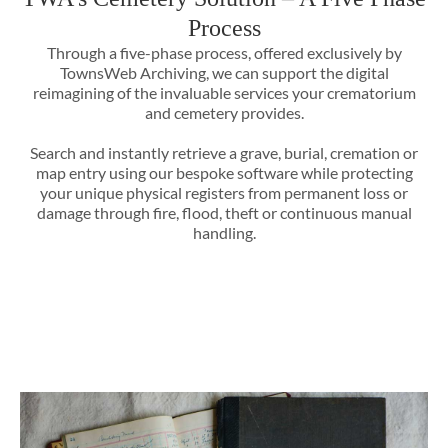
Process
Through a five-phase process, offered exclusively by
TownsWeb Archiving, we can support the digital
reimagining of the invaluable services your crematorium
and cemetery provides.
Search and instantly retrieve a grave, burial, cremation or
map entry using our bespoke software while protecting
your unique physical registers from permanent loss or
damage through fire, flood, theft or continuous manual
handling.