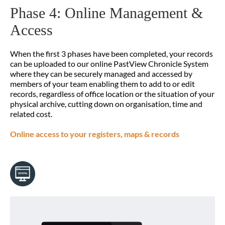
Phase 4: Online Management &
Access
When the first 3 phases have been completed, your records
can be uploaded to our online PastView Chronicle System
where they can be securely managed and accessed by
members of your team enabling them to add to or edit
records, regardless of office location or the situation of your
physical archive, cutting down on organisation, time and
related cost.
Online access to your registers, maps & records