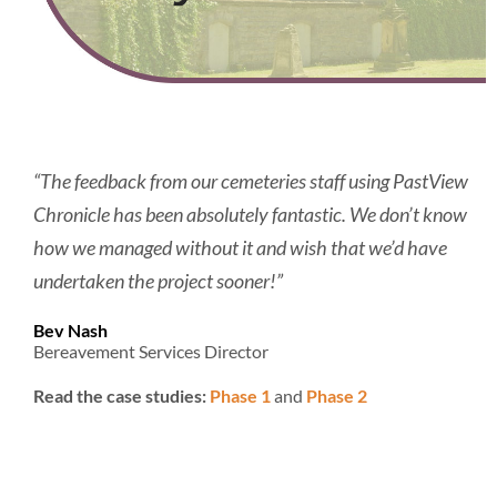
“The feedback from our cemeteries staff using PastView
Chronicle has been absolutely fantastic. We don’t know
how we managed without it and wish that we’d have
undertaken the project sooner!”
Bev Nash
Bereavement Services Director
Read the case studies:
Phase 1
and
Phase 2