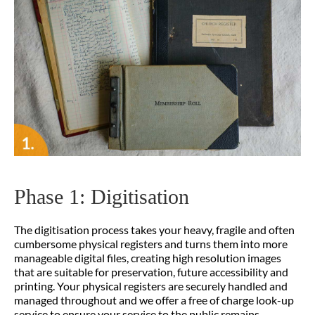
Phase 1: Digitisation
The digitisation process takes your heavy, fragile and often
cumbersome physical registers and turns them into more
manageable digital files, creating high resolution images
that are suitable for preservation, future accessibility and
printing. Your physical registers are securely handled and
managed throughout and we offer a free of charge look-up
service to ensure your service to the public remains