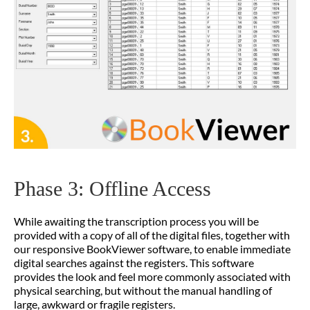
Phase 3: Offline Access
While awaiting the transcription process you will be
provided with a copy of all of the digital files, together with
our responsive BookViewer software, to enable immediate
digital searches against the registers. This software
provides the look and feel more commonly associated with
physical searching, but without the manual handling of
large, awkward or fragile registers.