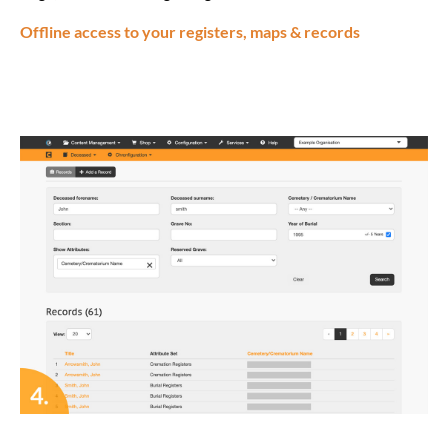
Offline access to your registers, maps & records