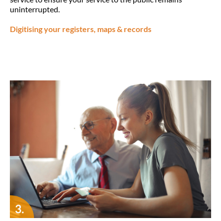
uninterrupted.
Digitising your registers, maps & records