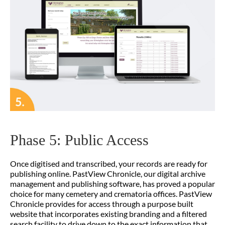
Phase 5: Public Access
Once digitised and transcribed, your records are ready for
publishing online. PastView Chronicle, our digital archive
management and publishing software, has proved a popular
choice for many cemetery and crematoria offices. PastView
Chronicle provides for access through a purpose built
website that incorporates existing branding and a filtered
search facility to drive down to the exact information that