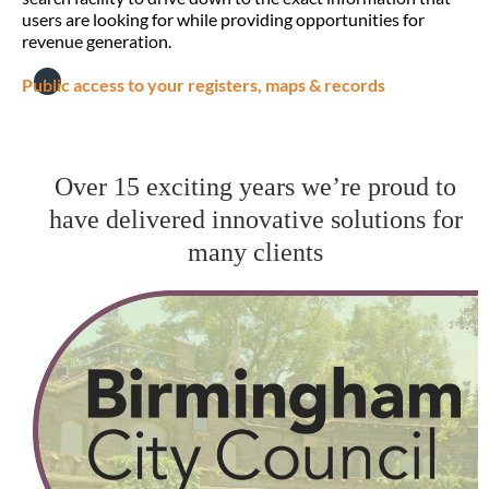
users are looking for while providing opportunities for
revenue generation.
Public access to your registers, maps & records
Over 15 exciting years we’re proud to
have delivered innovative solutions for
many clients