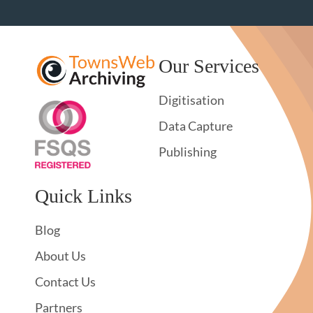
Our Services
Digitisation
Data Capture
Publishing
Quick Links
Blog
About Us
Contact Us
Partners