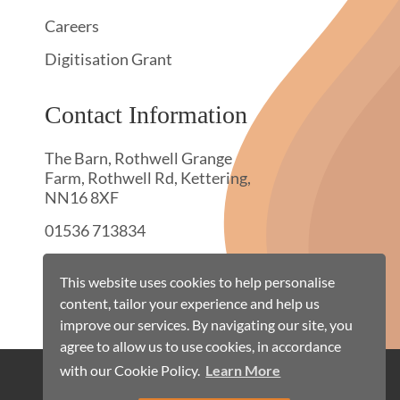
Careers
Digitisation Grant
Contact Information
The Barn, Rothwell Grange
Farm, Rothwell Rd, Kettering,
NN16 8XF
01536 713834
hello@townswebarchiving.com
This website uses cookies to help personalise
content, tailor your experience and help us
improve our services. By navigating our site, you
agree to allow us to use cookies, in accordance
with our Cookie Policy.
Learn More
Cookie Policy
Terms & Conditions