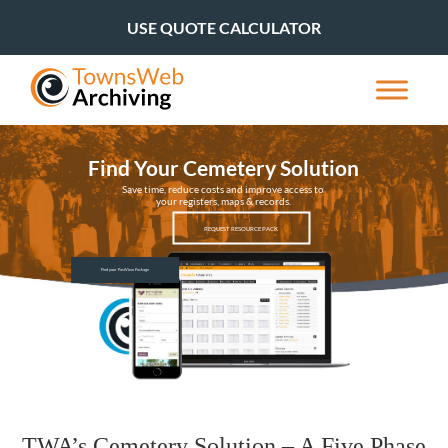
USE QUOTE CALCULATOR
Find Your Cemetery Solution
Save time, reduce costs and improve access to
your registers, maps & records.
REQUEST RESOURCE PACK
Find your PastView Package
TWA’s Cemetery Solution – A Five Phase