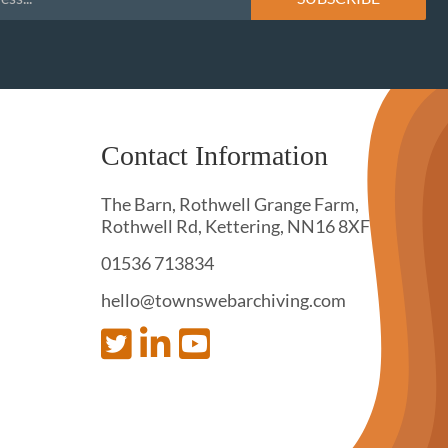
Contact Information
The Barn, Rothwell Grange Farm,
Rothwell Rd, Kettering, NN16 8XF
01536 713834
hello@townswebarchiving.com