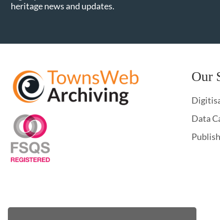
heritage news and updates.
Our 
Digitis
Data C
Publis