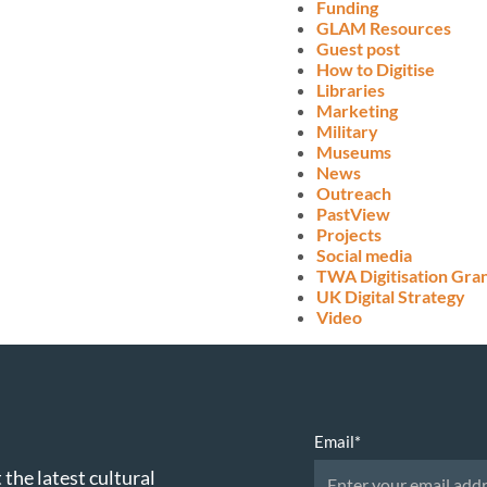
Funding
GLAM Resources
Guest post
How to Digitise
Libraries
Marketing
Military
Museums
News
Outreach
PastView
Projects
Social media
TWA Digitisation Gra
UK Digital Strategy
Video
Email
*
 the latest cultural