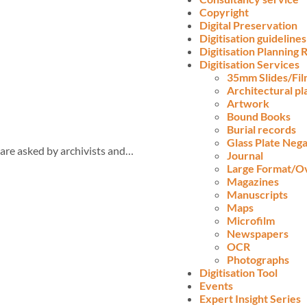
Copyright
Digital Preservation
Digitisation guidelines
Digitisation Planning
Digitisation Services
35mm Slides/Fi
Architectural pl
Artwork
Bound Books
Burial records
Glass Plate Nega
are asked by archivists and…
Journal
Large Format/O
Magazines
Manuscripts
Maps
Microfilm
Newspapers
OCR
Photographs
Digitisation Tool
Events
Expert Insight Series