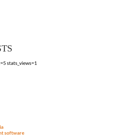
 Blog
 & advice, straight to
STS
t=5 stats_views=1
ia
nt software