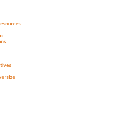
 Resources
lm
ans
tives
versize