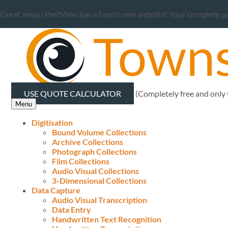
Great news! PastView has a brand new website! Your complete publ
USE QUOTE CALCULATOR
(Completely free and only
Menu
Digitisation
Bound Volume Collections
Archive Collections
Photograph Collections
Film Collections
Audio Visual Collections
3-Dimensional Collections
Data Capture
Audio Visual Transcription
Data Entry
Handwritten Text Recognition