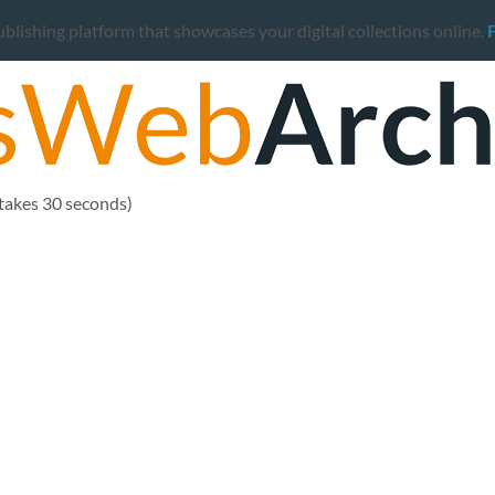
ishing platform that showcases your digital collections online.
 takes 30 seconds)