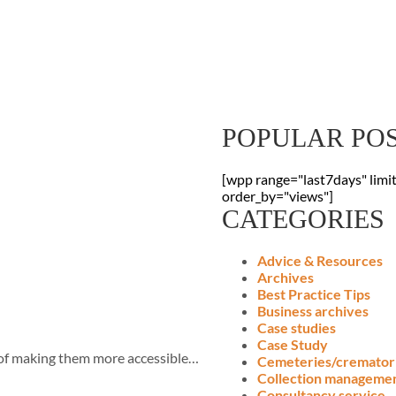
Sign Up To Our
Receive the latest digitisation news
your inbox
POPULAR PO
[wpp range="last7days" limi
order_by="views"]
CATEGORIES
Advice & Resources
Archives
Best Practice Tips
Business archives
Case studies
Case Study
y of making them more accessible…
Cemeteries/cremator
Collection manageme
Consultancy service