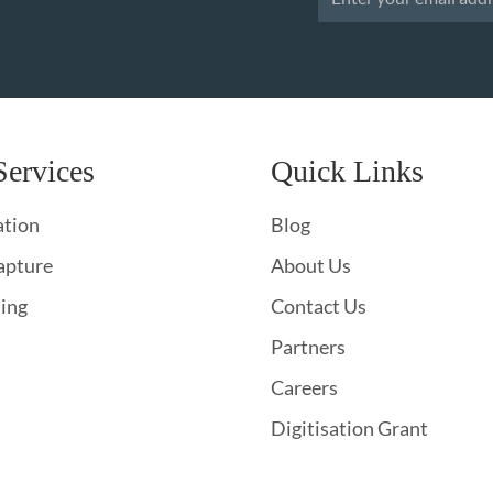
Services
Quick Links
ation
Blog
apture
About Us
hing
Contact Us
Partners
Careers
Digitisation Grant