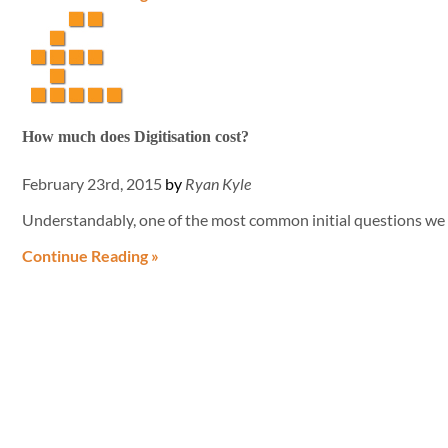
How much does Digitisation cost?
February 23rd, 2015
by
Ryan Kyle
Understandably, one of the most common initial questions we 
Continue Reading »