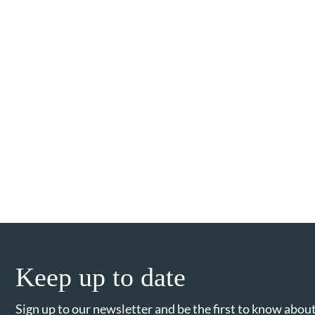
Keep up to date
Sign up to our newsletter and be the first to know about