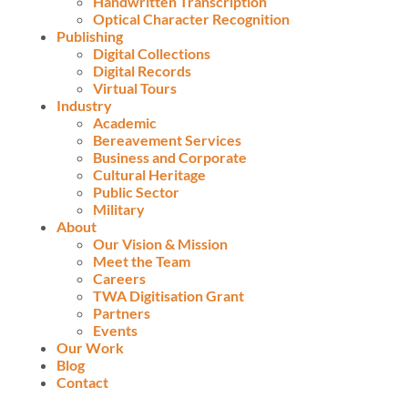
Handwritten Transcription
Optical Character Recognition
Publishing
Digital Collections
Digital Records
Virtual Tours
Industry
Academic
Bereavement Services
Business and Corporate
Cultural Heritage
Public Sector
Military
About
Our Vision & Mission
Meet the Team
Careers
TWA Digitisation Grant
Partners
Events
Our Work
Blog
Contact