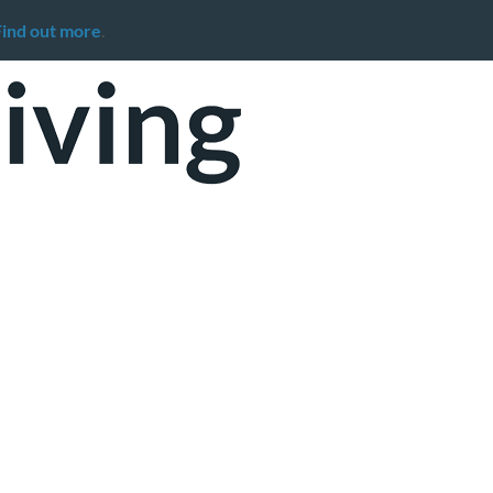
Find out more
.