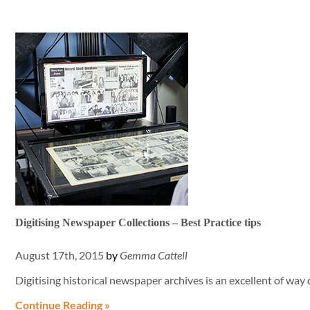
Digitising Newspaper Collections – Best Practice tips
August 17th, 2015
by
Gemma Cattell
Digitising historical newspaper archives is an excellent of wa
Continue Reading »