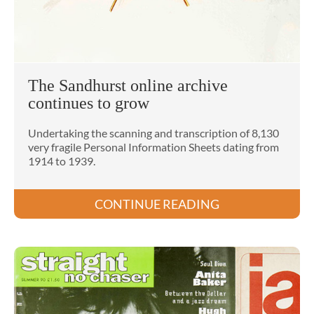
The Sandhurst online archive
continues to grow
Undertaking the scanning and transcription of 8,130
very fragile Personal Information Sheets dating from
1914 to 1939.
CONTINUE READING