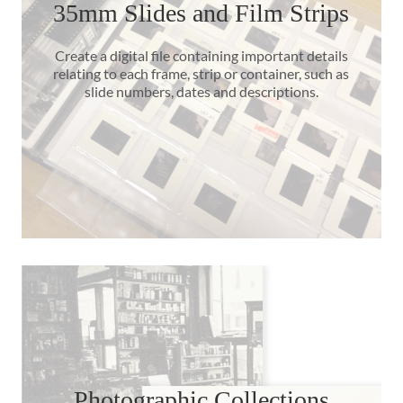
35mm Slides and Film Strips
Create a digital file containing important details
relating to each frame, strip or container, such as
slide numbers, dates and descriptions.
Photographic Collections