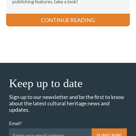
publishing features, take a look!
CONTINUE READING
Keep up to date
Sign up to our newsletter and be the first to know
about the latest cultural heritage news and
updates.
Email
*