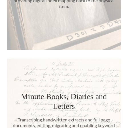
providing digital index mapping back to the physical
item.
Minute Books, Diaries and
Letters
Transcribing handwritten extracts and full page
documents, editing, migrating and enabling keyword