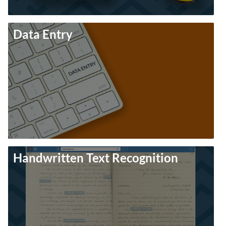
Data Entry
Handwritten Text Recognition