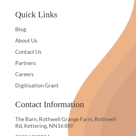
Quick Links
Blog
About Us
Contact Us
Partners
Careers
Digitisation Grant
Contact Information
The Barn, Rothwell Grange Farm, Rothwell
Rd, Kettering, NN16 8XF