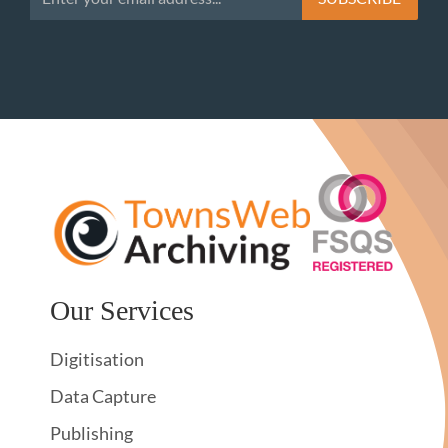
Our Services
Digitisation
Data Capture
Publishing