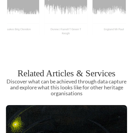
Related Articles & Services
Discover what can be achieved through data capture
and explore what this looks like for other heritage
organisations