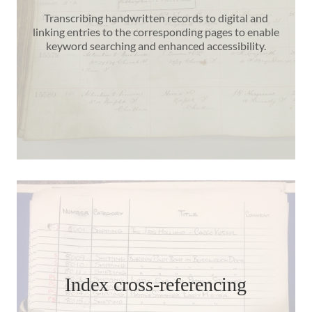
Transcribing handwritten records to digital and
linking entries to the corresponding pages to enable
keyword searching and enhanced accessibility.
Index cross-referencing