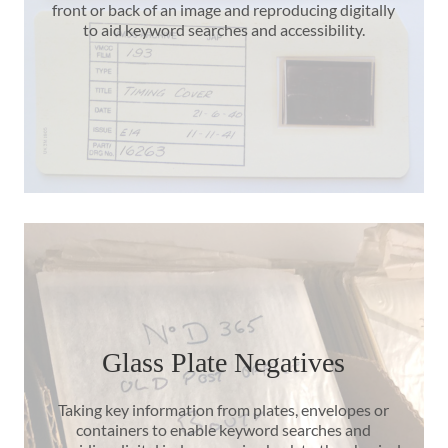
front or back of an image and reproducing digitally
to aid keyword searches and accessibility.
Glass Plate Negatives
Taking key information from plates, envelopes or
containers to enable keyword searches and