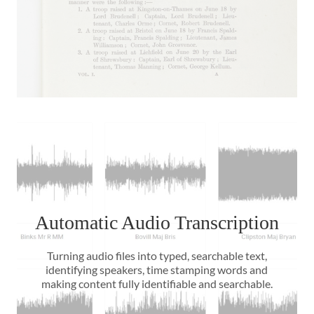
Automatic Audio Transcription
Turning audio files into typed, searchable text,
identifying speakers, time stamping words and
making content fully identifiable and searchable.