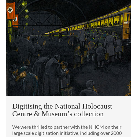
Digitising the National Holocaust
Centre & Museum’s collection
We were thrilled to partner with the NHCM on their
large scale digitisation initiative, including over 2000