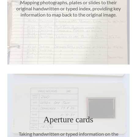
Mapping photographs, plates or slides to their
original handwritten or typed index, providing key
information to map back to the original image.
Aperture cards
Taking handwritten or typed information on the