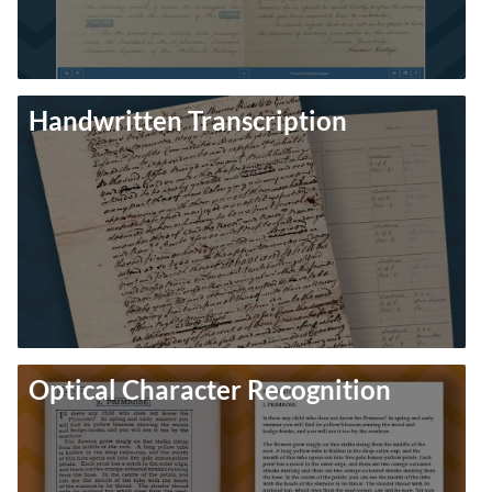
Handwritten Transcription
Optical Character Recognition