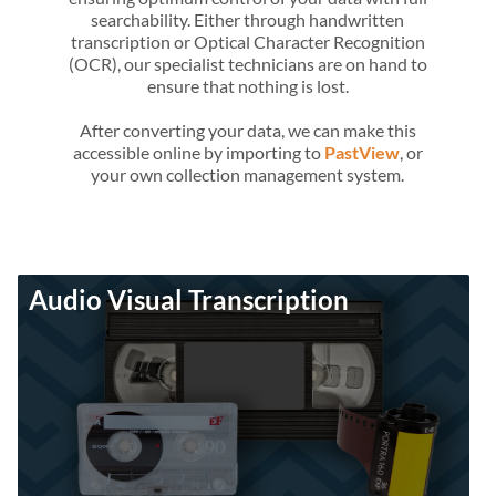
searchability. Either through handwritten
transcription or Optical Character Recognition
(OCR), our specialist technicians are on hand to
ensure that nothing is lost.
After converting your data, we can make this
accessible online by importing to
PastView
, or
your own collection management system.
Audio Visual Transcription