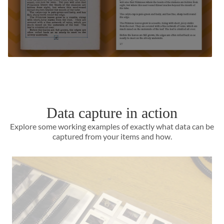
Data capture in action
Explore some working examples of exactly what data can be
captured from your items and how.