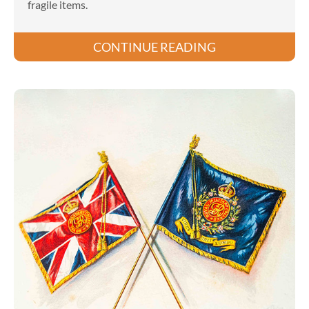
fragile items.
CONTINUE READING