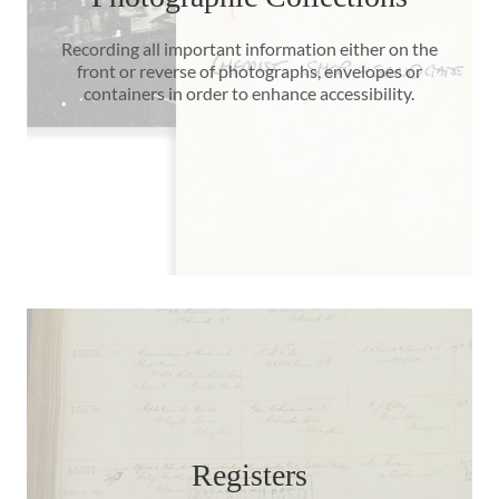
Recording all important information either on the
front or reverse of photographs, envelopes or
containers in order to enhance accessibility.
Registers