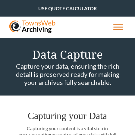
USE QUOTE CALCULATOR
Data Capture
Capture your data, ensuring the rich
detail is preserved ready for making
your archives fully searchable.
Capturing your Data
Capturing your content is a vital step in
ensuring optimum control of your data with full