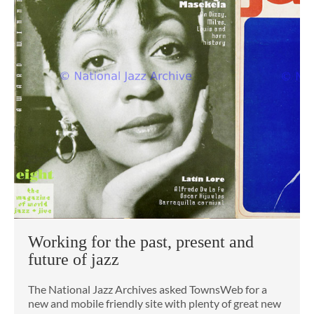
Working for the past, present and
future of jazz
The National Jazz Archives asked TownsWeb for a
new and mobile friendly site with plenty of great new