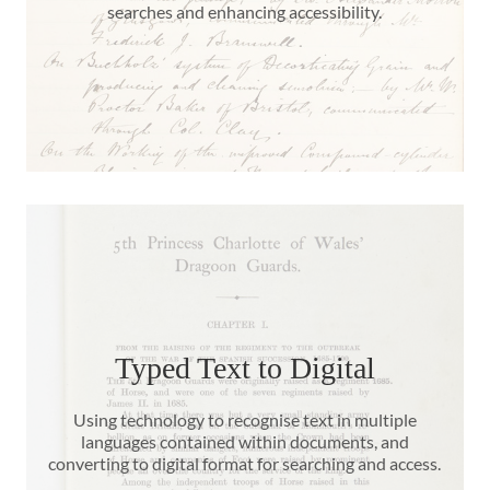
searches and enhancing accessibility.
Typed Text to Digital
Using technology to recognise text in multiple
languages contained within documents, and
converting to digital format for searching and access.