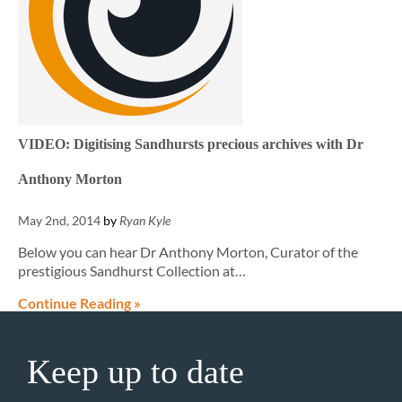
VIDEO: Digitising Sandhursts precious archives with Dr
Anthony Morton
May 2nd, 2014
by
Ryan Kyle
Below you can hear Dr Anthony Morton, Curator of the
prestigious Sandhurst Collection at…
Continue Reading »
Keep up to date