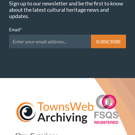
Sign up to our newsletter and be the first to know
about the latest cultural heritage news and
updates.
Email
*