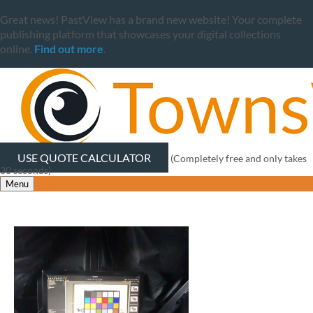
Great news! PastView has a brand new website! Your complete
publishing platform that showcases your digital collections
online.
Find out more
.
USE QUOTE CALCULATOR
(Completely free and only takes
30 seconds)
Menu