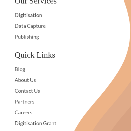
Our Services
Digitisation
Data Capture
Publishing
Quick Links
Blog
About Us
Contact Us
Partners
Careers
Digitisation Grant