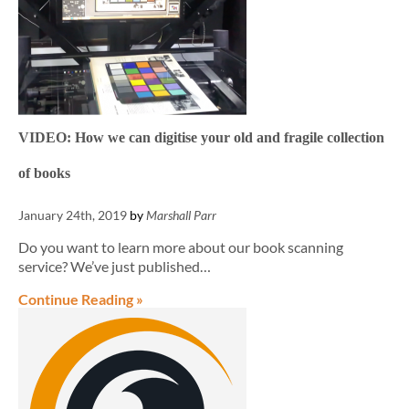
VIDEO: How we can digitise your old and fragile collection
of books
January 24th, 2019
by
Marshall Parr
Do you want to learn more about our book scanning
service? We’ve just published…
Continue Reading »