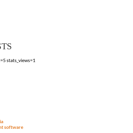
 Blog
 & advice, straight to
STS
t=5 stats_views=1
ia
nt software