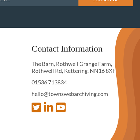
Contact Information
The Barn, Rothwell Grange Farm,
Rothwell Rd, Kettering, NN16 8XF
01536 713834
hello@townswebarchiving.com