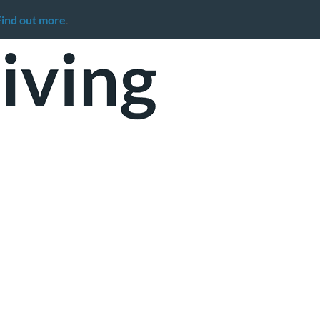
Find out more
.