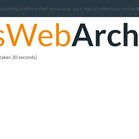
ishing platform that showcases your digital collections online.
 takes 30 seconds)