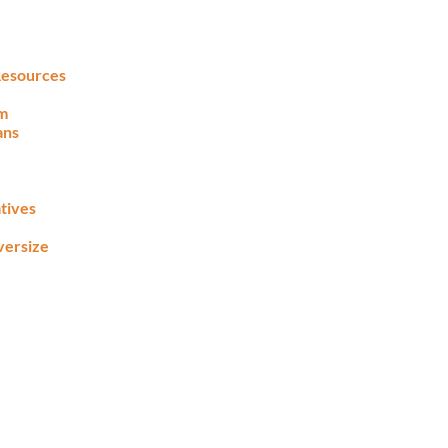
 Resources
lm
ans
tives
versize