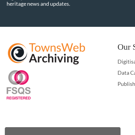
heritage news and updates.
Our 
Digitis
Data C
Publis