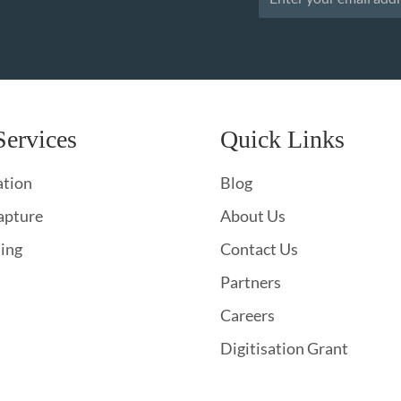
Services
Quick Links
ation
Blog
apture
About Us
hing
Contact Us
Partners
Careers
Digitisation Grant