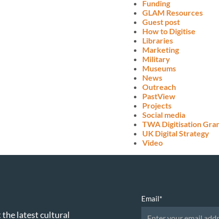
Funding
GLAM Resources
Guest post
How to Digitise
Libraries
Marketing
Military
Museums
News
Outreach
PastView
Projects
Social media
TWA Digitisation Gra
UK Digital Strategy
Video
Email
*
 the latest cultural