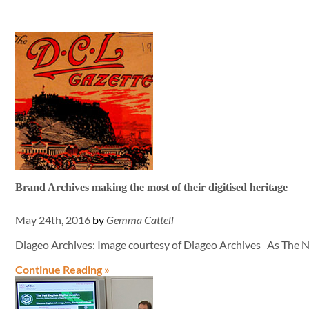
Brand Archives making the most of their digitised heritage
May 24th, 2016
by
Gemma Cattell
Diageo Archives: Image courtesy of Diageo Archives As The N
Continue Reading »