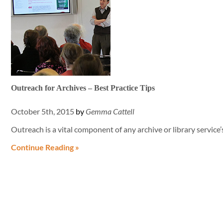
Outreach for Archives – Best Practice Tips
October 5th, 2015
by
Gemma Cattell
Outreach is a vital component of any archive or library service’
Continue Reading »