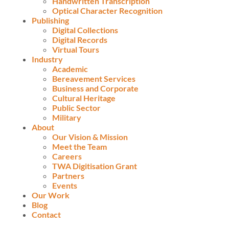
Handwritten Transcription
Optical Character Recognition
Publishing
Digital Collections
Digital Records
Virtual Tours
Industry
Academic
Bereavement Services
Business and Corporate
Cultural Heritage
Public Sector
Military
About
Our Vision & Mission
Meet the Team
Careers
TWA Digitisation Grant
Partners
Events
Our Work
Blog
Contact