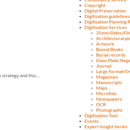
Copyright
Digital Preservation
Digitisation guidelines
Digitisation Planning
Digitisation Services
35mm Slides/Fi
Architectural pl
Artwork
Bound Books
Burial records
Glass Plate Nega
Journal
Large Format/O
s strategy, and this…
Magazines
Manuscripts
Maps
Microfilm
Newspapers
OCR
Photographs
Digitisation Tool
Events
Expert Insight Series