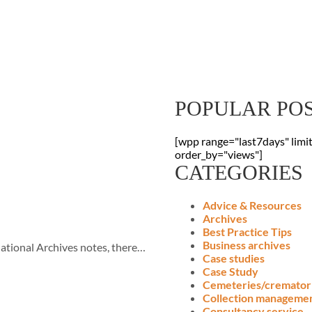
Sign Up To Our
Receive the latest digitisation news
your inbox
POPULAR PO
[wpp range="last7days" limi
order_by="views"]
CATEGORIES
Advice & Resources
Archives
Best Practice Tips
Business archives
ational Archives notes, there…
Case studies
Case Study
Cemeteries/cremator
Collection manageme
Consultancy service