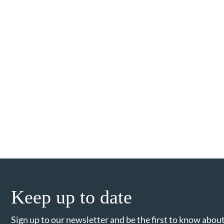
Keep up to date
Sign up to our newsletter and be the first to know about