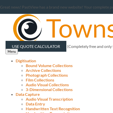
Great news! PastView has a brand new website! Your complete publ
USE QUOTE CALCULATOR
(Completely free and only
Menu
Digitisation
Bound Volume Collections
Archive Collections
Photograph Collections
Film Collections
Audio Visual Collections
3-Dimensional Collections
Data Capture
Audio Visual Transcription
Data Entry
Handwritten Text Recognition