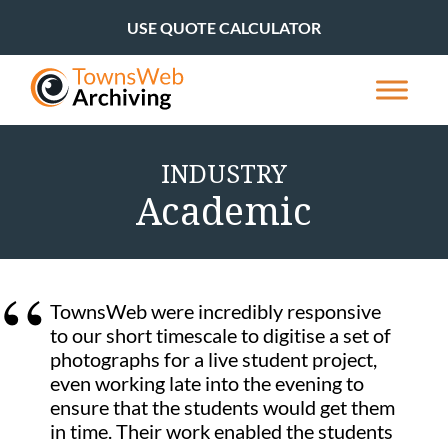
USE QUOTE CALCULATOR
INDUSTRY
Academic
TownsWeb were incredibly responsive
to our short timescale to digitise a set of
photographs for a live student project,
even working late into the evening to
ensure that the students would get them
in time. Their work enabled the students