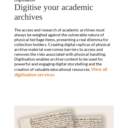
Digitise your academic
archives
The access and research of academic archives must
always be weighed against the vulnerable nature of
physical heritage items, presenting a real dilemma for
collection holders. Creating digital replicas of physical
archive material overcomes barriers to access and
removes the risks associated with physical handling.
Digitisation enables archive content to be used for
powerful and engaging digital storytelling and the
View all
creation of valuable educational resources.
digitisation services