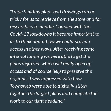
"Large building plans and drawings can be
tricky for us to retrieve from the store and for
researchers to handle. Coupled with the
Covid-19 lockdowns it became important to
us to think about how we could provide
access in other ways. After receiving some
internal funding we were able to get the
plans digitized, which will really open up
access and of course help to preserve the
originals! I was impressed with how
Townsweb were able to digitally stitch
together the largest plans and complete the
work to our tight deadline."