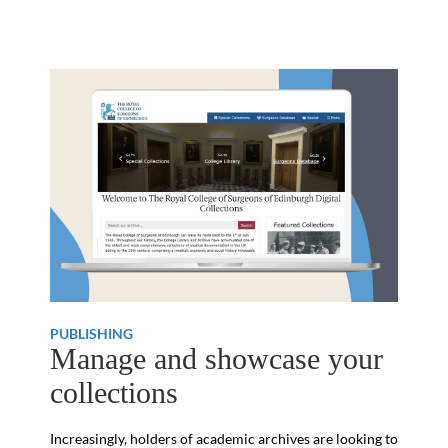
PUBLISHING
Manage and showcase your
collections
Increasingly, holders of academic archives are looking to