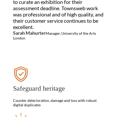
to curate an exhibition for their
assessment deadline. Townsweb work
was professional and of high quality, and
their customer service continues to be
excellent.
Sarah Mahurter
Manager, University of the Arts
London
Safeguard heritage
Counter deterioration, damage and loss with robust
digital duplicates