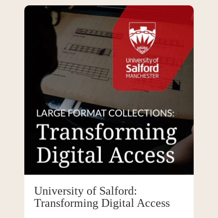
University of Salford:
Transforming Digital Access