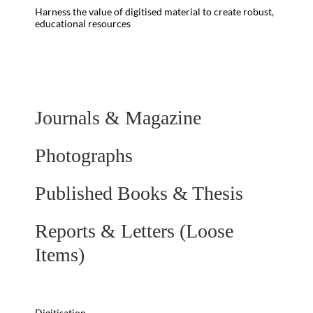
Harness the value of digitised material to create robust,
educational resources
Journals & Magazine
Photographs
Published Books & Thesis
Reports & Letters (Loose
Items)
Digitisation