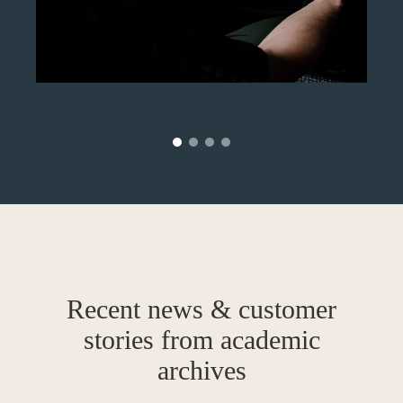
Recent news & customer
stories from academic
archives