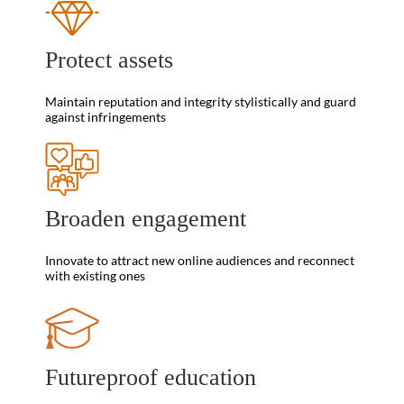
Protect assets
Maintain reputation and integrity stylistically and guard
against infringements
Broaden engagement
Innovate to attract new online audiences and reconnect
with existing ones
Futureproof education