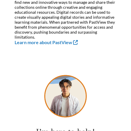
find new and innovative ways to manage and share their
collections online through creative and engaging
educational resources. Digital records can be used to
create visually appealing digital stories and informative
learning materials. When partnered with PastView they
benefit from phenomenal opportunities for access and
discovery, pushing boundaries and surpassing
limitations.
Learn more about PastView