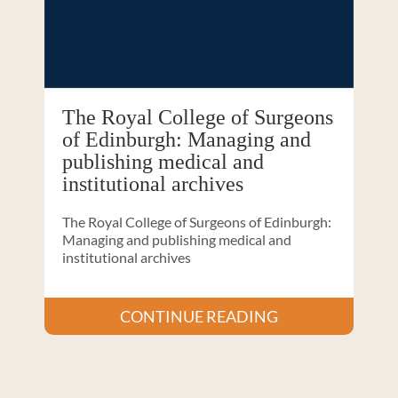
The Royal College of Surgeons
of Edinburgh: Managing and
publishing medical and
institutional archives
The Royal College of Surgeons of Edinburgh:
Managing and publishing medical and
institutional archives
CONTINUE READING