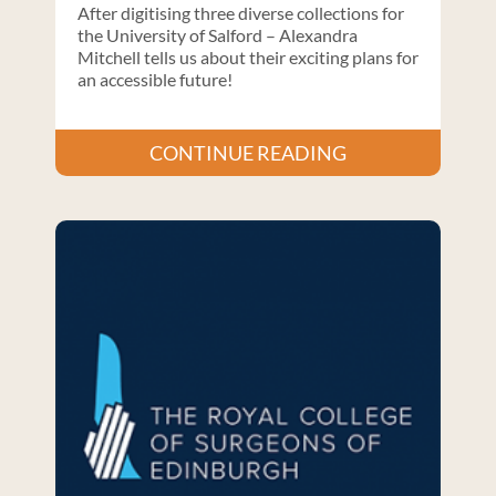
After digitising three diverse collections for
the University of Salford – Alexandra
Mitchell tells us about their exciting plans for
an accessible future!
CONTINUE READING