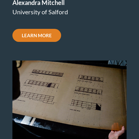
Alexandra Mitchell
University of Salford
LEARN MORE