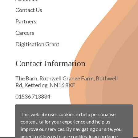
Contact Us
Partners
Careers
Digitisation Grant
Contact Information
The Barn, Rothwell Grange Farm, Rothwell
Rd, Kettering, NN16 8XF
01536 713834
hello@townswebarchiving.com
This website uses cookies to help personalise
content, tailor your experience and help us
improve our services. By navigating our site, you
agree to allow us to use cookies, in accordance