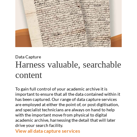
Data Capture
Harness valuable, searchable
content
To gain full control of your academic archive it is
important to ensure that all the data contained within it
has been captured. Our range of data capture services
are employed at either the point of, or post digitisation,
and specialist technicians are always on hand to help
with the important move from physical to digital
academic archive, harnessing the detail that will later
drive your search facility.
View all data capture services