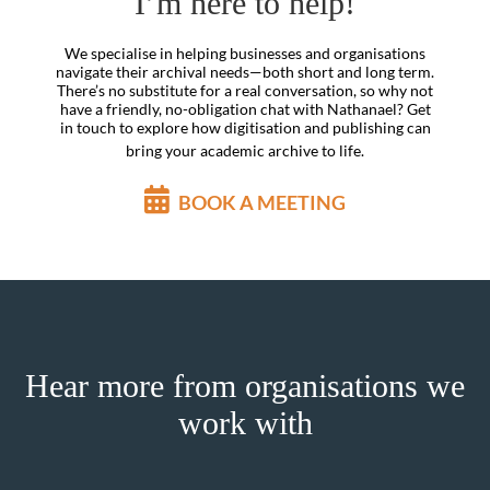
I’m here to help!
We specialise in helping businesses and organisations
navigate their archival needs—both short and long term.
There’s no substitute for a real conversation, so why not
have a friendly, no-obligation chat with Nathanael? Get
in touch to explore how digitisation and publishing can
bring your academic archive to life.
BOOK A MEETING
Hear more from organisations we
work with