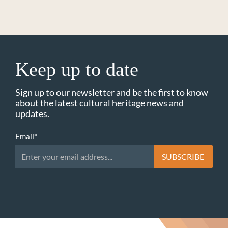
Keep up to date
Sign up to our newsletter and be the first to know
about the latest cultural heritage news and
updates.
Email
*