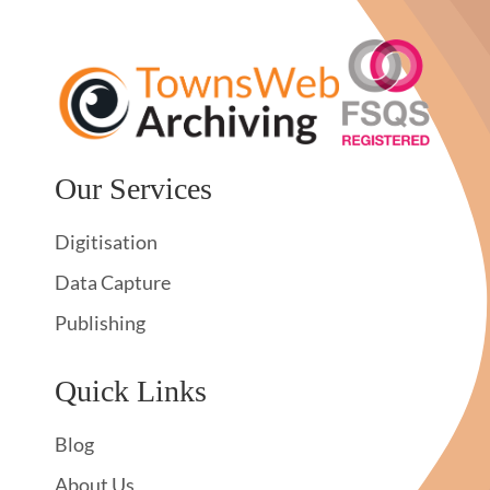
Our Services
Digitisation
Data Capture
Publishing
Quick Links
Blog
About Us