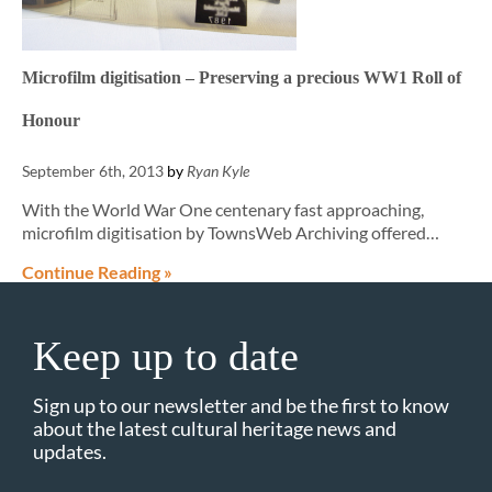
Microfilm digitisation – Preserving a precious WW1 Roll of
Honour
September 6th, 2013
by
Ryan Kyle
With the World War One centenary fast approaching,
microfilm digitisation by TownsWeb Archiving offered…
Continue Reading »
Keep up to date
Sign up to our newsletter and be the first to know
about the latest cultural heritage news and
updates.