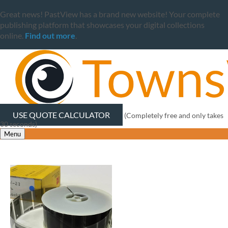
Great news! PastView has a brand new website! Your complete
publishing platform that showcases your digital collections
online.
Find out more
.
USE QUOTE CALCULATOR
(Completely free and only takes
30 seconds)
Menu