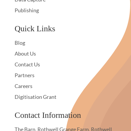
Publishing
Quick Links
Blog
About Us
Contact Us
Partners
Careers
Digitisation Grant
Contact Information
The Barn, Rothwell Grange Farm, Rothwell