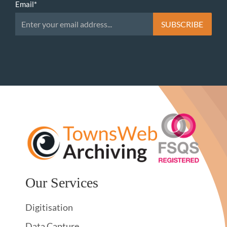
Email
*
Our Services
Digitisation
Data Capture