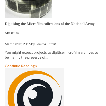
Digitising the Microfilm collections of the National Army
Museum
March 31st, 2016
by
Gemma Cattell
You might expect projects to digitise microfilm archives to
be mainly the preserve of…
Continue Reading »