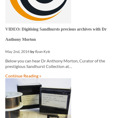
VIDEO: Digitising Sandhursts precious archives with Dr
Anthony Morton
May 2nd, 2014
by
Ryan Kyle
Below you can hear Dr Anthony Morton, Curator of the
prestigious Sandhurst Collection at…
Continue Reading »