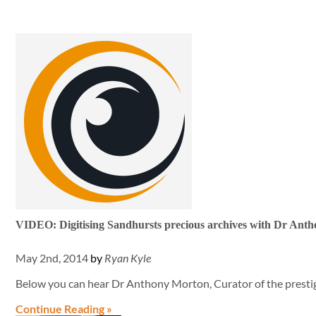
VIDEO: Digitising Sandhursts precious archives with Dr Ant
May 2nd, 2014
by
Ryan Kyle
Below you can hear Dr Anthony Morton, Curator of the presti
Continue Reading »