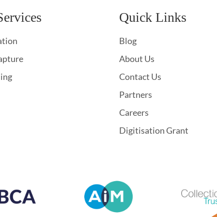
Services
Quick Links
ation
Blog
apture
About Us
hing
Contact Us
Partners
Careers
Digitisation Grant