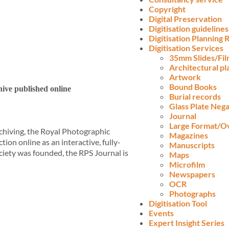
Copyright
Digital Preservation
Digitisation guidelines
Digitisation Planning
Digitisation Services
35mm Slides/Fi
Architectural pl
Artwork
Bound Books
ive published online
Burial records
Glass Plate Nega
Journal
Large Format/O
chiving, the Royal Photographic
Magazines
tion online as an interactive, fully-
Manuscripts
ociety was founded, the RPS Journal is
Maps
Microfilm
Newspapers
OCR
Photographs
Digitisation Tool
Events
Expert Insight Series