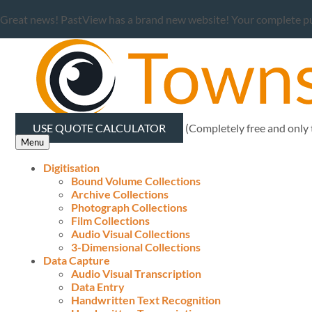
Great news! PastView has a brand new website! Your complete publ
USE QUOTE CALCULATOR
(Completely free and only
Menu
Digitisation
Bound Volume Collections
Archive Collections
Photograph Collections
Film Collections
Audio Visual Collections
3-Dimensional Collections
Data Capture
Audio Visual Transcription
Data Entry
Handwritten Text Recognition