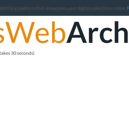
ishing platform that showcases your digital collections online.
 takes 30 seconds)