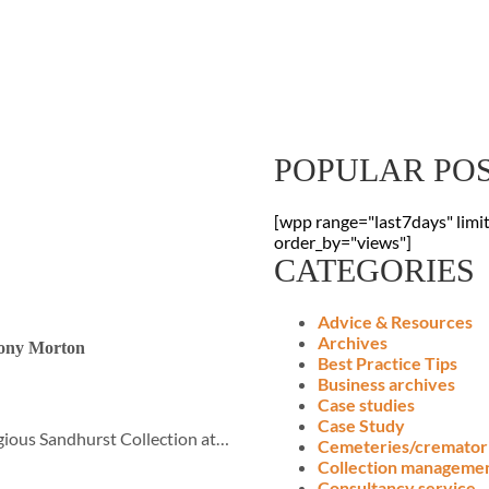
Sign Up To Our
Receive the latest digitisation news
your inbox
POPULAR PO
[wpp range="last7days" limi
order_by="views"]
CATEGORIES
Advice & Resources
Archives
hony Morton
Best Practice Tips
Business archives
Case studies
Case Study
gious Sandhurst Collection at…
Cemeteries/cremator
Collection manageme
Consultancy service