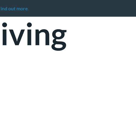
Find out more
.