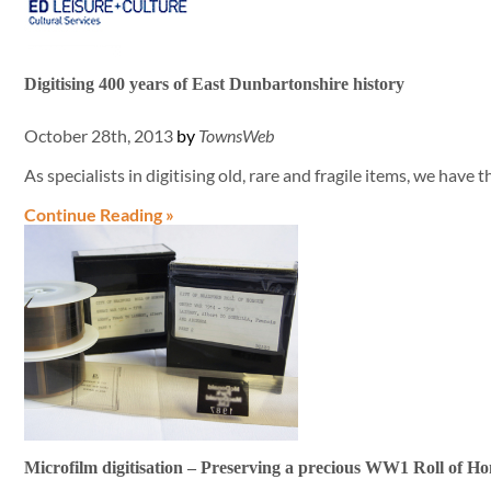
Digitising 400 years of East Dunbartonshire history
October 28th, 2013
by
TownsWeb
As specialists in digitising old, rare and fragile items, we have 
Continue Reading »
Microfilm digitisation – Preserving a precious WW1 Roll of H