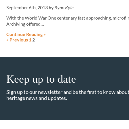
September 6th, 2013
by
Ryan Kyle
With the World War One centenary fast approaching, microfi
Archiving offered…
Continue Reading »
« Previous
1
2
Keep up to date
Sign up to our newsletter and be the first to know about
heritage news and updates.