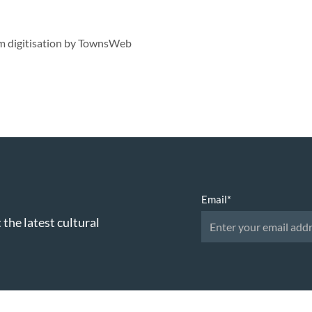
lm digitisation by TownsWeb
Email
*
 the latest cultural