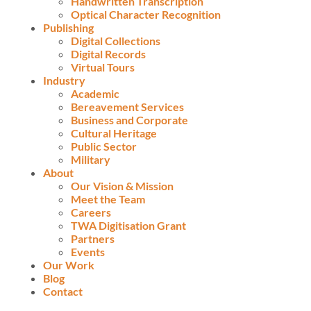
Handwritten Transcription
Optical Character Recognition
Publishing
Digital Collections
Digital Records
Virtual Tours
Industry
Academic
Bereavement Services
Business and Corporate
Cultural Heritage
Public Sector
Military
About
Our Vision & Mission
Meet the Team
Careers
TWA Digitisation Grant
Partners
Events
Our Work
Blog
Contact