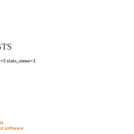
 Blog
 & advice, straight to
STS
t=5 stats_views=1
ia
nt software