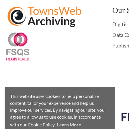
Our 
Digitis
Data C
Publis
This website uses cookies to help personalise
content, tailor your experience and help us
improve our services. By navigating our site, you
agree to allow us to use cookies, in accordance
with our Cookie Policy.
Learn More