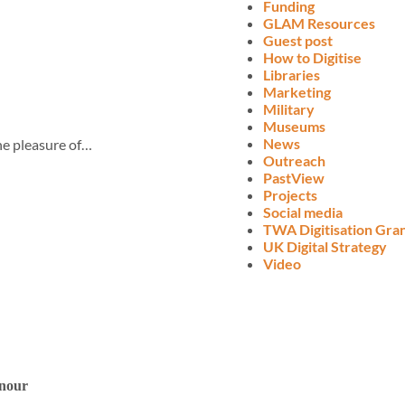
Funding
GLAM Resources
Guest post
How to Digitise
Libraries
Marketing
Military
Museums
News
the pleasure of…
Outreach
PastView
Projects
Social media
TWA Digitisation Gra
UK Digital Strategy
Video
onour