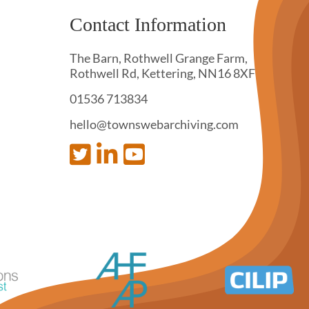
Contact Information
The Barn, Rothwell Grange Farm,
Rothwell Rd, Kettering, NN16 8XF
01536 713834
hello@townswebarchiving.com