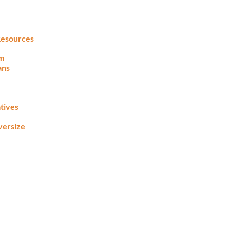
 Resources
lm
ans
tives
versize