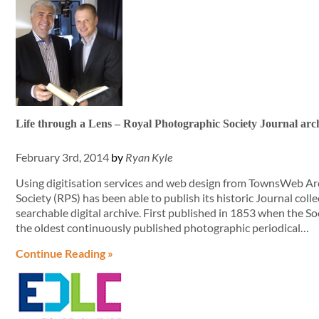
Life through a Lens – Royal Photographic Society Journal arch
February 3rd, 2014
by
Ryan Kyle
Using digitisation services and web design from TownsWeb Ar
Society (RPS) has been able to publish its historic Journal collec
searchable digital archive. First published in 1853 when the S
the oldest continuously published photographic periodical…
Continue Reading »