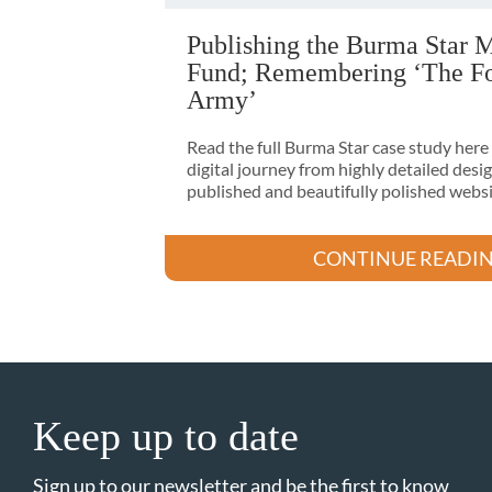
Publishing the Burma Star 
Fund; Remembering ‘The Fo
Army’
Read the full Burma Star case study here
digital journey from highly detailed desig
published and beautifully polished websi
CONTINUE READI
Keep up to date
Sign up to our newsletter and be the first to know