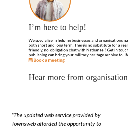
I’m here to help!
We specialise in helping businesses and organisations na
both short and long term. There’s no substitute for a rea
friendly, no-obligation chat with Nathanael? Get in touc
publishing can bring your military heritage archive to lif
Book a meeting
Hear more from organisatio
"The updated web service provided by
Townsweb afforded the opportunity to