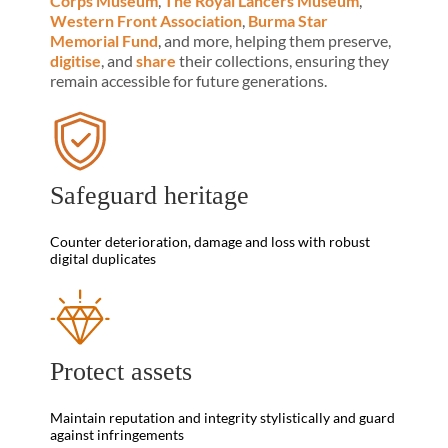
Corps Museum
,
The Royal Lancers Museum
,
Western Front Association
,
Burma Star
Memorial Fund
, and more, helping them preserve,
digitise
, and
share
their collections, ensuring they
remain accessible for future generations.
Safeguard heritage
Counter deterioration, damage and loss with robust
digital duplicates
Protect assets
Maintain reputation and integrity stylistically and guard
against infringements