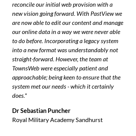
reconcile our initial web provision with a
new vision going forward. With PastView we
are now able to edit our content and manage
our online data in a way we were never able
to do before. Incorporating a legacy system
into a new format was understandably not
straight-forward. However, the team at
TownsWeb were especially patient and
approachable; being keen to ensure that the
system met our needs - which it certainly
does."
Dr Sebastian Puncher
Royal Military Academy Sandhurst