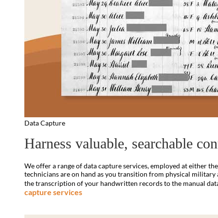
Data Capture
Harness valuable, searchable con
We offer a range of data capture services, employed at either the p
technicians are on hand as you transition from physical military 
the transcription of your handwritten records to the manual data e
capture services