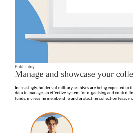
Publishing
Manage and showcase your colle
Increasingly, holders of military archives are being expected to 
data to manage, an effective system for organising and controlling
funds, increasing membership and protecting collection legacy, 