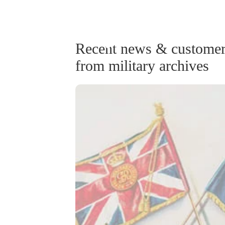
Recent news & customer 
from military archives