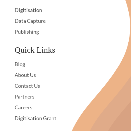
Digitisation
Data Capture
Publishing
Quick Links
Blog
About Us
Contact Us
Partners
Careers
Digitisation Grant