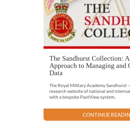
The Sandhurst Collection: A
Approach to Managing and 
Data
The Royal Military Academy Sandhurst – 
research website of national and intern
with a bespoke PastView system.
CONTINUE READI