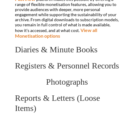
range of flexible monetisation features, allowing you to
provide audiences with deeper, more personal
engagement while supporting the sustainability of your
archive. From digital downloads to subscription models,
you remain in full control of what is made available,
View all
how it’s accessed, and at what cost.
Monetisation options
Diaries & Minute Books
Registers & Personnel Records
Photographs
Reports & Letters (Loose
Items)