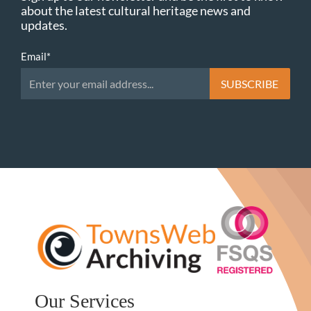
about the latest cultural heritage news and
updates.
Email
*
Our Services