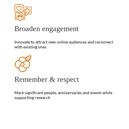
Broaden engagement
Innovate to attract new online audiences and reconnect
with existing ones
Remember & respect
Mark significant people, anniversaries and events while
supporting research