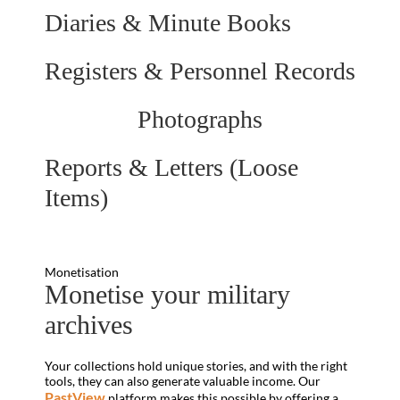
Diaries & Minute Books
Registers & Personnel Records
Photographs
Reports & Letters (Loose
Items)
Monetisation
Monetise your military
archives
Your collections hold unique stories, and with the right
tools, they can also generate valuable income. Our
PastView
platform makes this possible by offering a