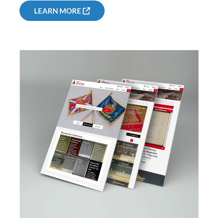
LEARN MORE