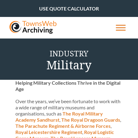
USE QUOTE CALCULATOR
INDUSTRY
Military
Helping Military Collections Thrive in the Digital
Age
Over the years, we’ve been fortunate to work with
a wide range of military museums and
organisations, such as
The Royal Military
Academy Sandhurst
,
The Royal Dragoon Guards
,
The Parachute Regiment & Airborne Forces
,
Royal Leicestershire Regiment
,
Royal Logistic