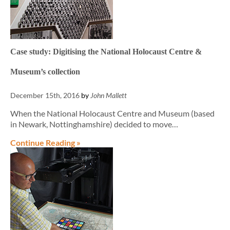
Case study: Digitising the National Holocaust Centre &
Museum’s collection
December 15th, 2016
by
John Mallett
When the National Holocaust Centre and Museum (based
in Newark, Nottinghamshire) decided to move…
Continue Reading »