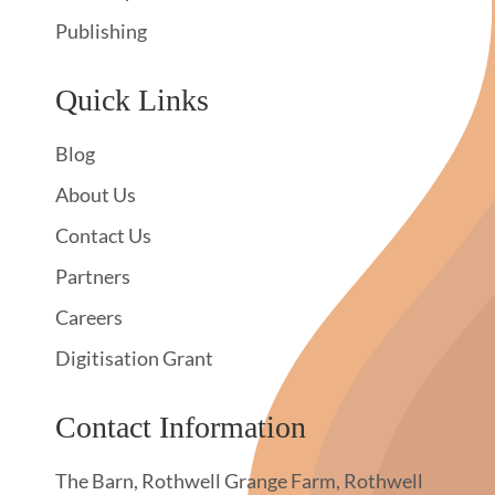
Publishing
Quick Links
Blog
About Us
Contact Us
Partners
Careers
Digitisation Grant
Contact Information
The Barn, Rothwell Grange Farm, Rothwell