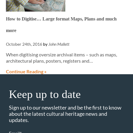
How to Digitise… Large format Maps, Plans and much
more
October 24th, 2016
by
John Mallett
When digitising oversize archival items – such as maps,
architectural plans, posters, registers and…
Continue Reading »
Keep up to date
Sign up to our newsletter and be the first to know
about the latest cultural heritage news and
updates.