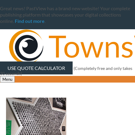
Great news! PastView has a brand new website! Your complete
publishing platform that showcases your digital collections
online.
Find out more
.
USE QUOTE CALCULATOR
(Completely free and only takes
30 seconds)
Menu