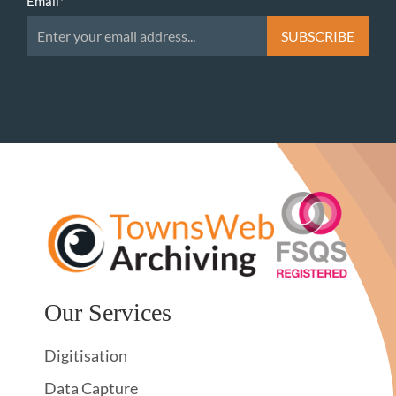
Email
*
Our Services
Digitisation
Data Capture