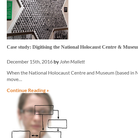
Case study: Digitising the National Holocaust Centre & Museum
December 15th, 2016
by
John Mallett
When the National Holocaust Centre and Museum (based in N
move…
Continue Reading »