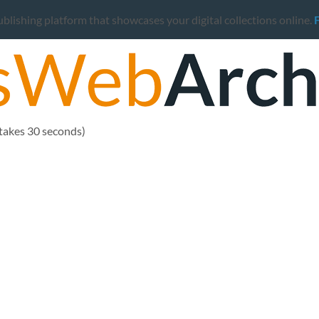
ishing platform that showcases your digital collections online.
 takes 30 seconds)