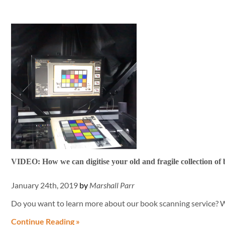
VIDEO: How we can digitise your old and fragile collection of
January 24th, 2019
by
Marshall Parr
Do you want to learn more about our book scanning service? 
Continue Reading »