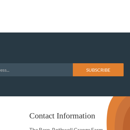
Contact Information
The Barn, Rothwell Grange Farm,