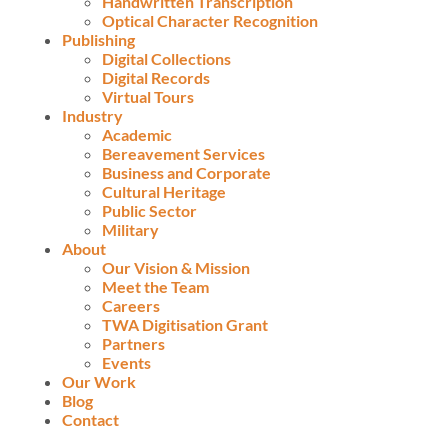
Handwritten Transcription
Optical Character Recognition
Publishing
Digital Collections
Digital Records
Virtual Tours
Industry
Academic
Bereavement Services
Business and Corporate
Cultural Heritage
Public Sector
Military
About
Our Vision & Mission
Meet the Team
Careers
TWA Digitisation Grant
Partners
Events
Our Work
Blog
Contact