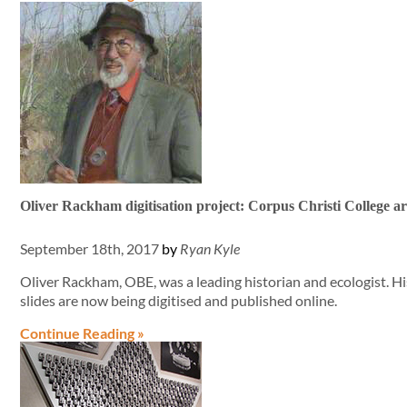
Oliver Rackham digitisation project: Corpus Christi College ar
September 18th, 2017
by
Ryan Kyle
Oliver Rackham, OBE, was a leading historian and ecologist. 
slides are now being digitised and published online.
Continue Reading »