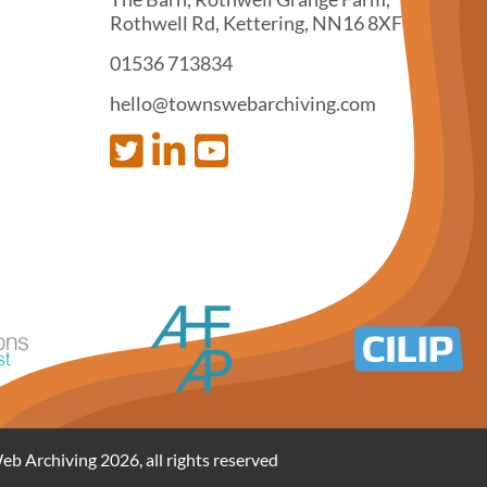
Rothwell Rd, Kettering, NN16 8XF
01536 713834
hello@townswebarchiving.com
 Archiving 2026, all rights reserved