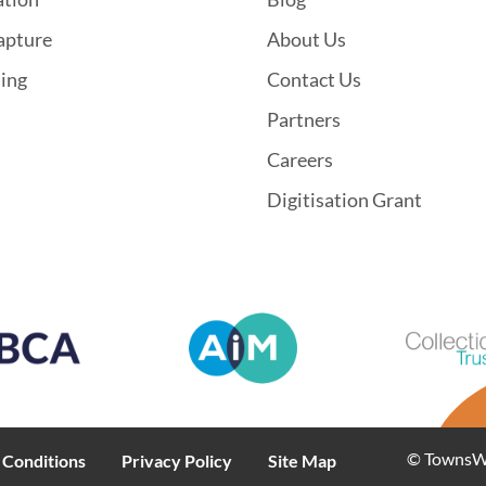
apture
About Us
hing
Contact Us
Partners
Careers
Digitisation Grant
© TownsWeb
 Conditions
Privacy Policy
Site Map