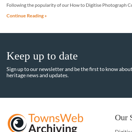
Following the popularity of our How to Digitise Photograph Co
Continue Reading »
Keep up to date
Sign up to our newsletter and be the first to know about
heritage news and updates.
Our 
Digitis