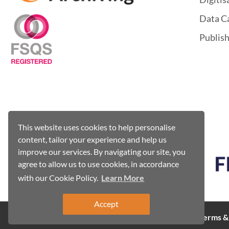
Data C
Publis
This website uses cookies to help personalise
content, tailor your experience and help us
improve our services. By navigating our site, you
agree to allow us to use cookies, in accordance
with our Cookie Policy.
Learn More
Accept
Cookie Policy
Terms &