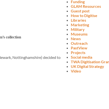
Funding
GLAM Resources
Guest post
How to Digitise
Libraries
Marketing
Military
Museums
’s collection
News
Outreach
PastView
Projects
Social media
ewark, Nottinghamshire) decided to
TWA Digitisation Gra
UK Digital Strategy
Video