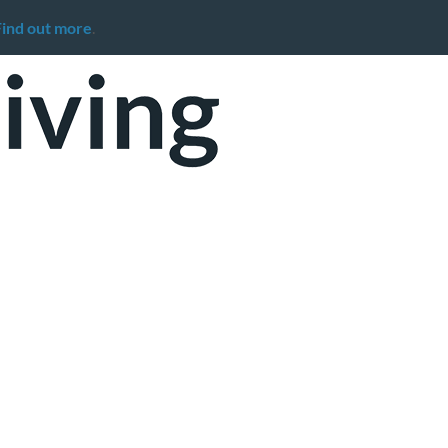
Find out more
.