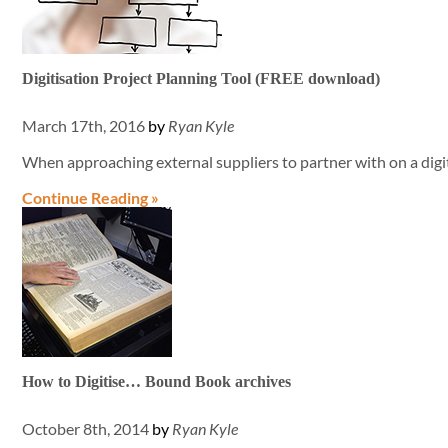
Digitisation Project Planning Tool (FREE download)
March 17th, 2016
by
Ryan Kyle
When approaching external suppliers to partner with on a digit
Continue Reading »
How to Digitise… Bound Book archives
October 8th, 2014
by
Ryan Kyle