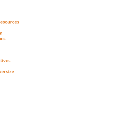
 Resources
lm
ans
tives
versize