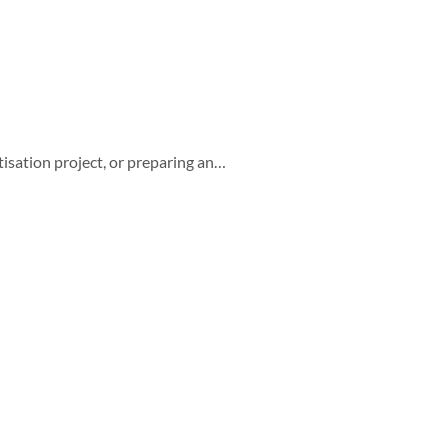
isation project, or preparing an…