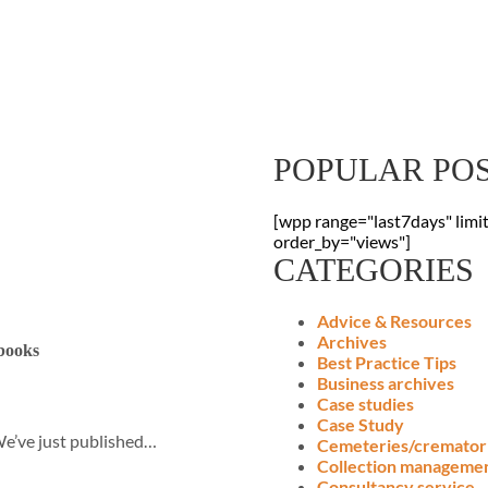
Sign Up To Our
Receive the latest digitisation news
your inbox
POPULAR PO
[wpp range="last7days" limi
order_by="views"]
CATEGORIES
Advice & Resources
Archives
 books
Best Practice Tips
Business archives
Case studies
Case Study
We’ve just published…
Cemeteries/cremator
Collection manageme
Consultancy service