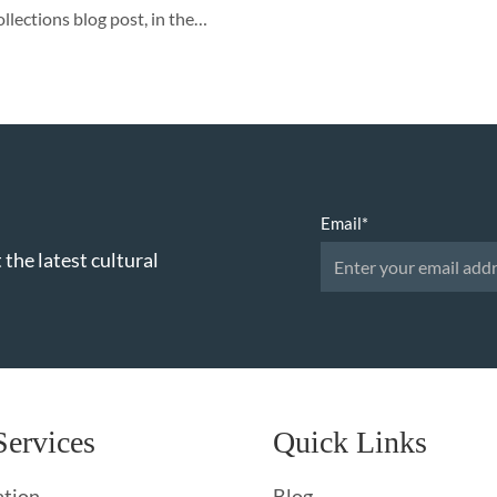
llections blog post, in the…
Email
*
 the latest cultural
Services
Quick Links
ation
Blog