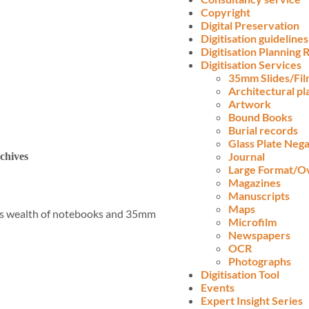
Copyright
Digital Preservation
Digitisation guidelines
Digitisation Planning
Digitisation Services
35mm Slides/Fi
Architectural pl
Artwork
Bound Books
Burial records
Glass Plate Nega
Journal
chives
Large Format/O
Magazines
Manuscripts
Maps
His wealth of notebooks and 35mm
Microfilm
Newspapers
OCR
Photographs
Digitisation Tool
Events
Expert Insight Series