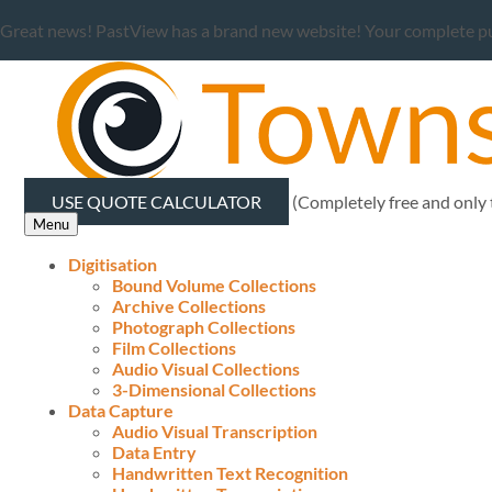
Great news! PastView has a brand new website! Your complete publ
USE QUOTE CALCULATOR
(Completely free and only
Menu
Digitisation
Bound Volume Collections
Archive Collections
Photograph Collections
Film Collections
Audio Visual Collections
3-Dimensional Collections
Data Capture
Audio Visual Transcription
Data Entry
Handwritten Text Recognition