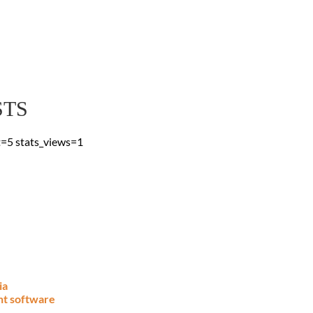
 Blog
 & advice, straight to
STS
t=5 stats_views=1
ia
nt software