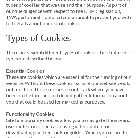
types of cookies that we use and their purpose. As part of
our due diligence with respect to the GDPR legislation,
TWA performed a detailed cookie audit to present you with
full details about our use of cookies.
Types of Cookies
There are several different types of cookies, these different
types are described below.
Essential Cookies
These are cookies which are essential for the running of our
website. Without these cookies, parts of our website would
not function. These cookies do not track where you have
been on the internet and do not gather information about
you that could be used for marketing purposes.
Functionality Cookies
Site functionality cookies allow you to navigate the site and
use our features, such as playing video content or
downloading our free tools or guides. When you return to