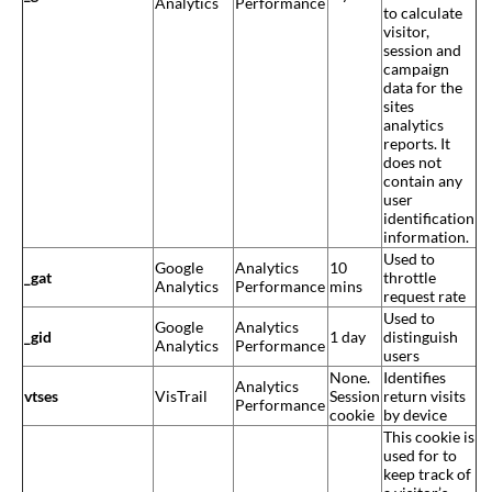
Analytics
Performance
to calculate
visitor,
session and
campaign
data for the
sites
analytics
reports. It
does not
contain any
user
identification
information.
Used to
Google
Analytics
10
_gat
throttle
Analytics
Performance
mins
request rate
Used to
Google
Analytics
_gid
1 day
distinguish
Analytics
Performance
users
None.
Identifies
Analytics
vtses
VisTrail
Session
return visits
Performance
cookie
by device
This cookie is
used for to
keep track of