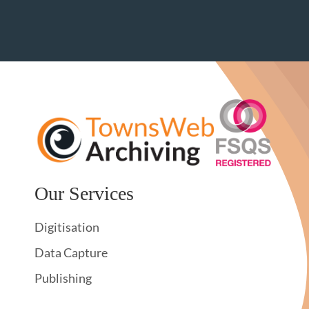
Our Services
Digitisation
Data Capture
Publishing