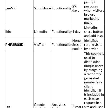
prompt
29
purposes
_smVid
SumoShare
Functionality
days
when visitors
browse
marketing
page.
LinkedIn
lidc
LinkedIn
Functionality
1 day
share button
and add tags
None.
Identifies
PHPSESSID
VisTrail
Functionality
Session
return visits
cookie
by device
This cookie is
used to
distinguish
unique users
by assigning
a randomly
generated
number as a
client
identifier. It
is included in
each page
request in a
Google
Analytics
_ga
2 years
site and used