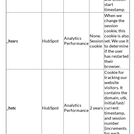
start
timestamp.
When we
change the
session
cookie, this
None.
cookie is also
Analytics
_hssrc
HubSpot
Session
set. We use it
Performance
cookie
to determine
if the user
has restarted
their
browser.
Cookie for
tracking our
website
visitors. It
contains the
domain, utk,
initial/last/
Analytics
_hstc
HubSpot
2 years
current
Performance
timestamp,
and session
number
(increments
for each