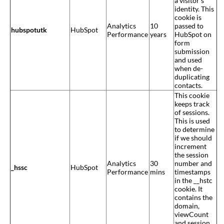
a visitor’s
identity. This
cookie is
Analytics
10
passed to
hubspotutk
HubSpot
Performance
years
HubSpot on
form
submission
and used
when de-
duplicating
contacts.
This cookie
keeps track
of sessions.
This is used
to determine
if we should
increment
the session
Analytics
30
number and
_hssc
HubSpot
Performance
mins
timestamps
in the __hstc
cookie. It
contains the
domain,
viewCount
and session