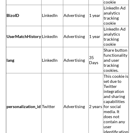
cookie
LinkedIn Ad
analytics
BizoID
LinkedIn
Advertising
1 year
tracking
cookie
LinkedIn Ad
analytics
UserMatchHistory
LinkedIn
Advertising
1 year
tracking
cookie
Share button
functionality
35
lang
LinkedIn
Advertising
and user
Days
tracking
cookies.
This cookie is
set due to
Twitter
integration
and sharing
capabilities
personalization_id
Twitter
Advertising
2 years
for social
media. It
does not
contain any
user
identification