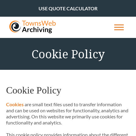
USE QUOTE CALCULATOR
Cookie Policy
Cookie Policy
Cookies
are small text files used to transfer information
and can be used on websites for functionality, analytics and
advertising. On this website we primarily use cookies for
functionality and analytics.
This cookie policy provides information about the different