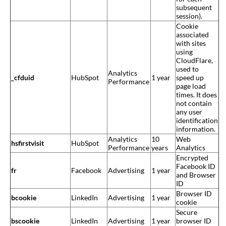
subsequent
session).
Cookie
associated
with sites
using
CloudFlare,
used to
Analytics
_cfduid
HubSpot
1 year
speed up
Performance
page load
times. It does
not contain
any user
identification
information.
Analytics
10
Web
hsfirstvisit
HubSpot
Performance
years
Analytics
Encrypted
Facebook ID
fr
Facebook
Advertising
1 year
and Browser
ID
Browser ID
bcookie
LinkedIn
Advertising
1 year
cookie
Secure
bscookie
LinkedIn
Advertising
1 year
browser ID