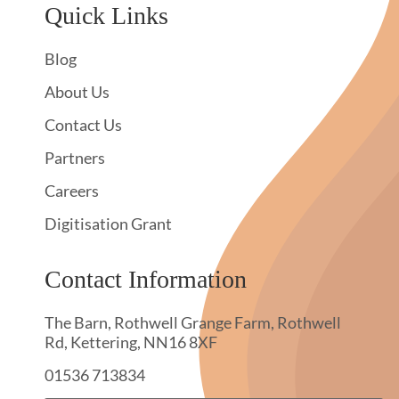
Quick Links
Blog
About Us
Contact Us
Partners
Careers
Digitisation Grant
Contact Information
The Barn, Rothwell Grange Farm, Rothwell
Rd, Kettering, NN16 8XF
01536 713834