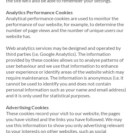
the site we’ll also be able to remember your settings.
Analytics Performance Cookies
Analytical performance cookies are used to monitor the
performance of our website, for example, to determine the
number of page views and the number of unique users our
website has.
Web analytics services may be designed and operated by
third parties (i.e. Google Analytics). The information
provided by these cookies allows us to analyse patterns of
user behaviour and we use that information to enhance
user experience or identify areas of the website which may
require maintenance. The information is anonymous (i.e. it
cannot be used to identify you and does not contain
personal information such as your name and email address)
and it is only used for statistical purposes.
Advertising Cookies
These cookies record your visit to our website, the pages
you have visited and the links you have followed. We may
use this information to show you only advertising relevant
to your interests on other websites, such as social