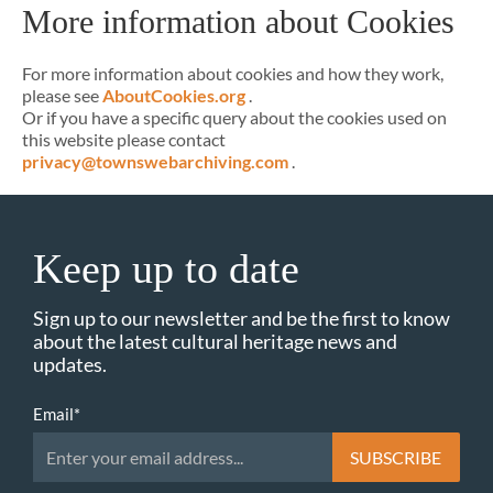
More information about Cookies
For more information about cookies and how they work,
please see
AboutCookies.org
.
Or if you have a specific query about the cookies used on
this website please contact
privacy@townswebarchiving.com
.
Keep up to date
Sign up to our newsletter and be the first to know
about the latest cultural heritage news and
updates.
Email
*