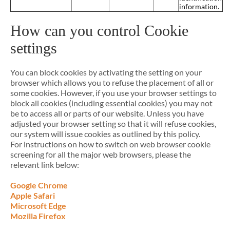
information.
How can you control Cookie
settings
You can block cookies by activating the setting on your
browser which allows you to refuse the placement of all or
some cookies. However, if you use your browser settings to
block all cookies (including essential cookies) you may not
be to access all or parts of our website. Unless you have
adjusted your browser setting so that it will refuse cookies,
our system will issue cookies as outlined by this policy.
For instructions on how to switch on web browser cookie
screening for all the major web browsers, please the
relevant link below:
Google Chrome
Apple Safari
Microsoft Edge
Mozilla Firefox