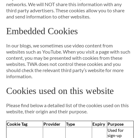
networks. We will NOT share this information with any
third party advertisers. These cookies allow you to share
and send information to other websites.
Embedded Cookies
In our blogs, we sometimes use video content from
websites such as YouTube. When you visit a page with such
content, you may be presented with cookies from these
websites. TWA does not control these cookies and you
should check the relevant third party’s website for more
information.
Cookies used on this website
Please find below a detailed list of the cookies used on this
website, their origin and their purpose.
Cookie Tag
Provider
Type
Expiry
Purpose
Used for
sign-up