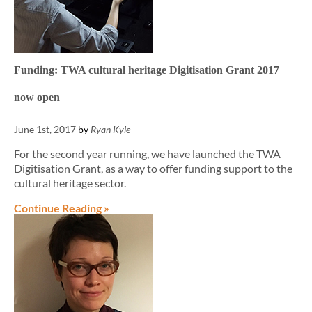
Funding: TWA cultural heritage Digitisation Grant 2017
now open
June 1st, 2017
by
Ryan Kyle
For the second year running, we have launched the TWA
Digitisation Grant, as a way to offer funding support to the
cultural heritage sector.
Continue Reading »