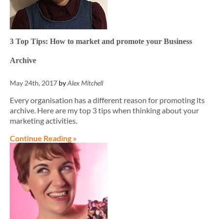
3 Top Tips: How to market and promote your Business
Archive
May 24th, 2017
by
Alex Mitchell
Every organisation has a different reason for promoting its
archive. Here are my top 3 tips when thinking about your
marketing activities.
Continue Reading »