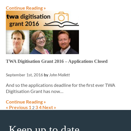
Continue Reading »
TWA Digitisation Grant 2016 – Applications Closed
September 1st, 2016
by
John Mallett
And so the applications deadline for the first ever TWA
Digitisation Grant has now…
Continue Reading »
« Previous
1
3
4
Next »
2
Keep up to date