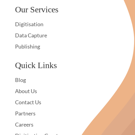
Our Services
Digitisation
Data Capture
Publishing
Quick Links
Blog
About Us
Contact Us
Partners
Careers