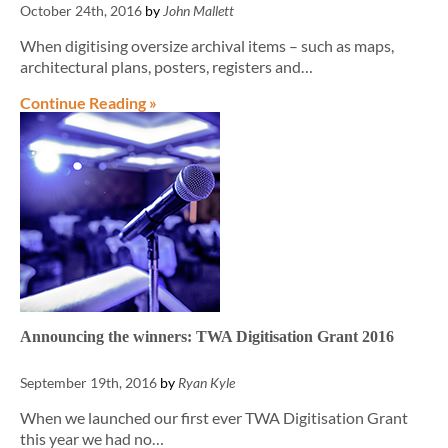
October 24th, 2016
by
John Mallett
When digitising oversize archival items – such as maps,
architectural plans, posters, registers and…
Continue Reading »
Announcing the winners: TWA Digitisation Grant 2016
September 19th, 2016
by
Ryan Kyle
When we launched our first ever TWA Digitisation Grant
this year we had no…