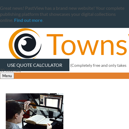
Great news! PastView has a brand new website! Your complete
publishing platform that showcases your digital collections
online.
Find out more
.
USE QUOTE CALCULATOR
(Completely free and only takes
30 seconds)
Menu