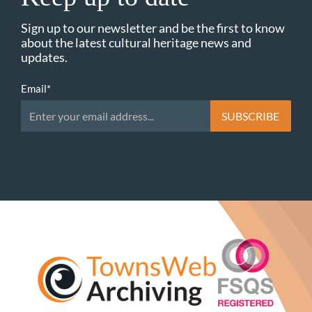
Sign up to our newsletter and be the first to know
about the latest cultural heritage news and
updates.
Email
*