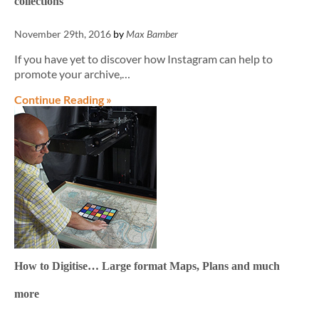
collections
November 29th, 2016
by
Max Bamber
If you have yet to discover how Instagram can help to
promote your archive,…
Continue Reading »
How to Digitise… Large format Maps, Plans and much
more