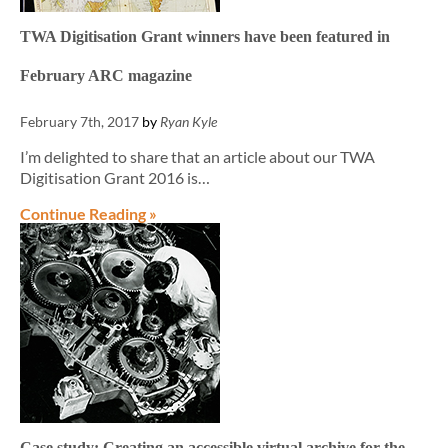
TWA Digitisation Grant winners have been featured in
February ARC magazine
February 7th, 2017
by
Ryan Kyle
I’m delighted to share that an article about our TWA
Digitisation Grant 2016 is…
Continue Reading »
Case study: Creating an accessible virtual archive for the