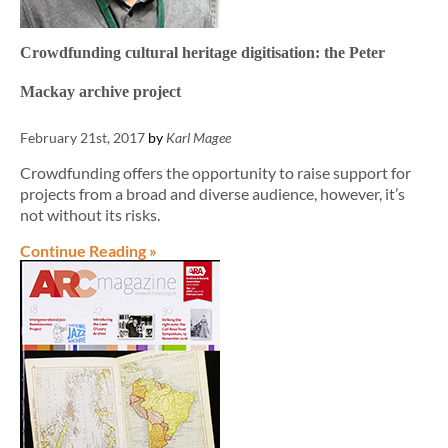
Crowdfunding cultural heritage digitisation: the Peter
Mackay archive project
February 21st, 2017
by
Karl Magee
Crowdfunding offers the opportunity to raise support for
projects from a broad and diverse audience, however, it’s
not without its risks.
Continue Reading »