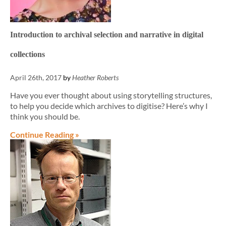
Introduction to archival selection and narrative in digital
collections
April 26th, 2017
by
Heather Roberts
Have you ever thought about using storytelling structures,
to help you decide which archives to digitise? Here’s why I
think you should be.
Continue Reading »