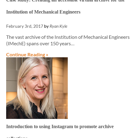
Institution of Mechanical Engineers
February 3rd, 2017
by
Ryan Kyle
The vast archive of the Institution of Mechanical Engineers
(IMechE) spans over 150 years…
Continue Reading »
Introduction to using Instagram to promote archive