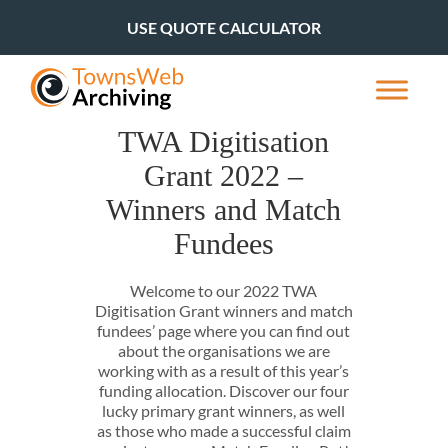
USE QUOTE CALCULATOR
TWA Digitisation
Grant 2022 –
Winners and Match
Fundees
Welcome to our 2022 TWA
Digitisation Grant winners and match
fundees’ page where you can find out
about the organisations we are
working with as a result of this year’s
funding allocation. Discover our four
lucky primary grant winners, as well
as those who made a successful claim