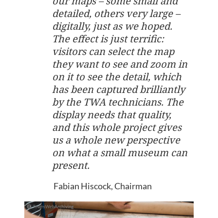
our maps – some small and
detailed, others very large –
digitally, just as we hoped.
The effect is just terrific:
visitors can select the map
they want to see and zoom in
on it to see the detail, which
has been captured brilliantly
by the TWA technicians. The
display needs that quality,
and this whole project gives
us a whole new perspective
on what a small museum can
present.
Fabian Hiscock, Chairman