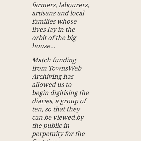
farmers, labourers,
artisans and local
families whose
lives lay in the
orbit of the big
house…
Match funding
from TownsWeb
Archiving has
allowed us to
begin digitising the
diaries, a group of
ten, so that they
can be viewed by
the public in
perpetuity for the