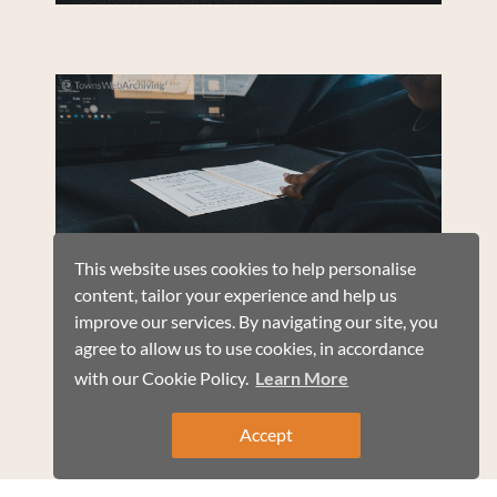
This website uses cookies to help personalise
content, tailor your experience and help us
improve our services. By navigating our site, you
agree to allow us to use cookies, in accordance
with our Cookie Policy.
Learn More
Accept