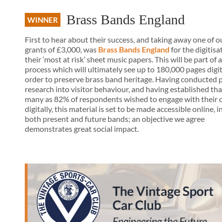
Brass Bands England
WINNER
First to hear about their success, and taking away one of o
grants of £3,000, was
Brass Bands England
for the digitisa
their ‘most at risk’ sheet music papers. This will be part of 
process which will ultimately see up to 180,000 pages digit
order to preserve brass band heritage. Having conducted 
research into visitor behaviour, and having established tha
many as 82% of respondents wished to engage with their 
digitally, this material is set to be made accessible online, i
both present and future bands; an objective we agree
demonstrates great social impact.