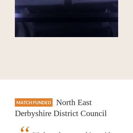
North East
MATCH FUNDED
Derbyshire District Council