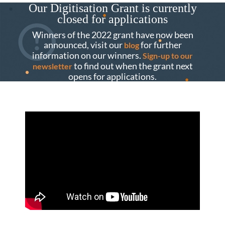
Our Digitisation Grant is currently
closed for applications
Winners of the 2022 grant have now been
announced, visit our
for further
blog
information on our winners.
Sign-up to our
to find out when the grant next
newsletter
opens for applications.