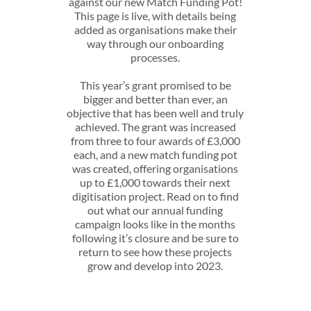
against our new Match Funding Pot!
This page is live, with details being
added as organisations make their
way through our onboarding
processes.
This year’s grant promised to be
bigger and better than ever, an
objective that has been well and truly
achieved. The grant was increased
from three to four awards of £3,000
each, and a new match funding pot
was created, offering organisations
up to £1,000 towards their next
digitisation project. Read on to find
out what our annual funding
campaign looks like in the months
following it’s closure and be sure to
return to see how these projects
grow and develop into 2023.