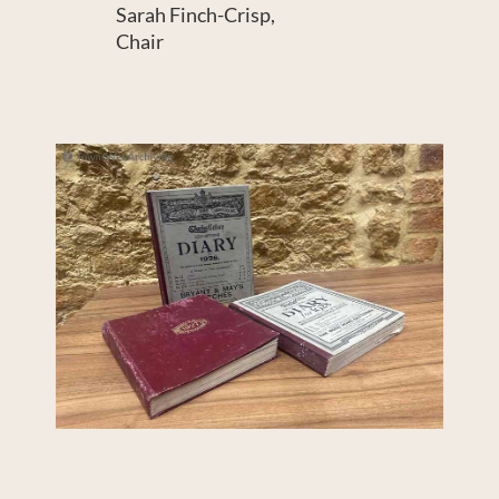
Sarah Finch-Crisp,
Chair