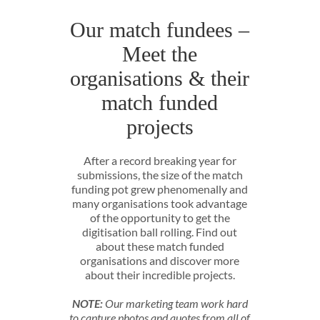
Our match fundees –
Meet the
organisations & their
match funded
projects
After a record breaking year for
submissions, the size of the match
funding pot grew phenomenally and
many organisations took advantage
of the opportunity to get the
digitisation ball rolling. Find out
about these match funded
organisations and discover more
about their incredible projects.
NOTE:
Our marketing team work hard
to capture photos and quotes from all of