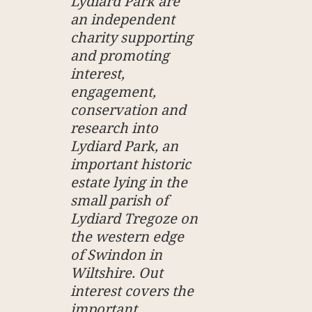
Lydiard Park are
an independent
charity supporting
and promoting
interest,
engagement,
conservation and
research into
Lydiard Park, an
important historic
estate lying in the
small parish of
Lydiard Tregoze on
the western edge
of Swindon in
Wiltshire. Out
interest covers the
important