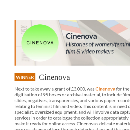
Cinenova
WINNER
Next to take away a grant of £3,000, was
Cinenova
for the
digitisation of 95 boxes or archival material, to include film 
slides, negatives, transparencies, and various paper record
relating to feminist film and video. This content is in need 
specialist, oversized equipment, and will involve data capt
services in order to catalogue the collection appropriately
make it ready for online access. Cinenova’s delicate material
very real danger of loss through deterioration and this wa