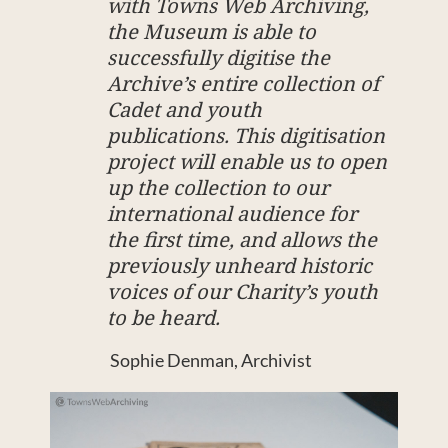
with Towns Web Archiving,
the Museum is able to
successfully digitise the
Archive’s entire collection of
Cadet and youth
publications. This digitisation
project will enable us to open
up the collection to our
international audience for
the first time, and allows the
previously unheard historic
voices of our Charity’s youth
to be heard.
Sophie Denman, Archivist