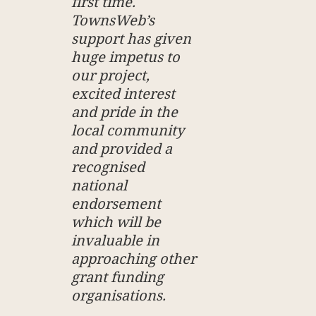
first time.
TownsWeb’s
support has given
huge impetus to
our project,
excited interest
and pride in the
local community
and provided a
recognised
national
endorsement
which will be
invaluable in
approaching other
grant funding
organisations.