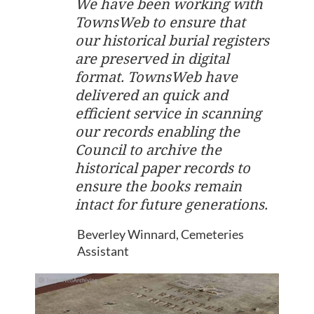
We have been working with
TownsWeb to ensure that
our historical burial registers
are preserved in digital
format. TownsWeb have
delivered an quick and
efficient service in scanning
our records enabling the
Council to archive the
historical paper records to
ensure the books remain
intact for future generations.
Beverley Winnard, Cemeteries
Assistant