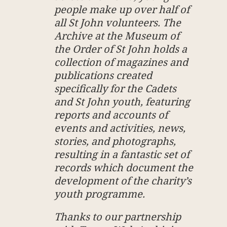
people make up over half of
all St John volunteers. The
Archive at the Museum of
the Order of St John holds a
collection of magazines and
publications created
specifically for the Cadets
and St John youth, featuring
reports and accounts of
events and activities, news,
stories, and photographs,
resulting in a fantastic set of
records which document the
development of the charity’s
youth programme.
Thanks to our partnership