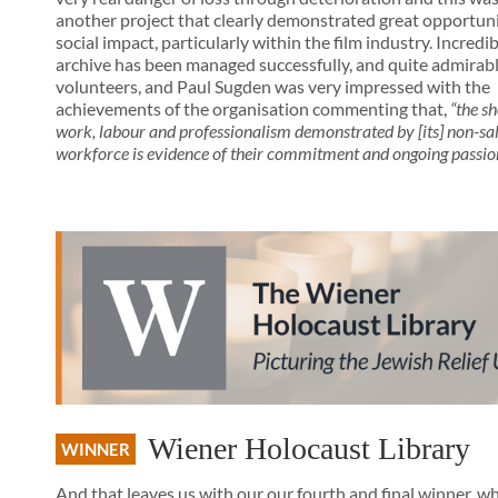
another project that clearly demonstrated great opportuni
social impact, particularly within the film industry. Incredibl
archive has been managed successfully, and quite admirabl
volunteers, and Paul Sugden was very impressed with the
achievements of the organisation commenting that,
“the s
work, labour and professionalism demonstrated by [its] non-sa
workforce is evidence of their commitment and ongoing passio
Wiener Holocaust Library
WINNER
And that leaves us with our our fourth and final winner, wh