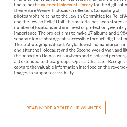
had to be the
Wiener Holocaust Library
for the digitisati
their entire Weiner Holocaust collection. Consisting of
photographs relating to the Jewish Committee for Relief 
and the Jewish Relief Unit, this material has been stored a
number of locations and is in need of protection given its 
importance. The project aims to make 17 albums and 1,98
separate loose photographs accessible through digitisatio
These photographs depict Anglo-Jewish humanitarianism
and after the Holocaust and the Second World War, and ill
the impact on Holocaust survivors and displaced persons,
aid extended to these groups. Optical Character Recogniti
capture the valuable information inscribed on the reverse 
images to support accessibility.
READ MORE ABOUT OUR WINNERS