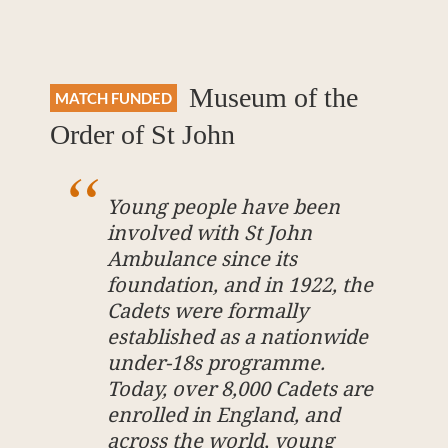
Museum of the
MATCH FUNDED
Order of St John
Young people have been
involved with St John
Ambulance since its
foundation, and in 1922, the
Cadets were formally
established as a nationwide
under-18s programme.
Today, over 8,000 Cadets are
enrolled in England, and
across the world, young