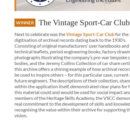
The Vintage Sport-Car Club
WINNER
Next to celebrate was the
Vintage Sport-Car Club
for the
digitisation of archival records dating back to the 1930’s.
Consisting of original manufacturers’ user handbooks and
technical leaflets, period engineering books, factory drawi
photographs illustrating the company’s pre-war bespoke c
bodies, and the Jeremy Collins Collection of car share certi
this archive offers a shining example of how archival recor
be used to inspire others – for this particular case, current
future engineers. The descriptions of their collection, shar
within the application itself, demonstrated clear plans for
this material could and would be used for social impact and
members of the Heritage Skills Academy, the VSCC demon
real commitment to the development of skills and knowled
recognising the value within their archive for supporting t
vision.