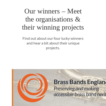
Our winners – Meet
the organisations &
their winning projects
Find out about our four lucky winners
and hear a bit about their unique
projects.