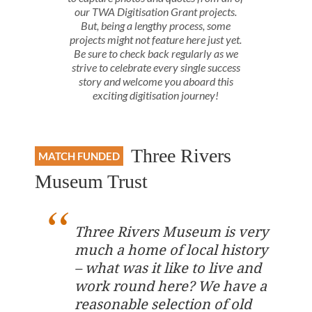
our TWA Digitisation Grant projects.
But, being a lengthy process, some
projects might not feature here just yet.
Be sure to check back regularly as we
strive to celebrate every single success
story and welcome you aboard this
exciting digitisation journey!
Three Rivers
MATCH FUNDED
Museum Trust
Three Rivers Museum is very
much a home of local history
– what was it like to live and
work round here? We have a
reasonable selection of old