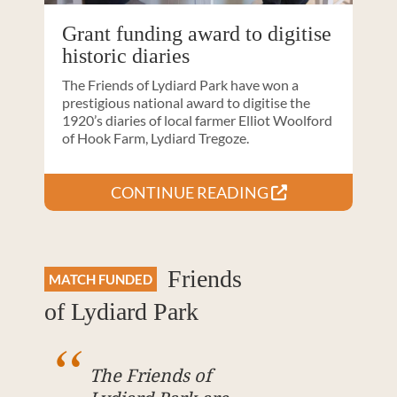
Grant funding award to digitise
historic diaries
The Friends of Lydiard Park have won a
prestigious national award to digitise the
1920’s diaries of local farmer Elliot Woolford
of Hook Farm, Lydiard Tregoze.
CONTINUE READING
Friends
MATCH FUNDED
of Lydiard Park
The Friends of