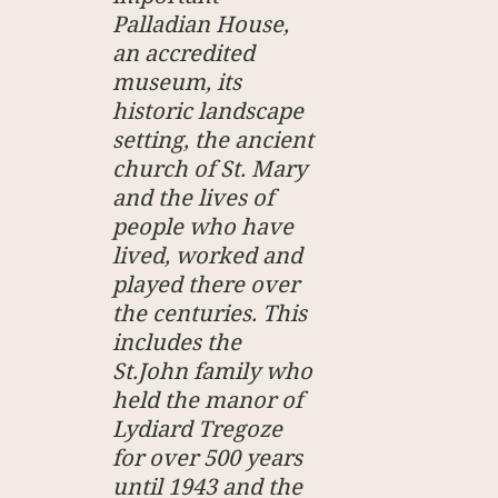
Palladian House,
an accredited
museum, its
historic landscape
setting, the ancient
church of St. Mary
and the lives of
people who have
lived, worked and
played there over
the centuries. This
includes the
St.John family who
held the manor of
Lydiard Tregoze
for over 500 years
until 1943 and the