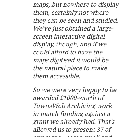
maps, but nowhere to display
them, certainly not where
they can be seen and studied.
We’ve just obtained a large-
screen interactive digital
display, though, and if we
could afford to have the
maps digitised it would be
the natural place to make
them accessible.
So we were very happy to be
awarded £1000-worth of
TownsWeb Archiving work
in match funding against a
grant we already had. That’s
allowed us to present 37 of