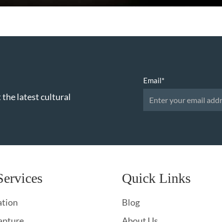
Email
*
 the latest cultural
Services
Quick Links
ation
Blog
apture
About Us