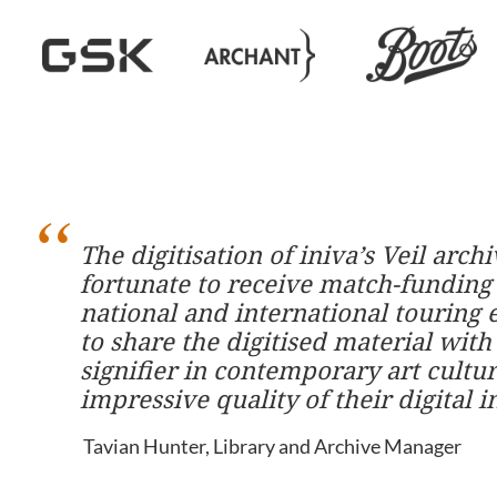
The digitisation of iniva’s Veil arc
fortunate to receive match-funding
national and international touring 
to share the digitised material with t
signifier in contemporary art cult
impressive quality of their digital 
Tavian Hunter, Library and Archive Manager