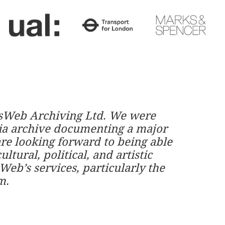
ownsWeb Archiving Ltd. We were
dia archive documenting a major
are looking forward to being able
ltural, political, and artistic
eb’s services, particularly the
m.