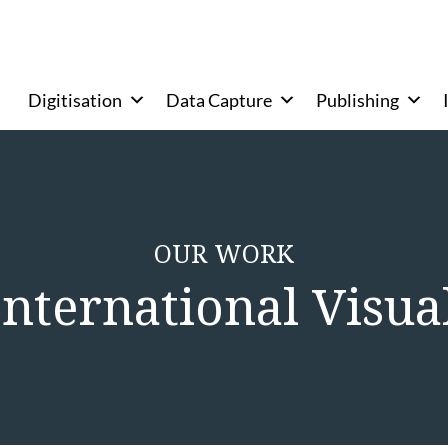
Digitisation
Data Capture
Publishing
OUR WORK
 International Visual