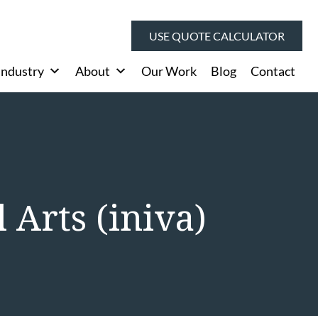
USE QUOTE CALCULATOR
Industry
About
Our Work
Blog
Contact
 Arts (iniva)