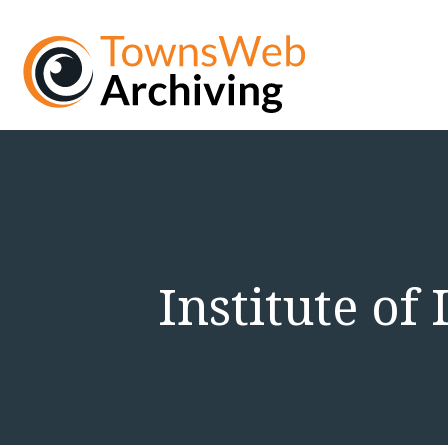
Institute of