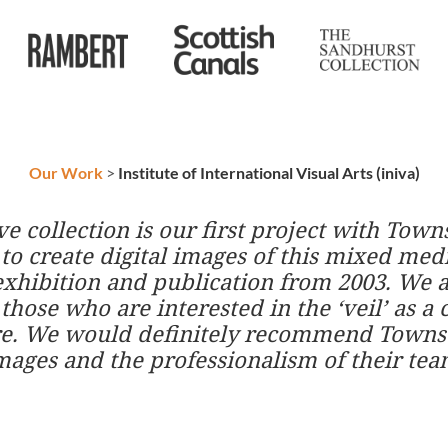
Our Work
>
Institute of International Visual Arts (iniva)
hive collection is our first project with T
 to create digital images of this mixed me
exhibition and publication from 2003. We 
hose who are interested in the ‘veil’ as a cu
ure. We would definitely recommend TownsW
images and the professionalism of their tea