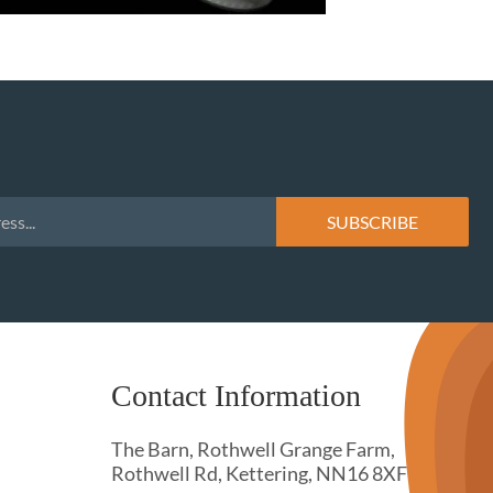
Contact Information
The Barn, Rothwell Grange Farm,
Rothwell Rd, Kettering, NN16 8XF