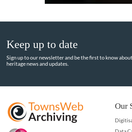
Keep up to date
Sign up to our newsletter and be the first to know about
heritage news and updates.
Our 
Digitis
Data C