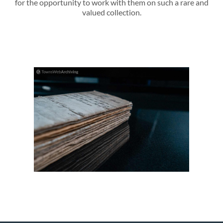
for the opportunity to work with them on such a rare and
valued collection.