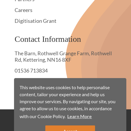
Careers
Digitisation Grant
Contact Information
The Barn, Rothwell Grange Farm, Rothwell
Rd, Kettering, NN16 8XF
01536 713834
hello@townswebarchiving.com
This website uses cookies to help personalise
content, tailor your experience and help us
improve our services. By navigating our site, you
agree to allow us to use cookies, in accordance
with our Cookie Policy.
Learn More
Cookie Policy
Terms & Conditions
Privacy Policy
Site Map