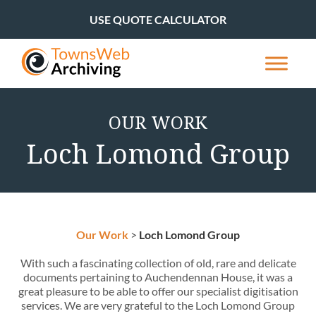
USE QUOTE CALCULATOR
OUR WORK
Loch Lomond Group
Our Work
>
Loch Lomond Group
With such a fascinating collection of old, rare and delicate
documents pertaining to Auchendennan House, it was a
great pleasure to be able to offer our specialist digitisation
services. We are very grateful to the Loch Lomond Group