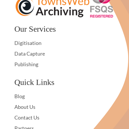
Our Services
Digitisation
Data Capture
Publishing
Quick Links
Blog
About Us
Contact Us
Partners