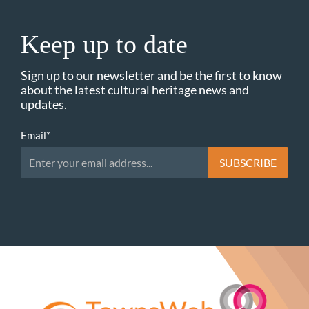
Keep up to date
Sign up to our newsletter and be the first to know
about the latest cultural heritage news and
updates.
Email
*