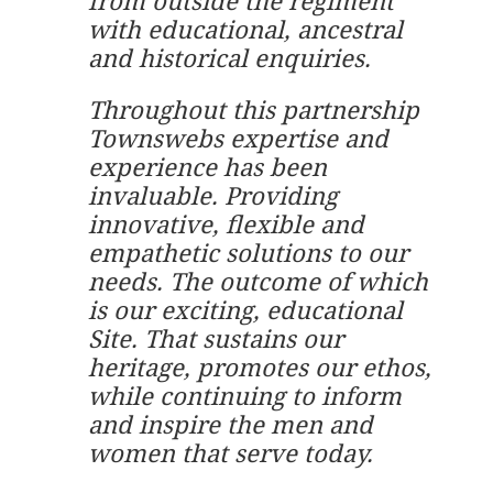
from outside the regiment
with educational, ancestral
and historical enquiries.
Throughout this partnership
Townswebs expertise and
experience has been
invaluable. Providing
innovative, flexible and
empathetic solutions to our
needs. The outcome of which
is our exciting, educational
Site. That sustains our
heritage, promotes our ethos,
while continuing to inform
and inspire the men and
women that serve today.