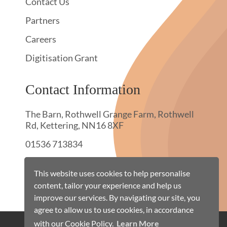
Contact Us
Partners
Careers
Digitisation Grant
Contact Information
The Barn, Rothwell Grange Farm, Rothwell
Rd, Kettering, NN16 8XF
01536 713834
hello@townswebarchiving.com
This website uses cookies to help personalise
content, tailor your experience and help us
improve our services. By navigating our site, you
agree to allow us to use cookies, in accordance
with our Cookie Policy.
Learn More