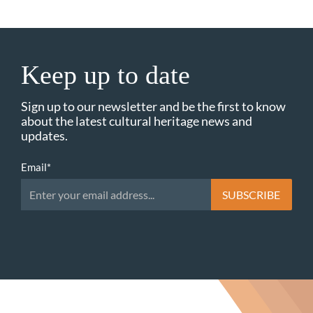
Keep up to date
Sign up to our newsletter and be the first to know
about the latest cultural heritage news and
updates.
Email
*