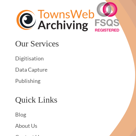
Our Services
Digitisation
Data Capture
Publishing
Quick Links
Blog
About Us