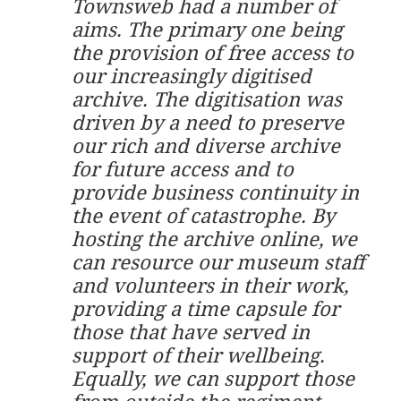
Townsweb had a number of
aims. The primary one being
the provision of free access to
our increasingly digitised
archive. The digitisation was
driven by a need to preserve
our rich and diverse archive
for future access and to
provide business continuity in
the event of catastrophe. By
hosting the archive online, we
can resource our museum staff
and volunteers in their work,
providing a time capsule for
those that have served in
support of their wellbeing.
Equally, we can support those