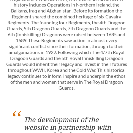
history includes Operations in Northern Ireland, the
Balkans, Iraq and Afghanistan. Before its formation the
Regiment shared the combined heritage of six Cavalry
Regiments. The founding four Regiments, the 4th Dragoon
Guards, 5th Dragoon Guards, 7th Dragoon Guards and the
6th (Inniskilling) Dragoons were raised between 1685 and
1689. These Regiments saw action in almost every
significant conflict since their formation, through to their
amalgamations in 1922. Following which The 4/7th Royal
Dragoon Guards and the 5th Royal Inniskilling Dragoon
Guards would inherit their legacy and invest in their futures
throughout WWII, Korea and the Cold War. This historical
legacy continues to inform, inspire and underpin the ethos
of the men and women that serve in The Royal Dragoon
Guards.
The development of the
website in partnership with