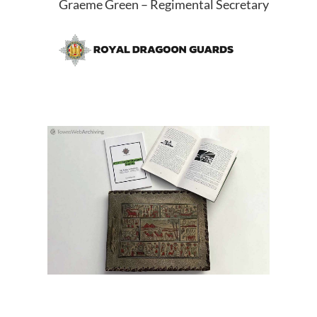
Graeme Green – Regimental Secretary