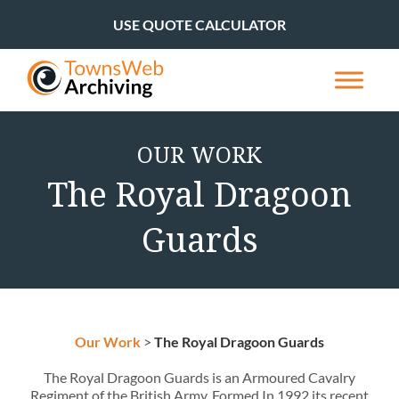
USE QUOTE CALCULATOR
OUR WORK
The Royal Dragoon
Guards
Our Work
>
The Royal Dragoon Guards
The Royal Dragoon Guards is an Armoured Cavalry
Regiment of the British Army. Formed In 1992 its recent