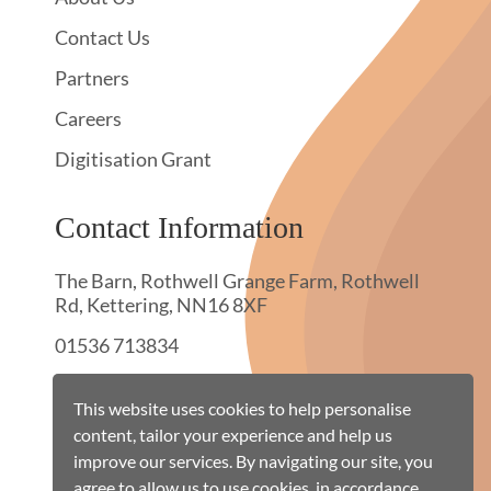
Contact Us
Partners
Careers
Digitisation Grant
Contact Information
The Barn, Rothwell Grange Farm, Rothwell
Rd, Kettering, NN16 8XF
01536 713834
hello@townswebarchiving.com
This website uses cookies to help personalise
content, tailor your experience and help us
improve our services. By navigating our site, you
agree to allow us to use cookies, in accordance