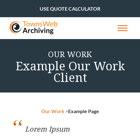
USE QUOTE CALCULATOR
OUR WORK
Example Our Work
Client
Our Work
>
Example Page
Lorem Ipsum