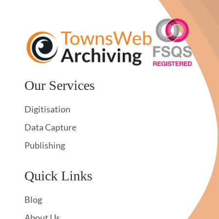
Our Services
Digitisation
Data Capture
Publishing
Quick Links
Blog
About Us