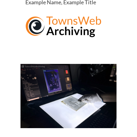
Example Name, Example Title