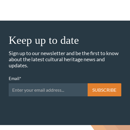
Keep up to date
Sign up to our newsletter and be the first to know
about the latest cultural heritage news and
updates.
Email
*