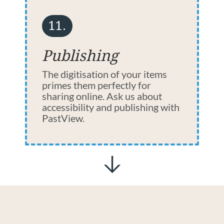
11.
Publishing
The digitisation of your items
primes them perfectly for
sharing online. Ask us about
accessibility and publishing with
PastView.