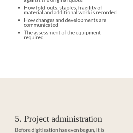
How fold-outs, staples, fragility of
material and additional work is recorded
How changes and developments are
communicated
The assessment of the equipment
required
5. Project administration
Before digitisation has even begun, it is