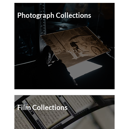
Photograph Collections
Film Collections