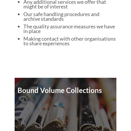
Any additional services we offer that
might be of interest
Our safe handling procedures and
archive standards
The quality assurance measures we have
in place
Making contact with other organisations
to share experiences
Bound Volume Collections