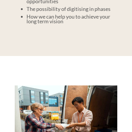
opportunities
The possibility of digitising in phases
How we can help you to achieve your
long term vision