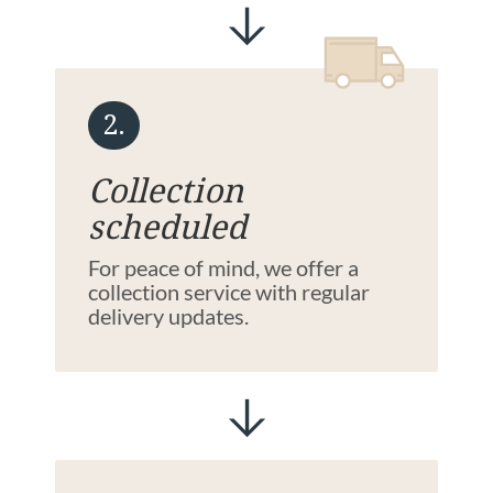
2.
Collection
scheduled
For peace of mind, we offer a
collection service with regular
delivery updates.