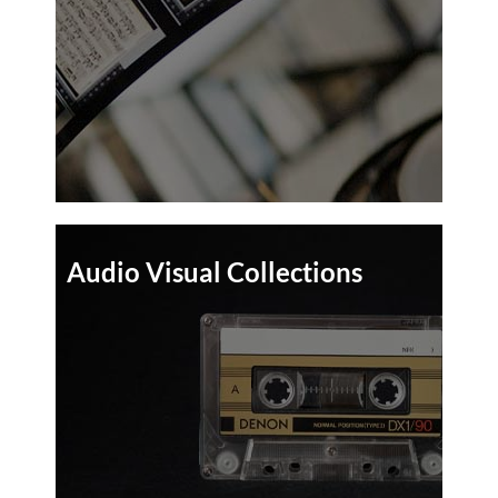
Audio Visual Collections