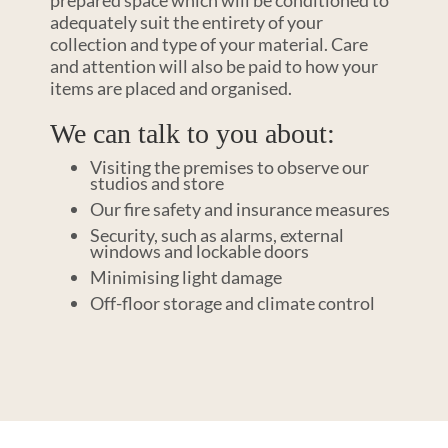
prepared space which will be conditioned to
adequately suit the entirety of your
collection and type of your material. Care
and attention will also be paid to how your
items are placed and organised.
We can talk to you about:
Visiting the premises to observe our
studios and store
Our fire safety and insurance measures
Security, such as alarms, external
windows and lockable doors
Minimising light damage
Off-floor storage and climate control