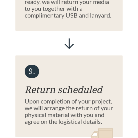
ready, we will return your media
to you together with a
complimentary USB and lanyard.
9.
Return scheduled
Upon completion of your project,
we will arrange the return of your
physical material with you and
agree on the logistical details.