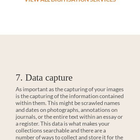
7. Data capture
As important as the capturing of your images
is the capturing of the information contained
within them. This might be scrawled names
and dates on photographs, annotations on
journals, or the entire text within an essay or
a register. This data is what makes your
collections searchable and there are a
number of ways to collect and store it for the