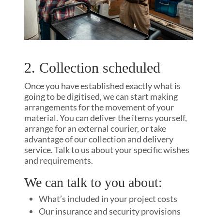
2. Collection scheduled
Once you have established exactly what is
going to be digitised, we can start making
arrangements for the movement of your
material. You can deliver the items yourself,
arrange for an external courier, or take
advantage of our collection and delivery
service. Talk to us about your specific wishes
and requirements.
We can talk to you about:
What’s included in your project costs
Our insurance and security provisions