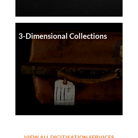
3-Dimensional Collections
VIEW ALL DIGITISATION SERVICES