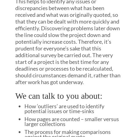
This helps to identify any issues or
discrepancies between what has been
received and what was originally quoted, so
that they can be dealt with more quickly and
efficiently. Discovering problems later down
the line could slow the project down and
potentially increase costs. Therefore, it’s
prudent for everyone’s sake that this
additional survey be carried out. The very
start of a project is the best time for any
deadlines or processes to be recalculated,
should circumstances demand it, rather than
after work has got underway.
We can talk to you about:
How ‘outliers’ are used to identify
potential issues or time-sinks
How pages are counted – smaller versus
larger collections
The process for making comparisons
against the original quote