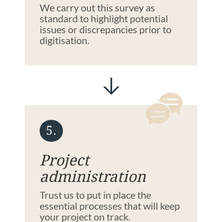
We carry out this survey as
standard to highlight potential
issues or discrepancies prior to
digitisation.
5.
Project
administration
Trust us to put in place the
essential processes that will keep
your project on track.