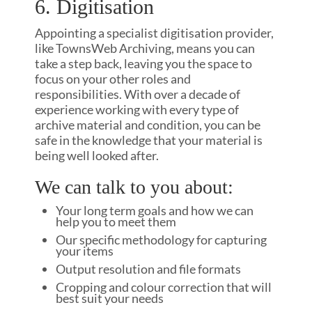
6. Digitisation
Appointing a specialist digitisation provider,
like TownsWeb Archiving, means you can
take a step back, leaving you the space to
focus on your other roles and
responsibilities. With over a decade of
experience working with every type of
archive material and condition, you can be
safe in the knowledge that your material is
being well looked after.
We can talk to you about:
Your long term goals and how we can
help you to meet them
Our specific methodology for capturing
your items
Output resolution and file formats
Cropping and colour correction that will
best suit your needs