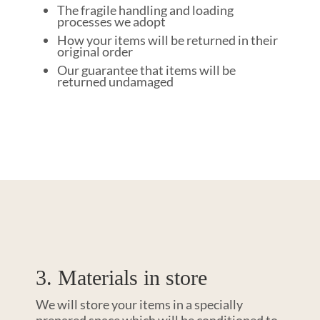
The fragile handling and loading
processes we adopt
How your items will be returned in their
original order
Our guarantee that items will be
returned undamaged
3. Materials in store
We will store your items in a specially