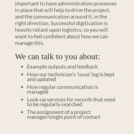
important to have administration processes
in place that will help to drive the project,
and the communication around it, in the
right direction. Successful digitisation is
heavily reliant upon logistics, so you will
want to feel confident about how we can
manage this.
We can talk to you about:
Example outputs and feedback
How our technician’s ‘issue’ log is kept
and updated
How regular communication is
managed
Look-up services for records that need
to be regularly searched
The assignment of a project
manager/single point of contact