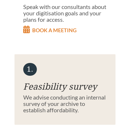
Speak with our consultants about
your digitisation goals and your
plans for access.
BOOK A MEETING
1.
Feasibility survey
We advise conducting an internal
survey of your archive to
establish affordability.