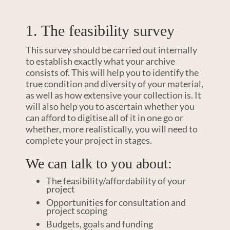
1. The feasibility survey
This survey should be carried out internally
to establish exactly what your archive
consists of. This will help you to identify the
true condition and diversity of your material,
as well as how extensive your collection is. It
will also help you to ascertain whether you
can afford to digitise all of it in one go or
whether, more realistically, you will need to
complete your project in stages.
We can talk to you about:
The feasibility/affordability of your
project
Opportunities for consultation and
project scoping
Budgets, goals and funding