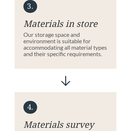
3.
Materials in store
Our storage space and
environment is suitable for
accommodating all material types
and their specific requirements.
4.
Materials survey