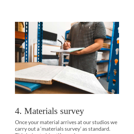
4. Materials survey
Once your material arrives at our studios we
carry out a ‘materials survey’ as standard.