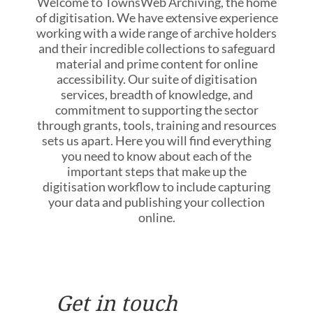
Welcome to TownsWeb Archiving, the home
of digitisation. We have extensive experience
working with a wide range of archive holders
and their incredible collections to safeguard
material and prime content for online
accessibility. Our suite of digitisation
services, breadth of knowledge, and
commitment to supporting the sector
through grants, tools, training and resources
sets us apart. Here you will find everything
you need to know about each of the
important steps that make up the
digitisation workflow to include capturing
your data and publishing your collection
online.
Get in touch