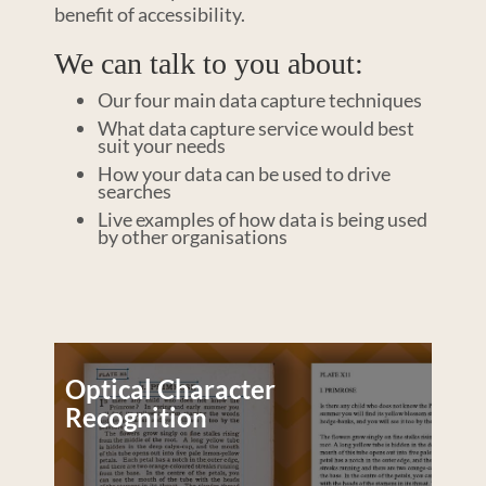
benefit of accessibility.
We can talk to you about:
Our four main data capture techniques
What data capture service would best
suit your needs
How your data can be used to drive
searches
Live examples of how data is being used
by other organisations
Optical Character
Recognition