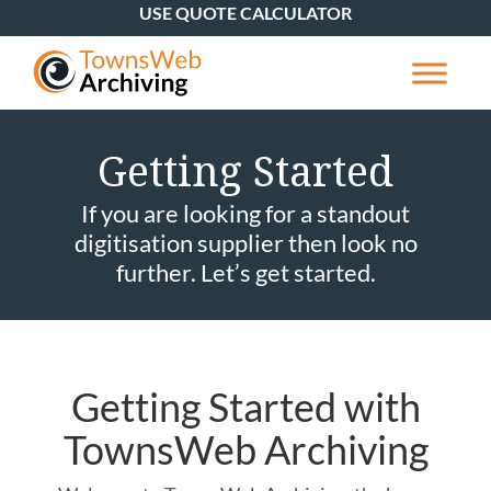
USE QUOTE CALCULATOR
Getting Started
If you are looking for a standout
digitisation supplier then look no
further. Let’s get started.
Getting Started with
TownsWeb Archiving