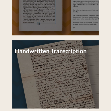
Handwritten Transcription