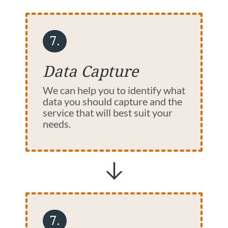
7.
Data Capture
We can help you to identify what
data you should capture and the
service that will best suit your
needs.
7.