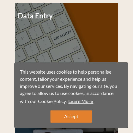
Data Entry
This website uses cookies to help personalise
content, tailor your experience and help us
improve our services. By navigating our site, you
agree to allow us to use cookies, in accordance
with our Cookie Policy.
Learn More
Automatic Audio
Transcription
Accept