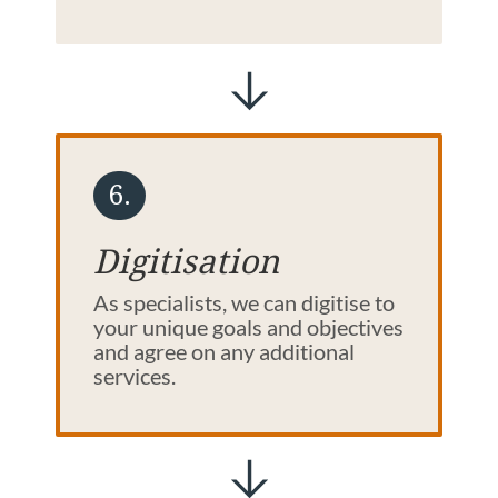
6.
Digitisation
As specialists, we can digitise to
your unique goals and objectives
and agree on any additional
services.