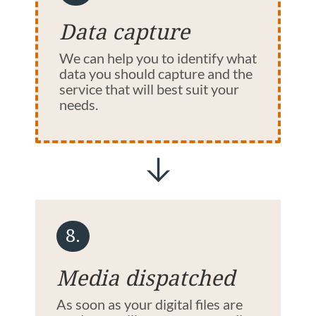
Data capture
We can help you to identify what
data you should capture and the
service that will best suit your
needs.
8.
Media dispatched
As soon as your digital files are