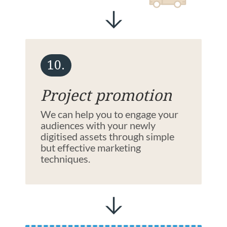
10.
Project promotion
We can help you to engage your
audiences with your newly
digitised assets through simple
but effective marketing
techniques.