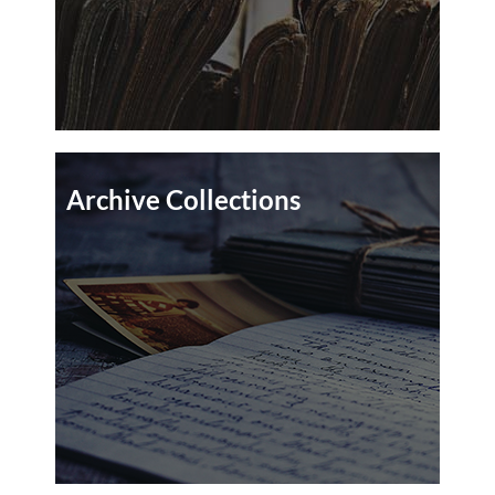
Archive Collections