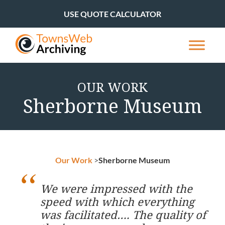
USE QUOTE CALCULATOR
OUR WORK
Sherborne Museum
Our Work
>
Sherborne Museum
We were impressed with the
speed with which everything
was facilitated…. The quality of