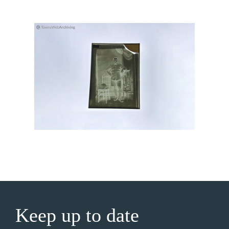
Keep up to date