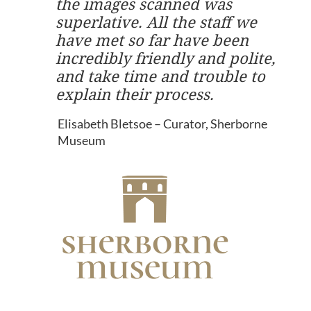
the images scanned was
superlative. All the staff we
have met so far have been
incredibly friendly and polite,
and take time and trouble to
explain their process.
Elisabeth Bletsoe – Curator, Sherborne
Museum