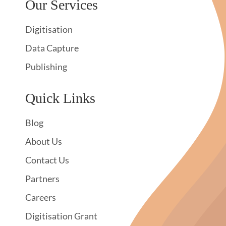
Our Services
Digitisation
Data Capture
Publishing
Quick Links
Blog
About Us
Contact Us
Partners
Careers
Digitisation Grant