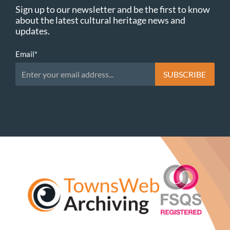
Sign up to our newsletter and be the first to know
about the latest cultural heritage news and
updates.
Email
*