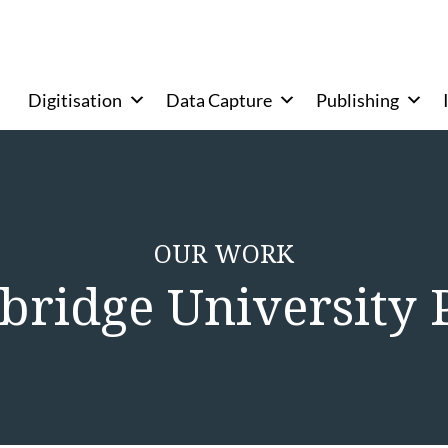
Digitisation
Data Capture
Publishing
OUR WORK
ridge University 