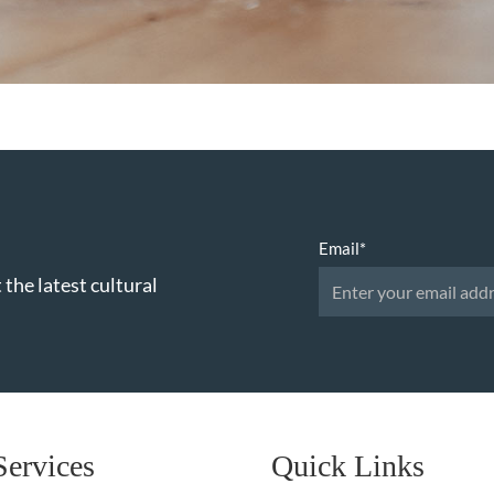
Email
*
 the latest cultural
Services
Quick Links