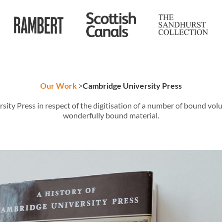
Our Work
>
Cambridge University Press
 Press in respect of the digitisation of a number of bound volume
wonderfully bound material.