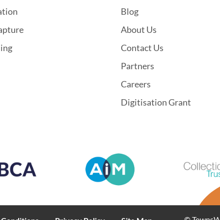
ation
Blog
apture
About Us
hing
Contact Us
Partners
Careers
Digitisation Grant
© TownsWeb