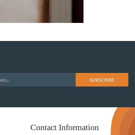
Contact Information