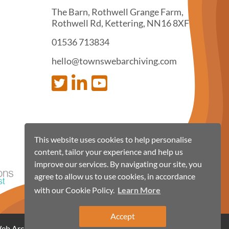
The Barn, Rothwell Grange Farm,
Rothwell Rd, Kettering, NN16 8XF
01536 713834
hello@townswebarchiving.com
This website uses cookies to help personalise
content, tailor your experience and help us
improve our services. By navigating our site, you
agree to allow us to use cookies, in accordance
with our Cookie Policy.
Learn More
Accept
 Archiving 2026, all rights reserved