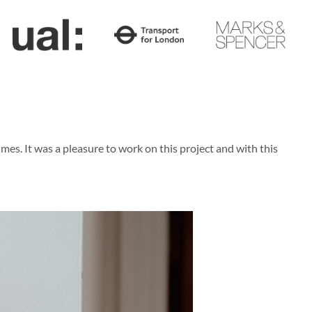
s. It was a pleasure to work on this project and with this