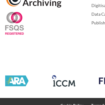
Digitis
Data C
Publis