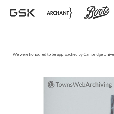
We were honoured to be approached by Cambridge University