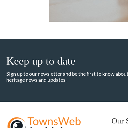
Keep up to date
Sign up to our newsletter and be the first to know about
heritage news and updates.
Our 