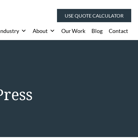
USE QUOTE CALCULATOR
Industry
About
Our Work
Blog
Contact
Press