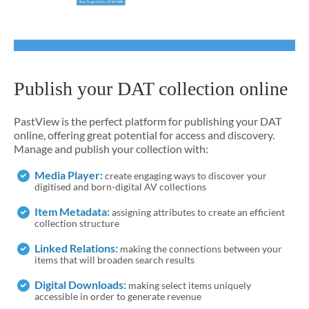
Publish your DAT collection online
PastView is the perfect platform for publishing your DAT
online, offering great potential for access and discovery.
Manage and publish your collection with:
Media Player:
create engaging ways to discover your
digitised and born-digital AV collections
Item Metadata:
assigning attributes to create an efficient
collection structure
Linked Relations:
making the connections between your
items that will broaden search results
Digital Downloads:
making select items uniquely
accessible in order to generate revenue