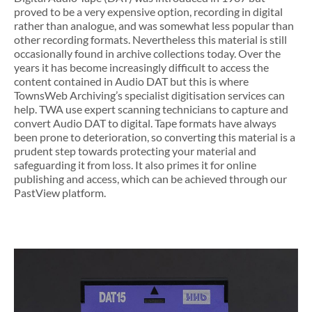
proved to be a very expensive option, recording in digital
rather than analogue, and was somewhat less popular than
other recording formats. Nevertheless this material is still
occasionally found in archive collections today. Over the
years it has become increasingly difficult to access the
content contained in Audio DAT but this is where
TownsWeb Archiving’s specialist digitisation services can
help. TWA use expert scanning technicians to capture and
convert Audio DAT to digital. Tape formats have always
been prone to deterioration, so converting this material is a
prudent step towards protecting your material and
safeguarding it from loss. It also primes it for online
publishing and access, which can be achieved through our
PastView platform.