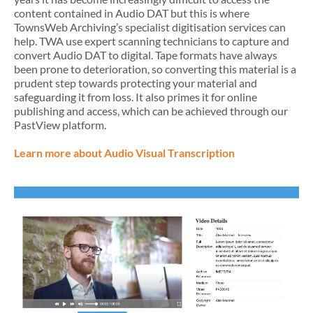
content contained in Audio DAT but this is where
TownsWeb Archiving’s specialist digitisation services can
help. TWA use expert scanning technicians to capture and
convert Audio DAT to digital. Tape formats have always
been prone to deterioration, so converting this material is a
prudent step towards protecting your material and
safeguarding it from loss. It also primes it for online
publishing and access, which can be achieved through our
PastView platform.
Learn more about Audio Visual Transcription