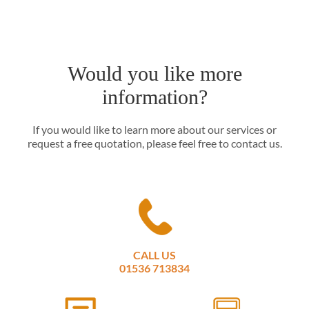
Would you like more
information?
If you would like to learn more about our services or
request a free quotation, please feel free to contact us.
CALL US
01536 713834