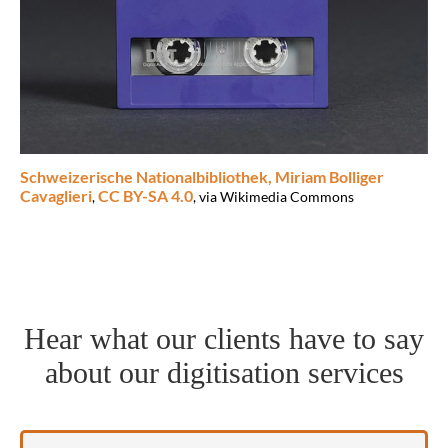
Schweizerische Nationalbibliothek, Miriam Bolliger
Cavaglieri
CC BY-SA 4.0
,
, via Wikimedia Commons
Hear what our clients have to say
about our digitisation services