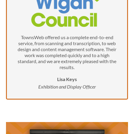
TownsWeb offered us a complete end-to-end
service, from scanning and transcription, to web
design and content management software. Their
work was completed quickly and to a high
standard, and we are extremely pleased with the
results.
Lisa Keys
Exhibition and Display Officer