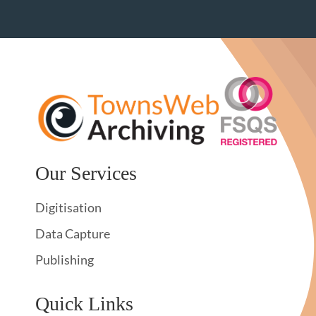
Our Services
Digitisation
Data Capture
Publishing
Quick Links