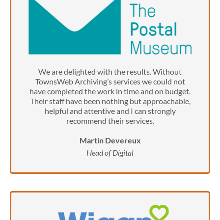
We are delighted with the results. Without
TownsWeb Archiving’s services we could not
have completed the work in time and on budget.
Their staff have been nothing but approachable,
helpful and attentive and I can strongly
recommend their services.
Martin Devereux
Head of Digital