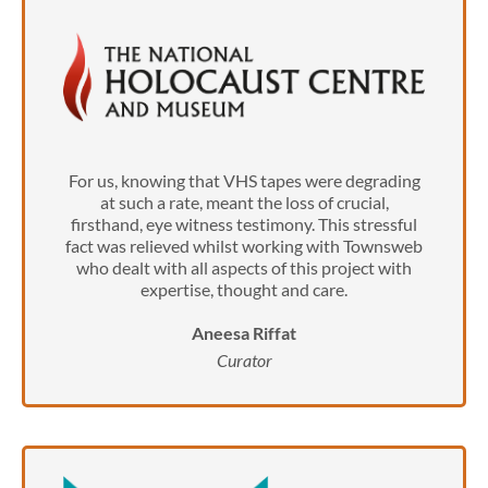
For us, knowing that VHS tapes were degrading
at such a rate, meant the loss of crucial,
firsthand, eye witness testimony. This stressful
fact was relieved whilst working with Townsweb
who dealt with all aspects of this project with
expertise, thought and care.
Aneesa Riffat
Curator