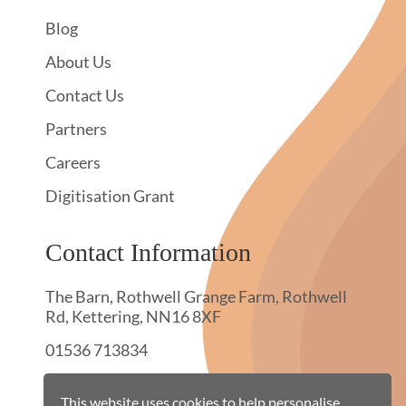
Blog
About Us
Contact Us
Partners
Careers
Digitisation Grant
Contact Information
The Barn, Rothwell Grange Farm, Rothwell
Rd, Kettering, NN16 8XF
01536 713834
hello@townswebarchiving.com
This website uses cookies to help personalise