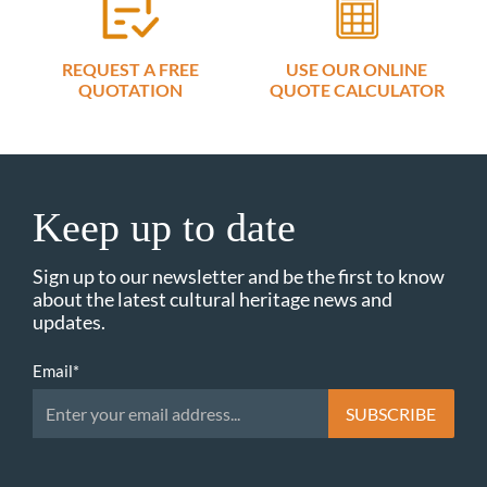
REQUEST A FREE
USE OUR ONLINE
QUOTATION
QUOTE CALCULATOR
Keep up to date
Sign up to our newsletter and be the first to know
about the latest cultural heritage news and
updates.
Email
*