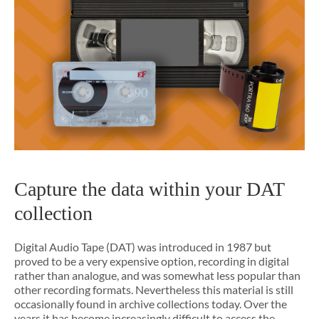
Capture the data within your DAT
collection
Digital Audio Tape (DAT) was introduced in 1987 but
proved to be a very expensive option, recording in digital
rather than analogue, and was somewhat less popular than
other recording formats. Nevertheless this material is still
occasionally found in archive collections today. Over the
years it has become increasingly difficult to access the