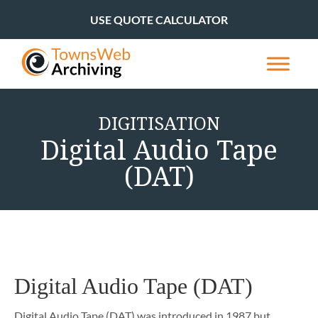
USE QUOTE CALCULATOR
DIGITISATION
Digital Audio Tape
(DAT)
Digital Audio Tape (DAT)
Digital Audio Tape (DAT) was introduced in 1987 but