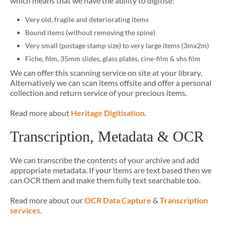
which means that we have the ability to digitise:
Very old, fragile and deteriorating items
Bound items (without removing the spine)
Very small (postage stamp size) to very large items (3mx2m)
Fiche, film, 35mm slides, glass plates, cine-film & vhs film
We can offer this scanning service on site at your library.
Alternatively we can scan items offsite and offer a personal
collection and return service of your precious items.
Read more about
Heritage Digitisation
.
Transcription, Metadata & OCR
We can transcribe the contents of your archive and add
appropriate metadata. If your items are text based then we
can OCR them and make them fully text searchable too.
Read more about our
OCR Data Capture
&
Transcription
services
.