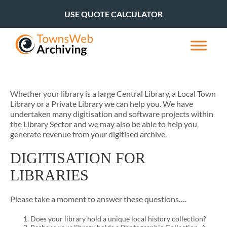
USE QUOTE CALCULATOR
Whether your library is a large Central Library, a Local Town
Library or a Private Library we can help you. We have
undertaken many digitisation and software projects within
the Library Sector and we may also be able to help you
generate revenue from your digitised archive.
DIGITISATION FOR
LIBRARIES
Please take a moment to answer these questions….
Does your library hold a unique local history collection?