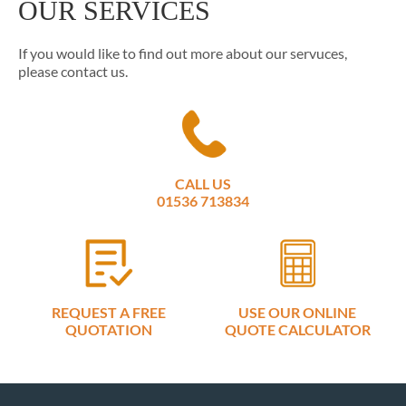
OUR SERVICES
If you would like to find out more about our servuces,
please contact us.
CALL US
01536 713834
REQUEST A FREE
USE OUR ONLINE
QUOTATION
QUOTE CALCULATOR