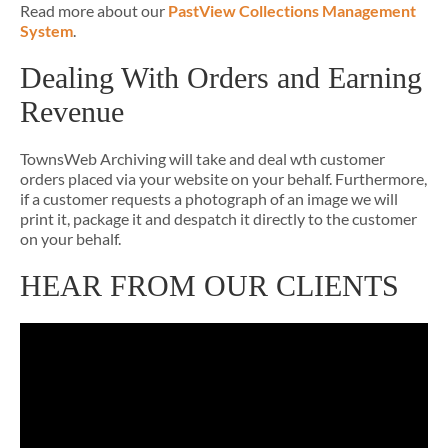
Read more about our
PastView Collections Management
System
.
Dealing With Orders and Earning
Revenue
TownsWeb Archiving will take and deal wth customer
orders placed via your website on your behalf. Furthermore,
if a customer requests a photograph of an image we will
print it, package it and despatch it directly to the customer
on your behalf.
HEAR FROM OUR CLIENTS