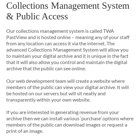
Collections Management System
& Public Access
Our collections management system is called TWA
PastView and is hosted online – meaning any of your staff
from any location can access it via the internet. The
advanced Collections Management System will allow you
to maintain your digital archive and it is unique in the fact
that it will also allow you control and maintain the digital
archive that the public can see online.
Our web development team will create a website where
members of the public can view your digital archive. It will
be hosted on our servers but will sit neatly and
transparently within your own website.
If you are interested in generating revenue from your
archive then we can install various ‘purchase’ options where
members of the public can download images or request a
print of an image.