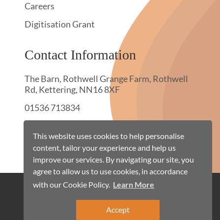
Careers
Digitisation Grant
Contact Information
The Barn, Rothwell Grange Farm, Rothwell
Rd, Kettering, NN16 8XF
01536 713834
hello@townswebarchiving.com
This website uses cookies to help personalise
content, tailor your experience and help us
improve our services. By navigating our site, you
agree to allow us to use cookies, in accordance
with our Cookie Policy.
Learn More
Cookie Policy
Terms & Conditions
Privacy Policy
Site Map
Accept