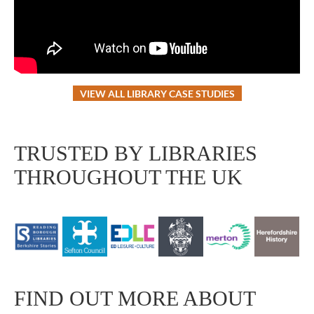
VIEW ALL LIBRARY CASE STUDIES
TRUSTED BY LIBRARIES
THROUGHOUT THE UK
FIND OUT MORE ABOUT