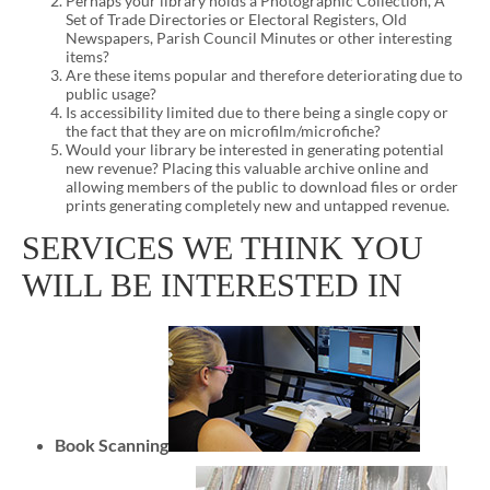
Perhaps your library holds a Photographic Collection, A
Set of Trade Directories or Electoral Registers, Old
Newspapers, Parish Council Minutes or other interesting
items?
Are these items popular and therefore deteriorating due to
public usage?
Is accessibility limited due to there being a single copy or
the fact that they are on microfilm/microfiche?
Would your library be interested in generating potential
new revenue? Placing this valuable archive online and
allowing members of the public to download files or order
prints generating completely new and untapped revenue.
SERVICES WE THINK YOU
WILL BE INTERESTED IN
Book Scanning