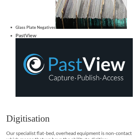
Glass Plate Negatives
PastView
Digitisation
Our specialist flat-bed, overhead equipment is non-contact