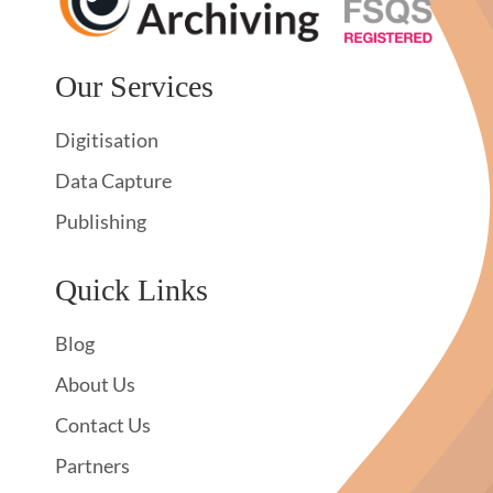
Our Services
Digitisation
Data Capture
Publishing
Quick Links
Blog
About Us
Contact Us
Partners