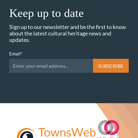
Keep up to date
Sign up to our newsletter and be the first to know
about the latest cultural heritage news and
updates.
Email
*