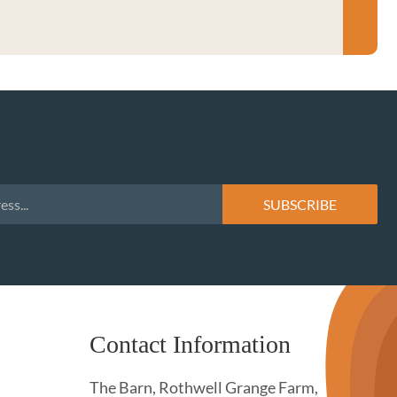
Contact Information
The Barn, Rothwell Grange Farm,