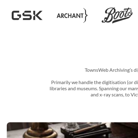
TownsWeb Archiving’s digi
Primarily we handle the digitisation (or di
libraries and museums. Spanning our many 
and x-ray scans, to Vi