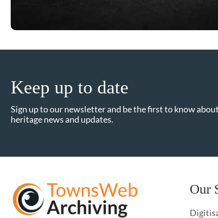
Keep up to date
Sign up to our newsletter and be the first to know about
heritage news and updates.
Our 
Digitis