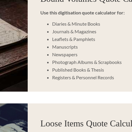
Use this digitisation quote calculator for:
Diaries & Minute Books
Journals & Magazines
Leaflets & Pamphlets
Manuscripts
Newspapers
Photograph Albums & Scrapbooks
Published Books & Thesis
Registers & Personnel Records
Loose Items Quote Calcul