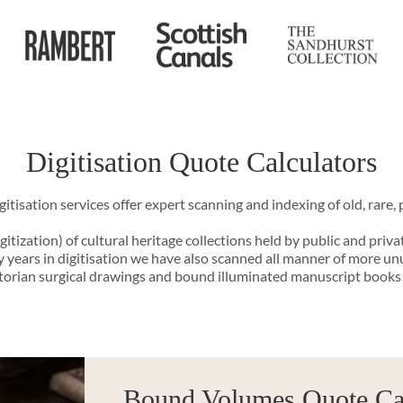
Digitisation Quote Calculators
tisation services offer expert scanning and indexing of old, rare, p
gitization) of cultural heritage collections held by public and priva
years in digitisation we have also scanned all manner of more un
ctorian surgical drawings and bound illuminated manuscript books
Bound Volumes Quote Cal