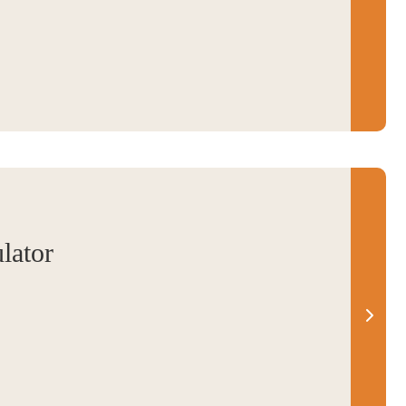
lator