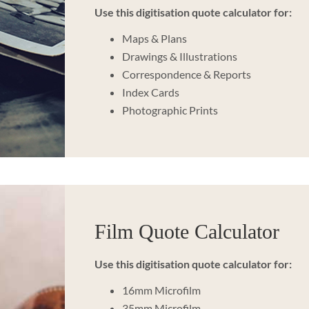
Use this digitisation quote calculator for:
Maps & Plans
Drawings & Illustrations
Correspondence & Reports
Index Cards
Photographic Prints
Film Quote Calculator
Use this digitisation quote calculator for:
16mm Microfilm
35mm Microfilm