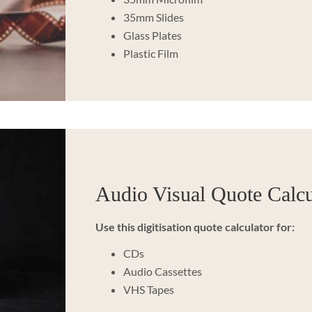
35mm Slides
Glass Plates
Plastic Film
Audio Visual Quote Calcu
Use this digitisation quote calculator for:
CDs
Audio Cassettes
VHS Tapes