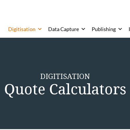
Digitisation
Data Capture
Publishing
DIGITISATION
Quote Calculators