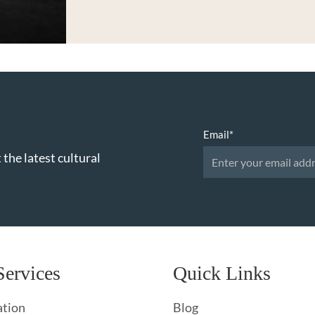
Email
*
 the latest cultural
Services
Quick Links
ation
Blog