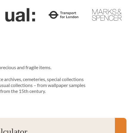
recious and fragile items.
te archives, cemeteries, special collections
usual collections – from wallpaper samples
 from the 15th century.
culator