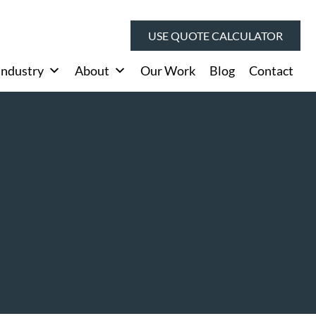
USE QUOTE CALCULATOR
Industry
About
Our Work
Blog
Contact