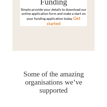
Funding
Simply provide your details to download our
online application form and make a start on
Get
your funding application today.
started
Some of the amazing
organisations we’ve
supported