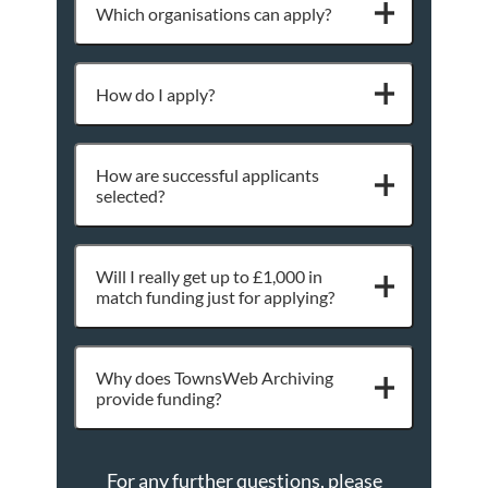
Which organisations can apply?
How do I apply?
How are successful applicants
selected?
Will I really get up to £1,000 in
match funding just for applying?
Why does TownsWeb Archiving
provide funding?
For any further questions, please