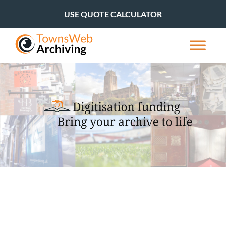
USE QUOTE CALCULATOR