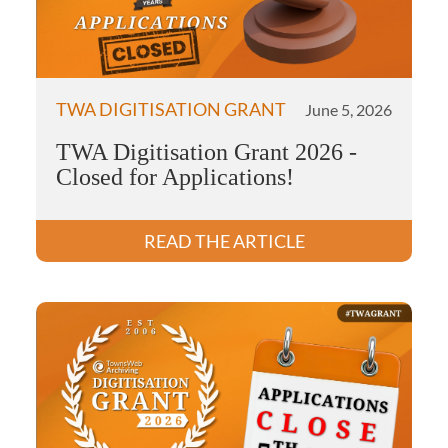
TWA DIGITISATION GRANT
June 5, 2026
TWA Digitisation Grant 2026 -
Closed for Applications!
READ THE ARTICLE