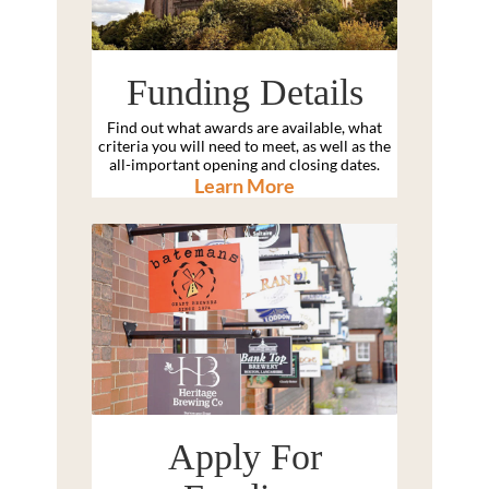
Funding Details
Find out what awards are available, what
criteria you will need to meet, as well as the
all-important opening and closing dates.
Learn More
Apply For