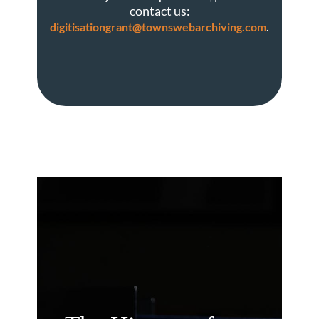
contact us:
.
digitisationgrant@townswebarchiving.com