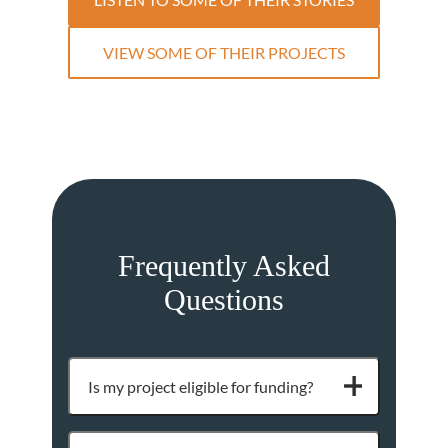
VIEW SOME OF THEIR PROJECTS
Frequently Asked
Questions
Is my project eligible for funding?