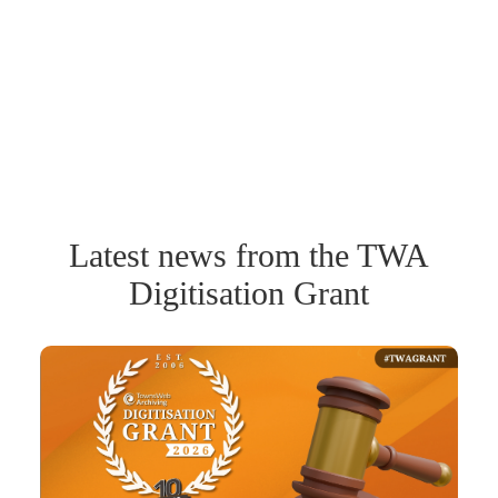
Latest news from the TWA
Digitisation Grant