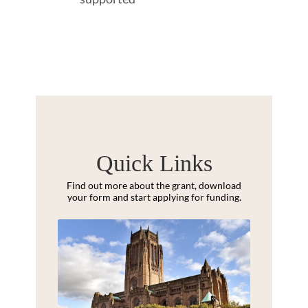
Quick Links
Find out more about the grant, download
your form and start applying for funding.