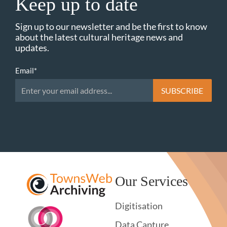
Keep up to date
Sign up to our newsletter and be the first to know
about the latest cultural heritage news and
updates.
Email
*
Our Services
Digitisation
Data Capture