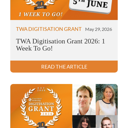
TWA DIGITISATION GRANT
May 29, 2026
TWA Digitisation Grant 2026: 1
Week To Go!
READ THE ARTICLE