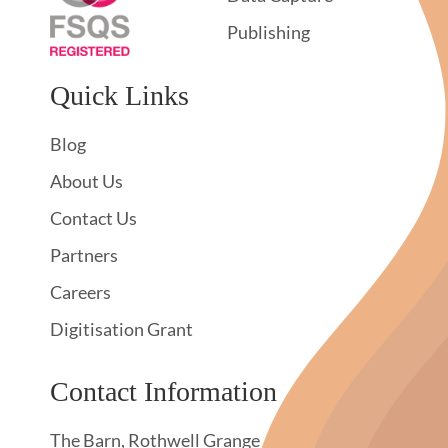
Publishing
Quick Links
Blog
About Us
Contact Us
Partners
Careers
Digitisation Grant
Contact Information
The Barn, Rothwell Grange