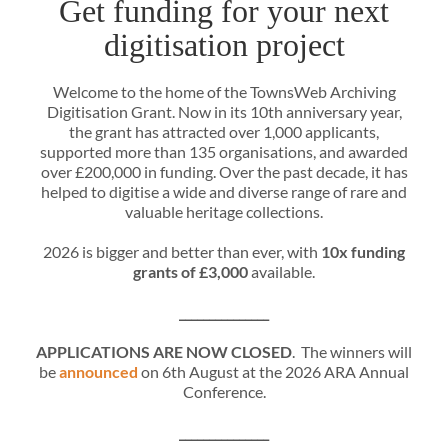
Get funding for your next
digitisation project
Welcome to the home of the TownsWeb Archiving
Digitisation Grant. Now in its 10th anniversary year,
the grant has attracted over 1,000 applicants,
supported more than 135 organisations, and awarded
over £200,000 in funding. Over the past decade, it has
helped to digitise a wide and diverse range of rare and
valuable heritage collections.
2026 is bigger and better than ever, with
10x funding
grants of £3,000
available.
_______________
APPLICATIONS ARE NOW CLOSED
. The winners will
be
announced
on 6th August at the 2026 ARA Annual
Conference.
_______________