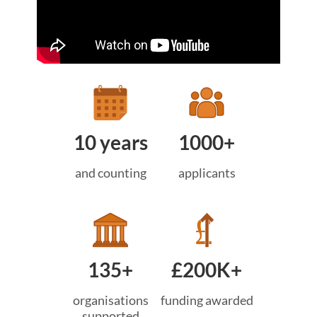
10 years
1000+
and counting
applicants
135+
£200K+
organisations
funding awarded
supported