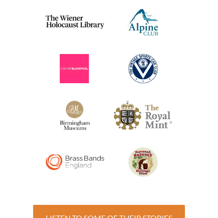
LISTEN TO SOME OF THEIR STORIES