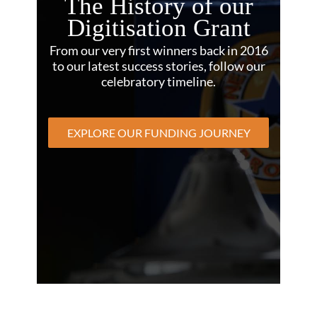
The History of our
Digitisation Grant
From our very first winners back in 2016
to our latest success stories, follow our
celebratory timeline.
EXPLORE OUR FUNDING JOURNEY