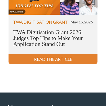
TWA DIGITISATION GRANT
May 15, 2026
TWA Digitisation Grant 2026:
Judges Top Tips to Make Your
Application Stand Out
READ THE ARTICLE