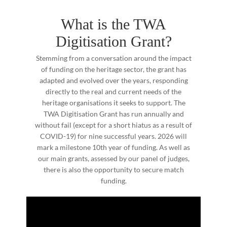
What is the TWA
Digitisation Grant?
Stemming from a conversation around the impact
of funding on the heritage sector, the grant has
adapted and evolved over the years, responding
directly to the real and current needs of the
heritage organisations it seeks to support. The
TWA Digitisation Grant has run annually and
without fail (except for a short hiatus as a result of
COVID-19) for nine successful years. 2026 will
mark a milestone 10th year of funding. As well as
our main grants, assessed by our panel of judges,
there is also the opportunity to secure match
funding.