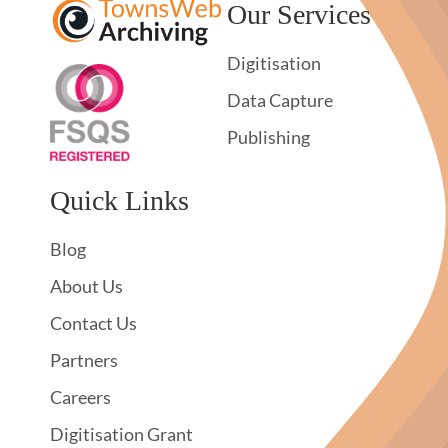
Our Services
Digitisation
Data Capture
Publishing
Quick Links
Blog
About Us
Contact Us
Partners
Careers
Digitisation Grant