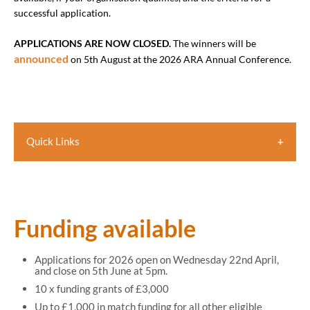
successful application.
APPLICATIONS ARE NOW CLOSED.
The winners will be
announced
on 5th August at the 2026 ARA Annual Conference.
Quick Links
Funding available
How funding can be used
Judging criteria
Funding available
Who is eligible
Applications for 2026 open on Wednesday 22nd April,
Closing date
and close on 5th June at 5pm.
10 x funding grants of £3,000
How to apply
Up to £1,000 in match funding for all other eligible