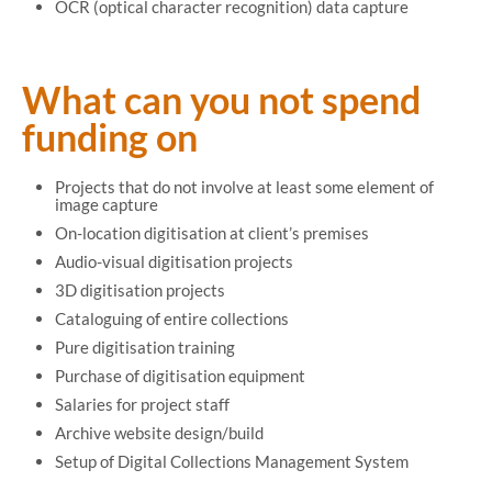
OCR (optical character recognition) data capture
What can you not spend
funding on
Projects that do not involve at least some element of
image capture
On-location digitisation at client’s premises
Audio-visual digitisation projects
3D digitisation projects
Cataloguing of entire collections
Pure digitisation training
Purchase of digitisation equipment
Salaries for project staff
Archive website design/build
Setup of Digital Collections Management System