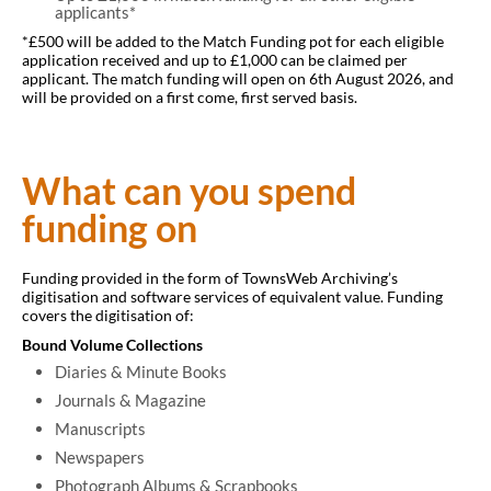
What we fund
applicants*
*£500 will be added to the Match Funding pot for each eligible
application received and up to £1,000 can be claimed per
applicant. The match funding will open on 6th August 2026, and
will be provided on a first come, first served basis.
What can you spend
funding on
Funding provided in the form of TownsWeb Archiving’s
digitisation and software services of equivalent value. Funding
covers the digitisation of:
Bound Volume Collections
Diaries & Minute Books
Journals & Magazine
Manuscripts
Newspapers
Photograph Albums & Scrapbooks