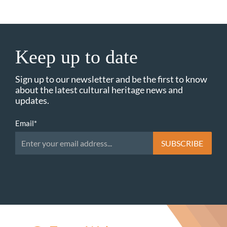
Keep up to date
Sign up to our newsletter and be the first to know
about the latest cultural heritage news and
updates.
Email
*