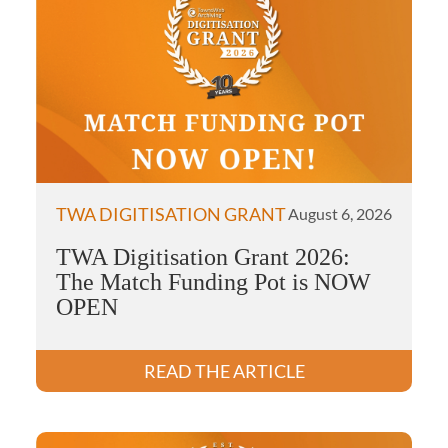
TWA DIGITISATION GRANT
August 6, 2026
TWA Digitisation Grant 2026:
The Match Funding Pot is NOW
OPEN
READ THE ARTICLE