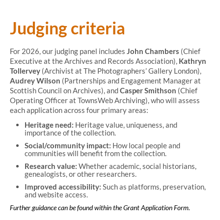
Judging criteria
For 2026, our judging panel includes
John Chambers
(Chief
Executive at the Archives and Records Association),
Kathryn
Tollervey
(Archivist at The Photographers’ Gallery London),
Audrey Wilson
(Partnerships and Engagement Manager at
Scottish Council on Archives), and
Casper Smithson
(Chief
Operating Officer at TownsWeb Archiving), who will assess
each application across four primary areas:
Heritage need:
Heritage value, uniqueness, and
importance of the collection.
Social/community impact:
How local people and
communities will benefit from the collection.
Research value:
Whether academic, social historians,
genealogists, or other researchers.
Improved accessibility:
Such as platforms, preservation,
and website access.
Further guidance can be found within the Grant Application Form.