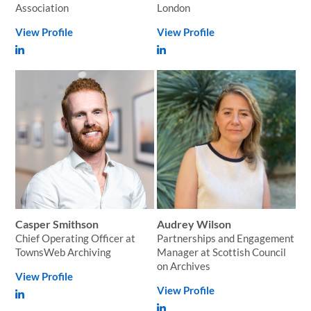
Association
London
View Profile
View Profile
Casper Smithson
Audrey Wilson
Chief Operating Officer at
Partnerships and Engagement
TownsWeb Archiving
Manager at Scottish Council
on Archives
View Profile
View Profile