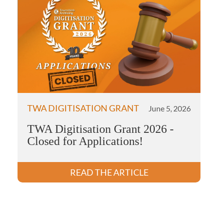
TWA DIGITISATION GRANT
June 5, 2026
TWA Digitisation Grant 2026 -
Closed for Applications!
READ THE ARTICLE