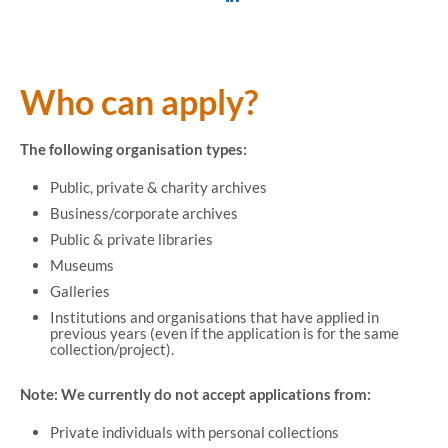
Who can apply?
The following organisation types:
Public, private & charity archives
Business/corporate archives
Public & private libraries
Museums
Galleries
Institutions and organisations that have applied in
previous years (even if the application is for the same
collection/project).
Note:
We currently do not accept applications from:
Private individuals with personal collections