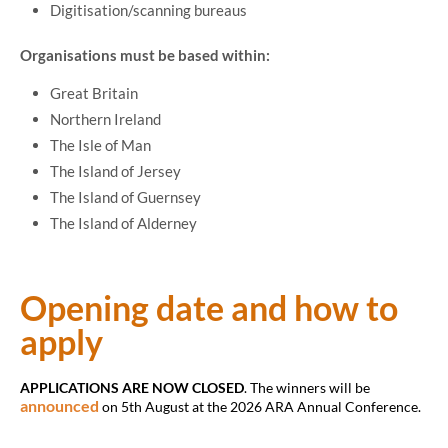
Digitisation/scanning bureaus
Organisations must be based within:
Great Britain
Northern Ireland
The Isle of Man
The Island of Jersey
The Island of Guernsey
The Island of Alderney
Opening date and how to
apply
APPLICATIONS ARE NOW CLOSED
. The winners will be
announced
on 5th August at the 2026 ARA Annual Conference.