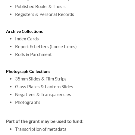
Published Books & Thesis
Registers & Personal Records
Archive Collections
Index Cards
Report & Letters (Loose Items)
Rolls & Parchment
Photograph Collections
35mm Slides & Film Strips
Glass Plates & Lantern Slides
Negatives & Transparencies
Photographs
Part of the grant may be used to fund:
Transcription of metadata