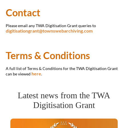
Contact
Please email any TWA Digitisation Grant queries to
digitisationgrant@townswebarchiving.com
Terms & Conditions
A full list of Terms & Conditions for the TWA Digitisation Grant
here
can be viewed
.
Latest news from the TWA
Digitisation Grant