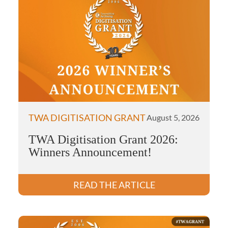
TWA DIGITISATION GRANT
August 5, 2026
TWA Digitisation Grant 2026:
Winners Announcement!
READ THE ARTICLE