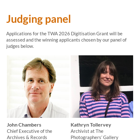
Judging panel
Applications for the TWA 2026 Digitisation Grant will be
assessed and the winning applicants chosen by our panel of
judges below.
John Chambers
Kathryn Tollervey
Chief Executive of the
Archivist at The
Archives & Records
Photographers’ Gallery