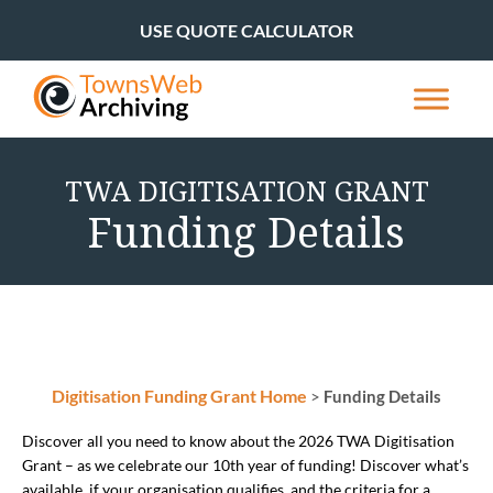
USE QUOTE CALCULATOR
TWA DIGITISATION GRANT
Funding Details
Digitisation Funding Grant Home
>
Funding Details
Discover all you need to know about the 2026 TWA Digitisation
Grant – as we celebrate our 10th year of funding! Discover what’s
available, if your organisation qualifies, and the criteria for a