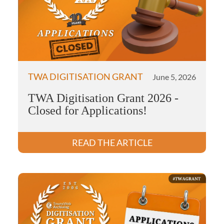
TWA DIGITISATION GRANT
June 5, 2026
TWA Digitisation Grant 2026 -
Closed for Applications!
READ THE ARTICLE