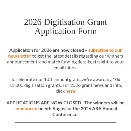
2026 Digitisation Grant
Application Form
Application for 2026 are now closed
–
subscribe to our
newsletter
to get the latest details regarding our winners
announcement, and match funding details, straight to your
email inbox.
To celebrate our 10th annual grant, we’re awarding 10x
£3,000 digitisation grants. For 2026 grant news and info,
click
here
APPLICATIONS ARE NOW CLOSED. The winners will be
announced
on 6th August at the 2026 ARA Annual
Conference.
__________________________________________________________