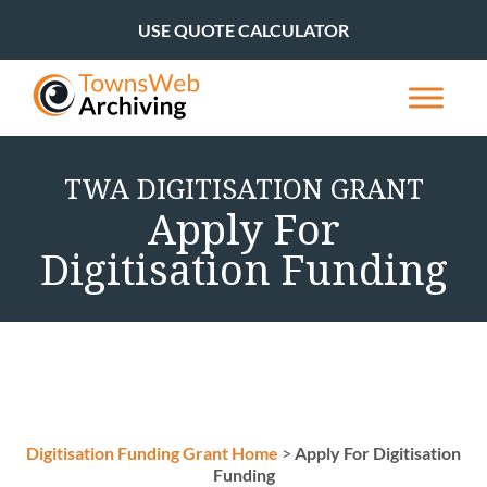
USE QUOTE CALCULATOR
TWA DIGITISATION GRANT
Apply For
Digitisation Funding
Digitisation Funding Grant Home
>
Apply For Digitisation
Funding