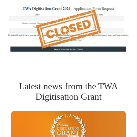
Latest news from the TWA
Digitisation Grant