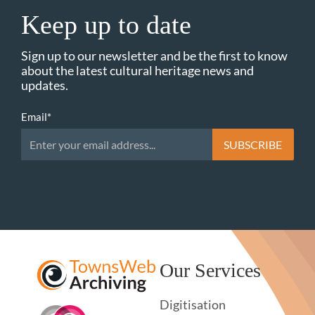
Keep up to date
Sign up to our newsletter and be the first to know
about the latest cultural heritage news and
updates.
Email
*
Our Services
Digitisation