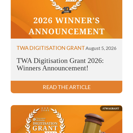
TWA DIGITISATION GRANT
August 5, 2026
TWA Digitisation Grant 2026:
Winners Announcement!
READ THE ARTICLE