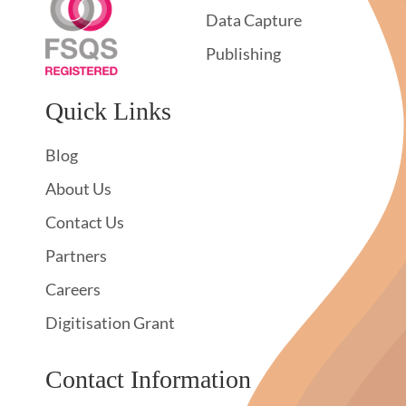
Data Capture
Publishing
Quick Links
Blog
About Us
Contact Us
Partners
Careers
Digitisation Grant
Contact Information