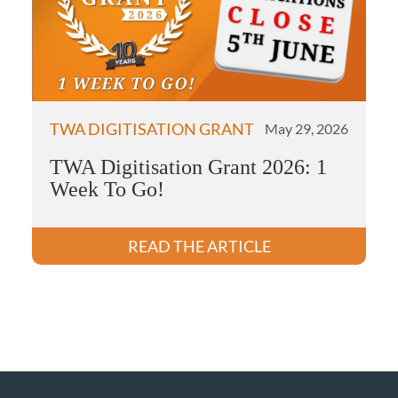
TWA DIGITISATION GRANT
May 29, 2026
TWA Digitisation Grant 2026: 1
Week To Go!
READ THE ARTICLE