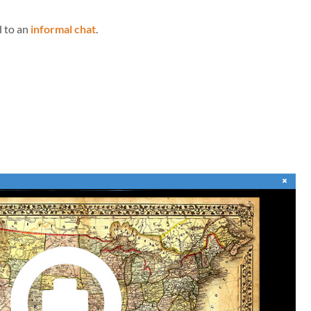
d to an
informal chat
.