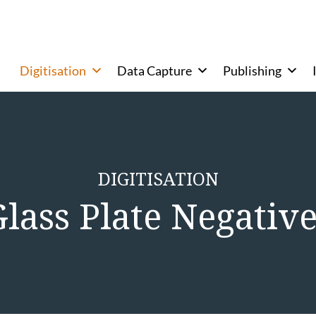
Digitisation
Data Capture
Publishing
DIGITISATION
lass Plate Negativ