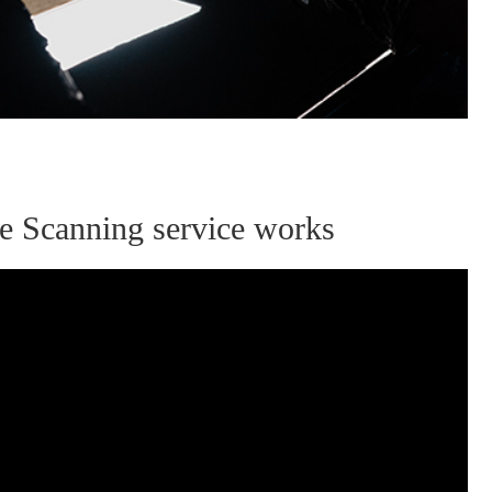
ive Scanning service works