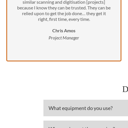
similar scanning and digitisation [projects]
because I know they can be trusted. They can be
relied upon to get the job done… they get it
right, first time, every time.
Chris Amos
Project Manager
D
What equipment do you use?