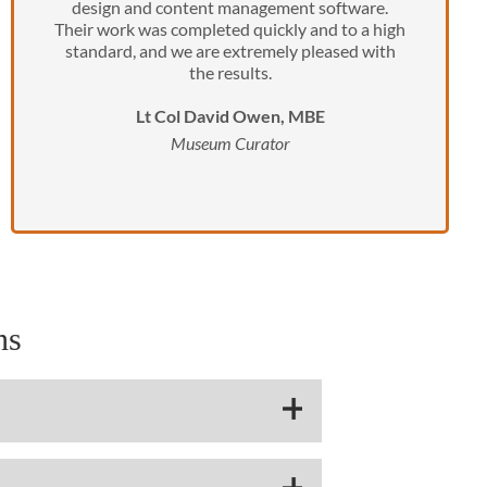
design and content management software.
Their work was completed quickly and to a high
standard, and we are extremely pleased with
the results.
Lt Col David Owen, MBE
Museum Curator
ns