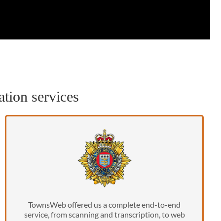
ation services
TownsWeb offered us a complete end-to-end
service, from scanning and transcription, to web