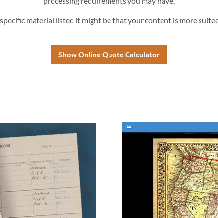
processing requirements you may have.
 specific material listed it might be that your content is more suite
Show Online Quote Calculator