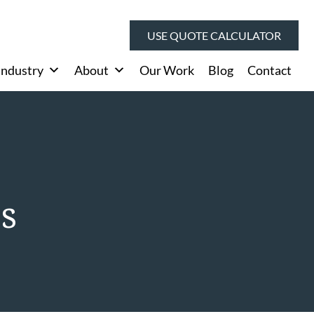
USE QUOTE CALCULATOR
Industry
About
Our Work
Blog
Contact
es