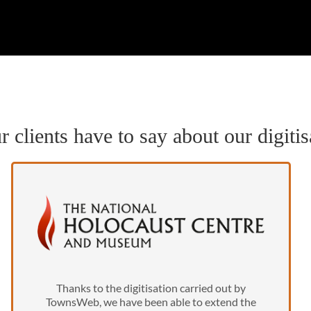
 clients have to say about our digitis
Thanks to the digitisation carried out by
TownsWeb, we have been able to extend the