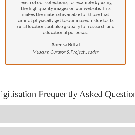
reach of our collections, for example by using
the high quality images on our website. This
makes the material available for those that
cannot physically get to our museum due to its
rural location, but also globally for research and
educational purposes.
Aneesa Riffat
Museum Curator & Project Leader
igitisation Frequently Asked Questio