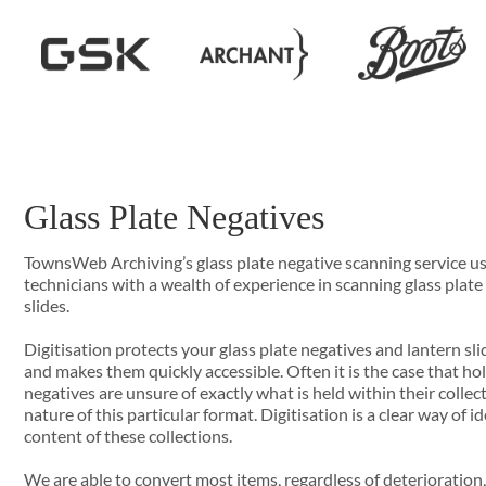
Glass Plate Negatives
TownsWeb Archiving’s glass plate negative scanning service us
technicians with a wealth of experience in scanning glass plate
slides.
Digitisation protects your glass plate negatives and lantern sl
and makes them quickly accessible. Often it is the case that hol
negatives are unsure of exactly what is held within their collec
nature of this particular format. Digitisation is a clear way of 
content of these collections.
We are able to convert most items, regardless of deterioration,