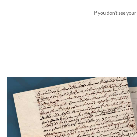
If you don’t see your