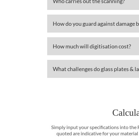
Who carries out the scanning?
How do you guard against damage b
How much will digitisation cost?
What challenges do glass plates & l
Calcula
Simply input your specifications into the
quoted are indicative for your material