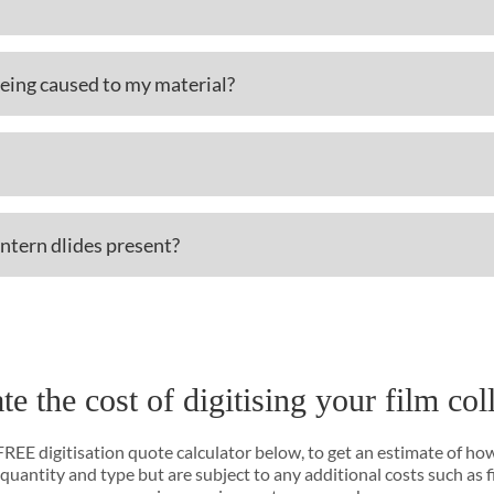
eing caused to my material?
antern dlides present?
te the cost of digitising your film col
 FREE digitisation quote calculator below, to get an estimate of ho
 quantity and type but are subject to any additional costs such as 