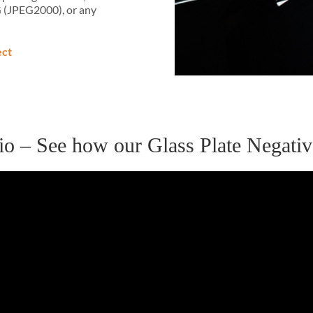
G (JPEG2000), or any
ect
udio – See how our Glass Plate Negat