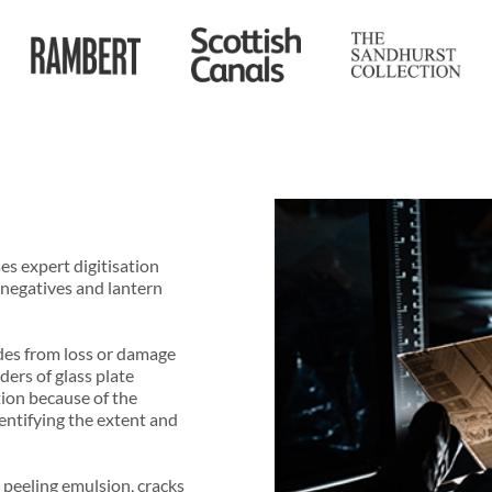
es expert digitisation
 negatives and lantern
ides from loss or damage
ders of glass plate
tion because of the
identifying the extent and
 peeling emulsion, cracks