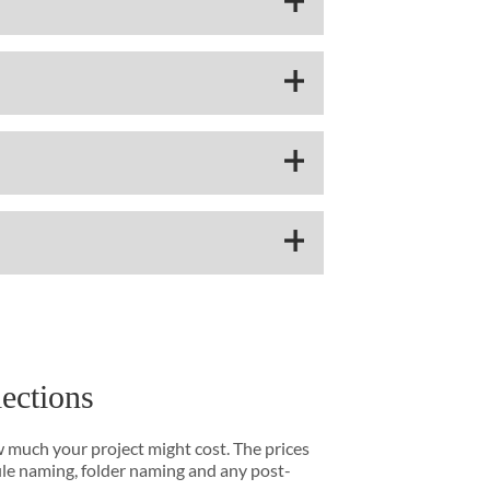
lections
w much your project might cost. The prices
file naming, folder naming and any post-