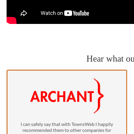
Hear what our
I can safely say that with TownsWeb I happily
recommended them to other companies for