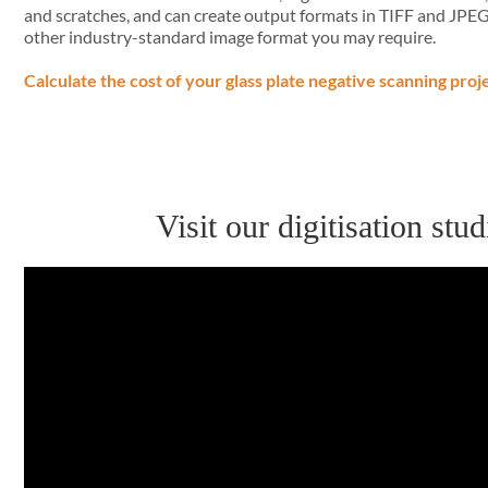
and scratches, and can create output formats in TIFF and JPE
other industry-standard image format you may require.
Calculate the cost of your glass plate negative scanning proj
Visit our digitisation st