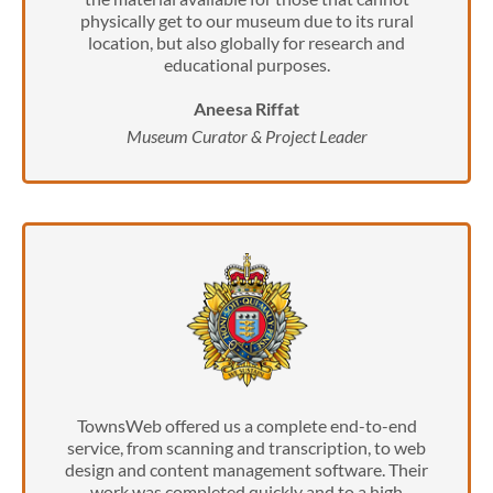
physically get to our museum due to its rural
location, but also globally for research and
educational purposes.
Aneesa Riffat
Museum Curator & Project Leader
TownsWeb offered us a complete end-to-end
service, from scanning and transcription, to web
design and content management software. Their
work was completed quickly and to a high