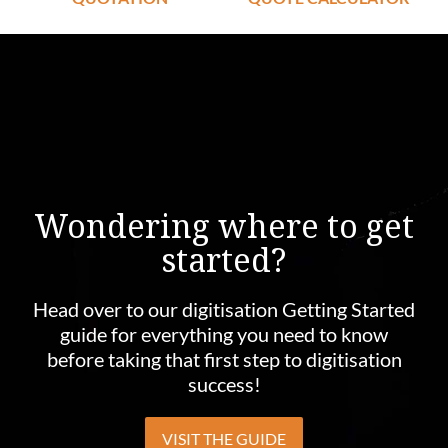
Wondering where to get
started?
Head over to our digitisation Getting Started
guide for everything you need to know
before taking that first step to digitisation
success!
VISIT THE GUIDE