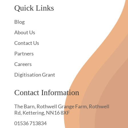
Quick Links
Blog
About Us
Contact Us
Partners
Careers
Digitisation Grant
Contact Information
The Barn, Rothwell Grange Farm, Rothwell
Rd, Kettering, NN16 8XF
01536 713834