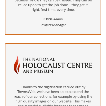
relied upon to get the job done… they get it
right, first time, every time.
Chris Amos
Project Manager
Thanks to the digitisation carried out by
TownsWeb, we have been able to extend the
reach of our collections, for example by using the
high quality images on our website. This makes
the material available for those that cannot