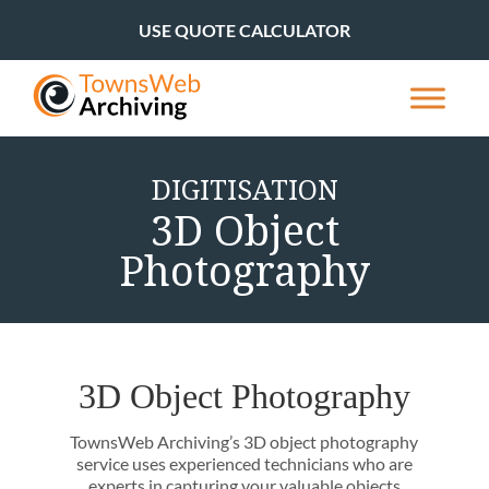
USE QUOTE CALCULATOR
DIGITISATION
3D Object
Photography
3D Object Photography
TownsWeb Archiving’s 3D object photography
service uses experienced technicians who are
experts in capturing your valuable objects