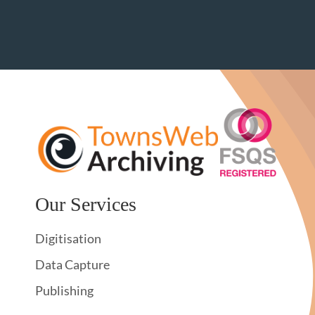
Our Services
Digitisation
Data Capture
Publishing