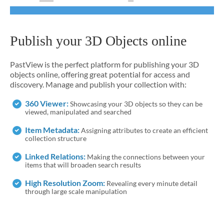
Publish your 3D Objects online
PastView is the perfect platform for publishing your 3D
objects online, offering great potential for access and
discovery. Manage and publish your collection with:
360 Viewer:
Showcasing your 3D objects so they can be
viewed, manipulated and searched
Item Metadata:
Assigning attributes to create an efficient
collection structure
Linked Relations:
Making the connections between your
items that will broaden search results
High Resolution Zoom:
Revealing every minute detail
through large scale manipulation