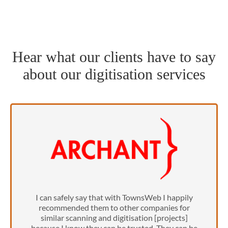
Hear what our clients have to say
about our digitisation services
I can safely say that with TownsWeb I happily
recommended them to other companies for
similar scanning and digitisation [projects]
because I know they can be trusted. They can be