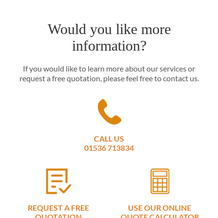
Would you like more
information?
If you would like to learn more about our services or
request a free quotation, please feel free to contact us.
CALL US
01536 713834
REQUEST A FREE
USE OUR ONLINE
QUOTATION
QUOTE CALCULATOR