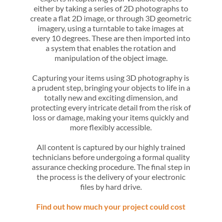
either by taking a series of 2D photographs to
create a flat 2D image, or through 3D geometric
imagery, using a turntable to take images at
every 10 degrees. These are then imported into
a system that enables the rotation and
manipulation of the object image.
Capturing your items using 3D photography is
a prudent step, bringing your objects to life in a
totally new and exciting dimension, and
protecting every intricate detail from the risk of
loss or damage, making your items quickly and
more flexibly accessible.
All content is captured by our highly trained
technicians before undergoing a formal quality
assurance checking procedure. The final step in
the process is the delivery of your electronic
files by hard drive.
Find out how much your project could cost