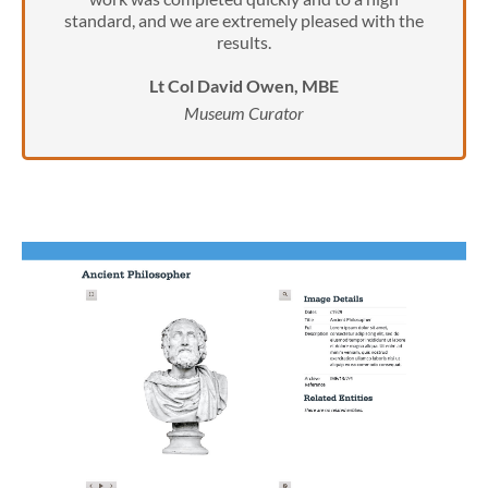
standard, and we are extremely pleased with the
results.
Lt Col David Owen, MBE
Museum Curator