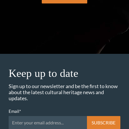
Keep up to date
Sign up to our newsletter and be the first to know
about the latest cultural heritage news and
updates.
Email
*