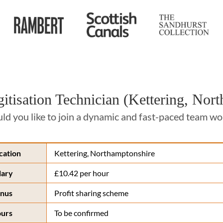
gitisation Technician (Kettering, Nor
d you like to join a dynamic and fast-paced team work
cation
Kettering, Northamptonshire
lary
£10.42 per hour
nus
Profit sharing scheme
urs
To be confirmed