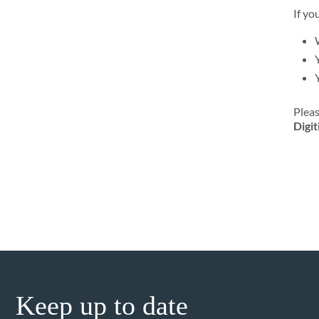
If yo
Pleas
Digit
Keep up to date