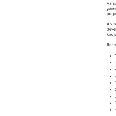
Vario
gener
purp
An in
devel
knowl
Respo