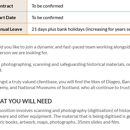
ntract
To be confirmed
art Date
To be confirmed
nual Leave
21 days plus bank holidays (increasing for years s
 you like to join a dynamic and fast-paced team working alongside 
erson we are looking for.
photographing, scanning and safeguarding historical materials, our v
.
st a truly valued clientbase, you will find the likes of Diageo, Ba
my, and National Museums of Scotland, who all continue to trust
T YOU WILL NEED
position involves scanning and photography (digitisation) of histor
are and other equipment. The material that is being digitised is ge
ric books, artwork, maps, photographs, 35mm slides and film.