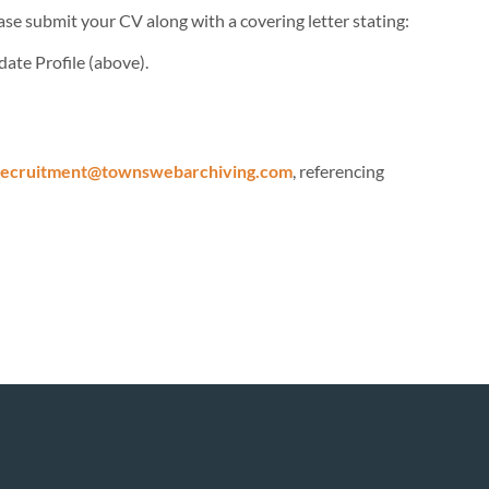
se submit your CV along with a covering letter stating:
date Profile (above).
recruitment@townswebarchiving.com
, referencing