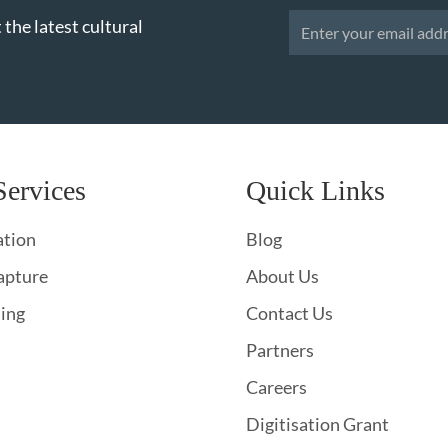
 the latest cultural
Services
Quick Links
ation
Blog
apture
About Us
hing
Contact Us
Partners
Careers
Digitisation Grant