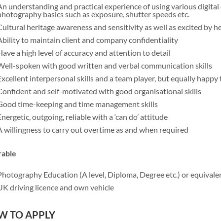
An understanding and practical experience of using various digita
photography basics such as exposure, shutter speeds etc.
Cultural heritage awareness and sensitivity as well as excited by h
Ability to maintain client and company confidentiality
Have a high level of accuracy and attention to detail
Well-spoken with good written and verbal communication skills
Excellent interpersonal skills and a team player, but equally happy
Confident and self-motivated with good organisational skills
Good time-keeping and time management skills
Energetic, outgoing, reliable with a ‘can do’ attitude
A willingness to carry out overtime as and when required
rable
Photography Education (A level, Diploma, Degree etc.) or equivale
UK driving licence and own vehicle
W TO APPLY