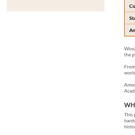
Co
St
An
Would
the p
From 
world
Among
Acade
WHA
This 
hardw
histo