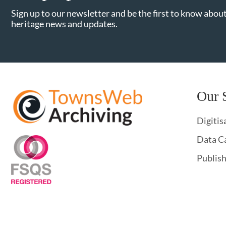
Sign up to our newsletter and be the first to know about
heritage news and updates.
Our 
Digitis
Data C
Publis