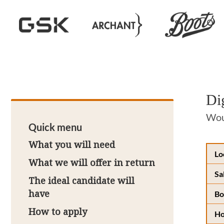
Di
Woul
Quick menu
What you will need
Lo
What we will offer in return
Sa
The ideal candidate will
have
Bo
How to apply
Ho