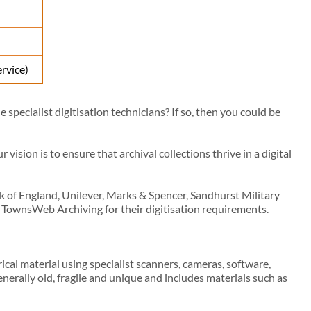
ervice)
specialist digitisation technicians? If so, then you could be
ision is to ensure that archival collections thrive in a digital
nk of England, Unilever, Marks & Spencer, Sandhurst Military
 TownsWeb Archiving for their digitisation requirements.
ical material using specialist scanners, cameras, software,
nerally old, fragile and unique and includes materials such as