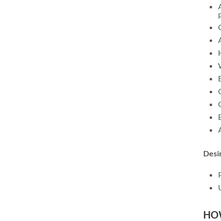
Desi
HO