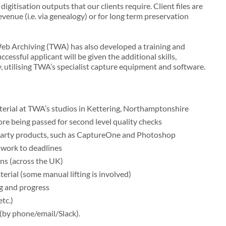
igitisation outputs that our clients require. Client files are
evenue (i.e. via genealogy) or for long term preservation
sWeb Archiving (TWA) has also developed a training and
ssful applicant will be given the additional skills,
, utilising TWA’s specialist capture equipment and software.
terial at TWA’s studios in Kettering, Northamptonshire
fore being passed for second level quality checks
 party products, such as CaptureOne and Photoshop
 work to deadlines
ns (across the UK)
terial (some manual lifting is involved)
ng and progress
tc.)
 (by phone/email/Slack).