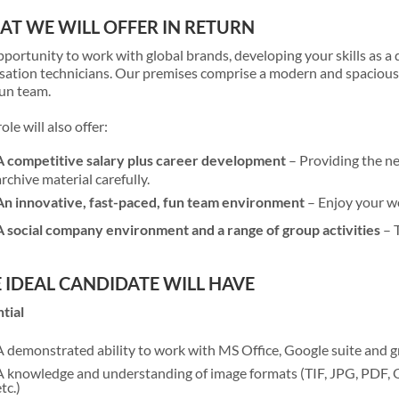
T WE WILL OFFER IN RETURN
portunity to work with global brands, developing your skills as a 
isation technicians. Our premises comprise a modern and spacious 
un team.
role will also offer:
A competitive salary plus career development
– Providing the ne
archive material carefully.
An innovative, fast-paced, fun team environment
– Enjoy your wo
A social company environment and a range of group activities
– T
 IDEAL CANDIDATE WILL HAVE
tial
A demonstrated ability to work with MS Office, Google suite and
A knowledge and understanding of image formats (TIF, JPG, PDF
tc.)