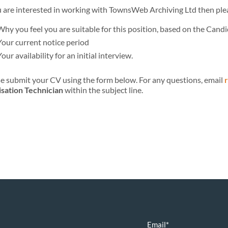
u are interested in working with TownsWeb Archiving Ltd then plea
Why you feel you are suitable for this position, based on the Candi
Your current notice period
Your availability for an initial interview.
e submit your CV using the form below. For any questions, email
isation Technician
within the subject line.
Email
*