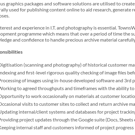
us graphics packages and software solutions are utilised to create d
ally used for publishing content online to aid research, generate r
oses.
terest and experience in I.T. and photography is essential. Town
opment programme which means that over a period of time the succe
edge and confidence to handle precious archive material carefully
nsibilities
Digitisation (scanning and photography) of historical customer ma
Indexing and first-level rigorous quality checking of image files be
Processing of images using in-house developed software and 3rd
Working to agreed throughputs and timeframes with the ability to
Opportunity to work occasionally on materials at customer locatio
Occasional visits to customer sites to collect and return archive ma
Updating internal/client systems and databases for project tracki
Providing project updates through the Google suite (Docs, Sheets e
Keeping internal staff and customers informed of project progress