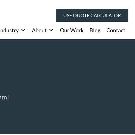
USE QUOTE CALCULATOR
Industry
About
Our Work
Blog
Contact
eam!