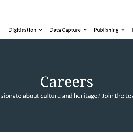
Digitisation
Data Capture
Publishing
Careers
sionate about culture and heritage? Join the t