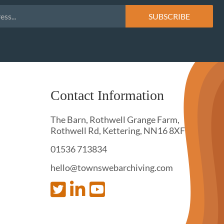
Contact Information
The Barn, Rothwell Grange Farm,
Rothwell Rd, Kettering, NN16 8XF
01536 713834
hello@townswebarchiving.com