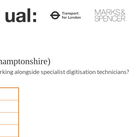
thamptonshire)
ing alongside specialist digitisation technicians?