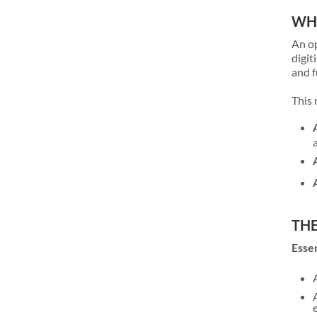
WHA
An op
digit
and f
This 
THE
Essen
e