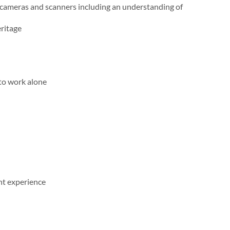
l cameras and scanners including an understanding of
eritage
 to work alone
nt experience