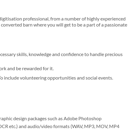
digitisation professional, from a number of highly experienced
converted barn where you will get to be a part of a passionate
cessary skills, knowledge and confidence to handle precious
rk and be rewarded for it.
o include volunteering opportunities and social events.
 graphic design packages such as Adobe Photoshop
, OCR etc.) and audio/video formats (WAV, MP3, MOV, MP4