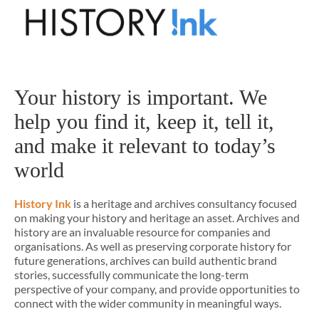
Your history is important. We
help you find it, keep it, tell it,
and make it relevant to today’s
world
History Ink
is a heritage and archives consultancy focused
on making your history and heritage an asset. Archives and
history are an invaluable resource for companies and
organisations. As well as preserving corporate history for
future generations, archives can build authentic brand
stories, successfully communicate the long-term
perspective of your company, and provide opportunities to
connect with the wider community in meaningful ways.