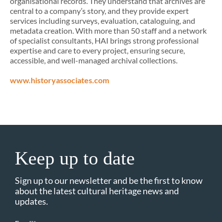
organisational records. They understand that archives are
central to a company’s story, and they provide expert
services including surveys, evaluation, cataloguing, and
metadata creation. With more than 50 staff and a network
of specialist consultants, HAI brings strong professional
expertise and care to every project, ensuring secure,
accessible, and well-managed archival collections.
www.historyassociates.com
Keep up to date
Sign up to our newsletter and be the first to know
about the latest cultural heritage news and
updates.