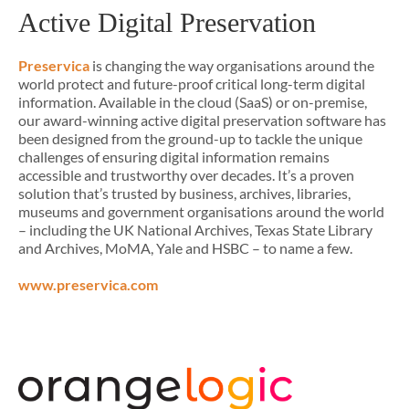
Active Digital Preservation
Preservica
is changing the way organisations around the
world protect and future-proof critical long-term digital
information. Available in the cloud (SaaS) or on-premise,
our award-winning active digital preservation software has
been designed from the ground-up to tackle the unique
challenges of ensuring digital information remains
accessible and trustworthy over decades. It’s a proven
solution that’s trusted by business, archives, libraries,
museums and government organisations around the world
– including the UK National Archives, Texas State Library
and Archives, MoMA, Yale and HSBC – to name a few.
www.preservica.com