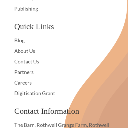
Publishing
Quick Links
Blog
About Us
Contact Us
Partners
Careers
Digitisation Grant
Contact Information
The Barn, Rothwell Grange Farm, Rothwell