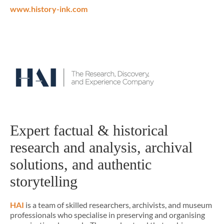
www.history-ink.com
Expert factual & historical
research and analysis, archival
solutions, and authentic
storytelling
HAI
is a team of skilled researchers, archivists, and museum
professionals who specialise in preserving and organising