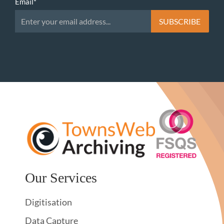
Email
*
Our Services
Digitisation
Data Capture