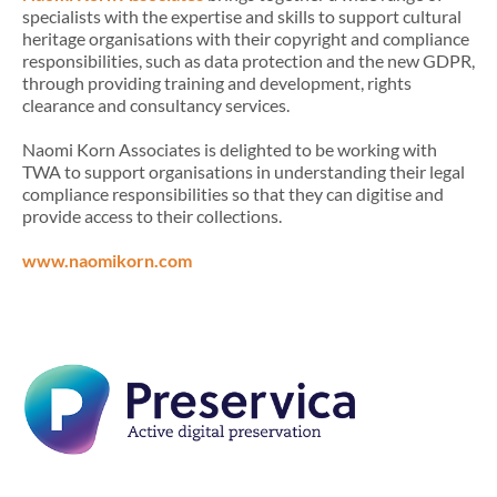
specialists with the expertise and skills to support cultural
heritage organisations with their copyright and compliance
responsibilities, such as data protection and the new GDPR,
through providing training and development, rights
clearance and consultancy services.
Naomi Korn Associates is delighted to be working with
TWA to support organisations in understanding their legal
compliance responsibilities so that they can digitise and
provide access to their collections.
www.naomikorn.com