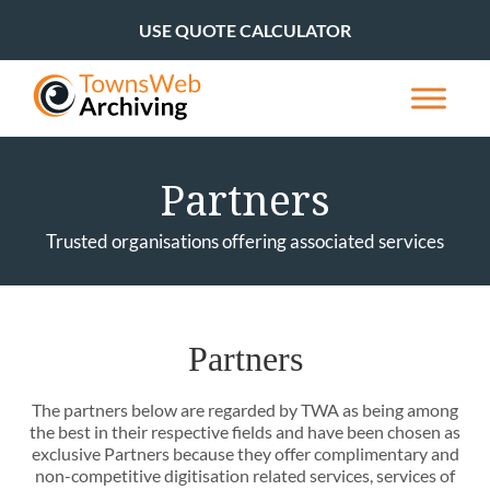
USE QUOTE CALCULATOR
Partners
Trusted organisations offering associated services
Partners
The partners below are regarded by TWA as being among
the best in their respective fields and have been chosen as
exclusive Partners because they offer complimentary and
non-competitive digitisation related services, services of