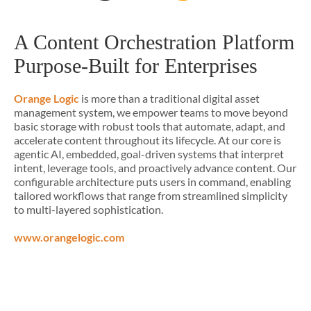
A Content Orchestration Platform
Purpose-Built for Enterprises
Orange Logic
is more than a traditional digital asset
management system, we empower teams to move beyond
basic storage with robust tools that automate, adapt, and
accelerate content throughout its lifecycle. At our core is
agentic AI, embedded, goal-driven systems that interpret
intent, leverage tools, and proactively advance content. Our
configurable architecture puts users in command, enabling
tailored workflows that range from streamlined simplicity
to multi-layered sophistication.
www.orangelogic.com