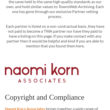
the same held to the same high quality standards as our
own, and hold similar values to TownsWeb Archiving. Each
one has gone through our exclusive Partner vetting
process.
Each partner is listed on a non-contractual basis, they have
not paid to become a TWA partner nor have they paid to
have a listing on this page. If you make contact with any
partner then it would be helpful and kind if you are able to
mention that you found them here.
Copyright and Compliance
Naomi Korn Associates
brings together a wide range of