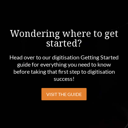
Wondering where to get
started?
Head over to our digitisation Getting Started
guide for everything you need to know
before taking that first step to digitisation
success!
VISIT THE GUIDE