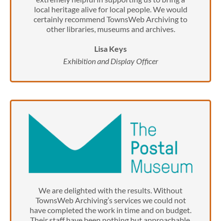
local heritage alive for local people. We would
certainly recommend TownsWeb Archiving to
other libraries, museums and archives.
Lisa Keys
Exhibition and Display Officer
We are delighted with the results. Without
TownsWeb Archiving’s services we could not
have completed the work in time and on budget.
Their staff have been nothing but approachable,