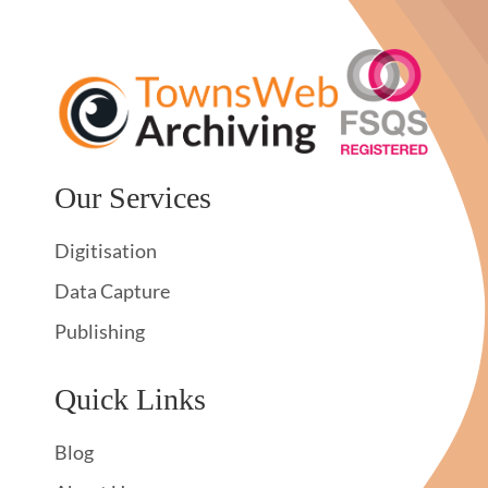
Our Services
Digitisation
Data Capture
Publishing
Quick Links
Blog