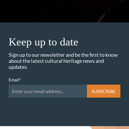
Keep up to date
Sign up to our newsletter and be the first to know
about the latest cultural heritage news and
updates.
Email
*