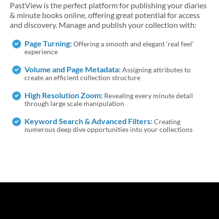
PastView is the perfect platform for publishing your diaries
& minute books ​online, offering great potential for access
and discovery. Manage and publish your collection with:
Page Turning:
Offering a smooth and elegant ‘real feel’
experience
Volume and Page Metadata:
Assigning attributes to
create an efficient collection structure
High Resolution Zoom:
Revealing every minute detail
through large scale manipulation
Keyword Search & Advanced Filters:
Creating
numerous deep dive opportunities into your collections