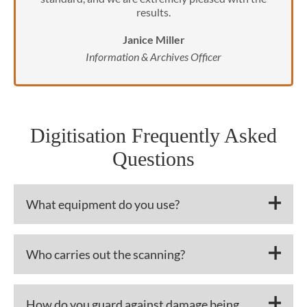
results.
Janice Miller
Information & Archives Officer
Digitisation Frequently Asked
Questions
What equipment do you use?
Who carries out the scanning?
How do you guard against damage being