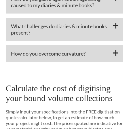
caused to my diaries & minute books?
What challenges do diaries & minute books
present?
How do you overcome curvature?
Calculate the cost of digitising
your bound volume collections
Simply input your specifications into the FREE digitisation
quote calculator below, to get an estimate of how much
your project might cost. The prices quoted are indicative for
your material quantity and type but are subject to any