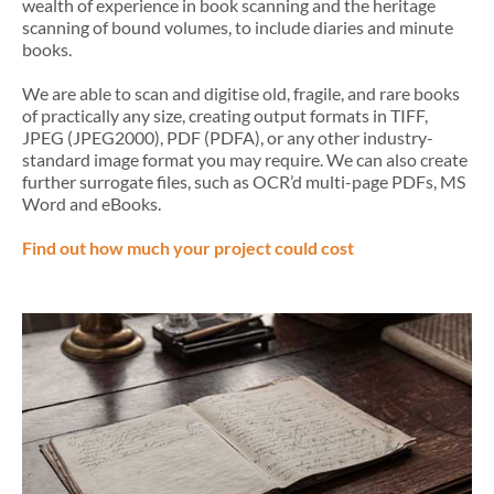
wealth of experience in book scanning and the heritage
scanning of bound volumes, to include diaries and minute
books.
We are able to scan and digitise old, fragile, and rare books
of practically any size, creating output formats in TIFF,
JPEG (JPEG2000), PDF (PDFA), or any other industry-
standard image format you may require. We can also create
further surrogate files, such as OCR’d multi-page PDFs, MS
Word and eBooks.
Find out how much your project could cost