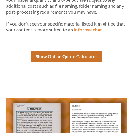
additional costs such as file naming, folder naming and any
post-processing requirements you may have.
If you don’t see your specific material listed it might be that
your content is more suited to an
informal chat
.
Show Online Quote Calculator