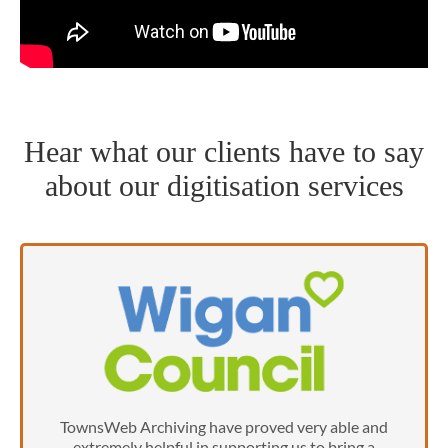
Hear what our clients have to say
about our digitisation services
TownsWeb Archiving have proved very able and
extremely helpful in supporting us to bring a