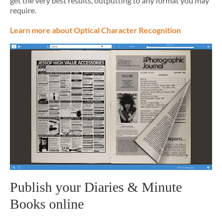
get the very best results, outputting to any format you may
require.
Learn more about Optical Character Recognition
Publish your Diaries & Minute
Books online