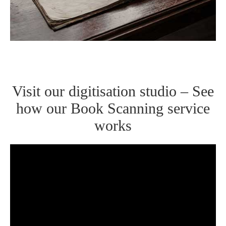
Visit our digitisation studio – See
how our Book Scanning service
works