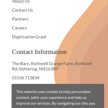
About Us
Contact Us
Partners
Careers
Digitisation Grant
Contact Information
The Barn, Rothwell Grange Farm, Rothwell
Rd, Kettering, NN16 8XF
01536 713834
hello@townswebarchiving.com
This website uses cookies to help personalise
content, tailor your experience and help us
improve our services. By navigating our site, you