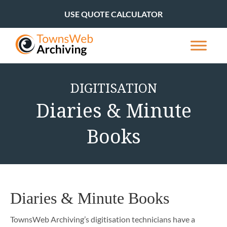
USE QUOTE CALCULATOR
DIGITISATION
Diaries & Minute
Books
Diaries & Minute Books
TownsWeb Archiving’s digitisation technicians have a