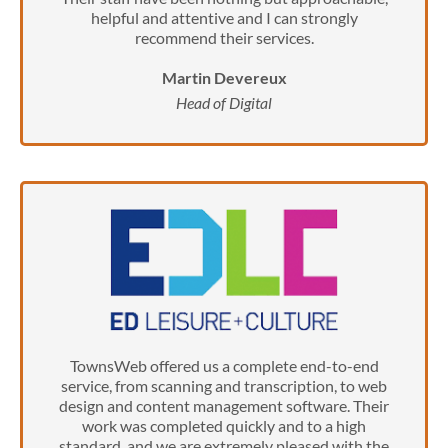
helpful and attentive and I can strongly
recommend their services.
Martin Devereux
Head of Digital
TownsWeb offered us a complete end-to-end
service, from scanning and transcription, to web
design and content management software. Their
work was completed quickly and to a high
standard, and we are extremely pleased with the