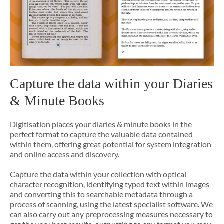
Capture the data within your Diaries
& Minute Books
Digitisation places your diaries & minute books in the
perfect format to capture the valuable data contained
within them, offering great potential for system integration
and online access and discovery.
Capture the data within your collection with optical
character recognition, identifying typed text within images
and converting this to searchable metadata through a
process of scanning, using the latest specialist software. We
can also carry out any preprocessing measures necessary to