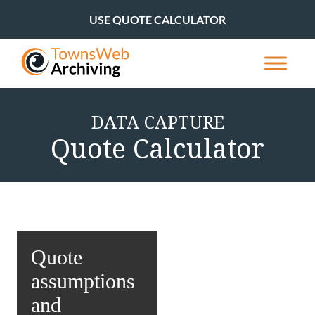
USE QUOTE CALCULATOR
DATA CAPTURE
Quote Calculator
Quote
assumptions
and