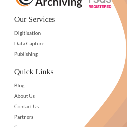
Our Services
Digitisation
Data Capture
Publishing
Quick Links
Blog
About Us
Contact Us
Partners