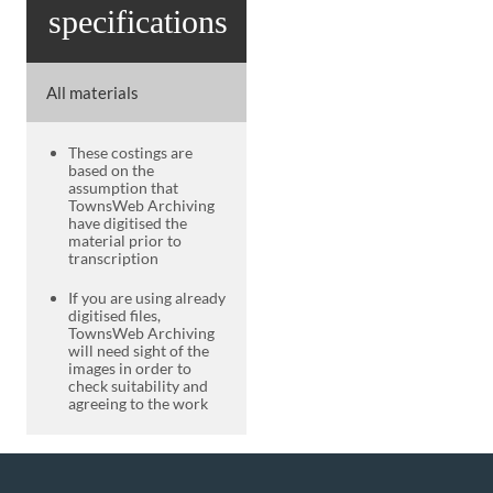
specifications
All materials
These costings are
based on the
assumption that
TownsWeb Archiving
have digitised the
material prior to
transcription
If you are using already
digitised files,
TownsWeb Archiving
will need sight of the
images in order to
check suitability and
agreeing to the work