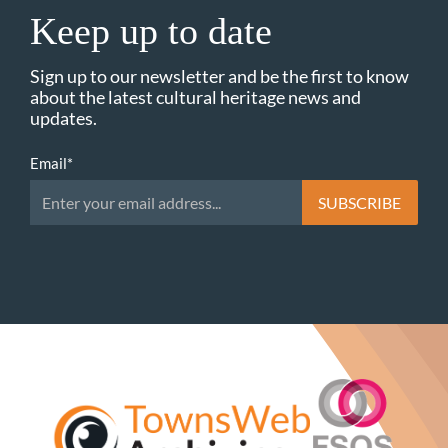
Keep up to date
Sign up to our newsletter and be the first to know
about the latest cultural heritage news and
updates.
Email
*