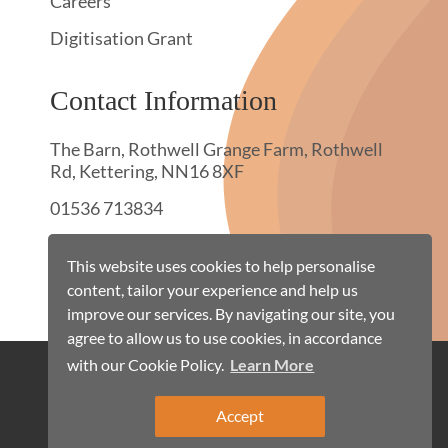
Careers
Digitisation Grant
Contact Information
The Barn, Rothwell Grange Farm, Rothwell
Rd, Kettering, NN16 8XF
01536 713834
hello@townswebarchiving.com
This website uses cookies to help personalise
content, tailor your experience and help us
improve our services. By navigating our site, you
agree to allow us to use cookies, in accordance
with our Cookie Policy.
Learn More
Cookie Policy
Terms & Conditions
Privacy Policy
Site Map
Accept