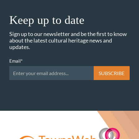
Keep up to date
Sign up to our newsletter and be the first to know
about the latest cultural heritage news and
updates.
Email
*