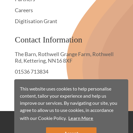
Careers
Digitisation Grant
Contact Information
The Barn, Rothwell Grange Farm, Rothwell
Rd, Kettering, NN16 8XF
01536 713834
hello@townswebarchiving.com
This website uses cookies to help personalise
content, tailor your experience and help us
improve our services. By navigating our site, you
agree to allow us to use cookies, in accordance
with our Cookie Policy.
Learn More
Cookie Policy
Terms & Conditions
Privacy Policy
Site Map