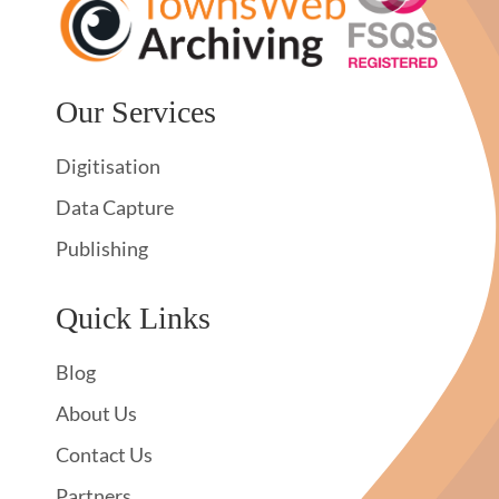
Our Services
Digitisation
Data Capture
Publishing
Quick Links
Blog
About Us
Contact Us
Partners