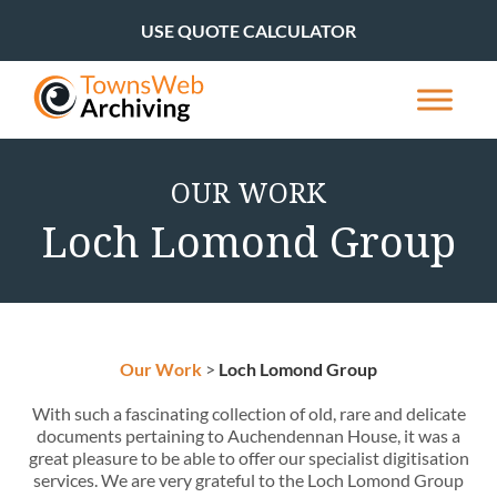
USE QUOTE CALCULATOR
OUR WORK
Loch Lomond Group
Our Work
>
Loch Lomond Group
With such a fascinating collection of old, rare and delicate
documents pertaining to Auchendennan House, it was a
great pleasure to be able to offer our specialist digitisation
services. We are very grateful to the Loch Lomond Group