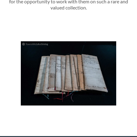
for the opportunity to work with them on such a rare and
valued collection.