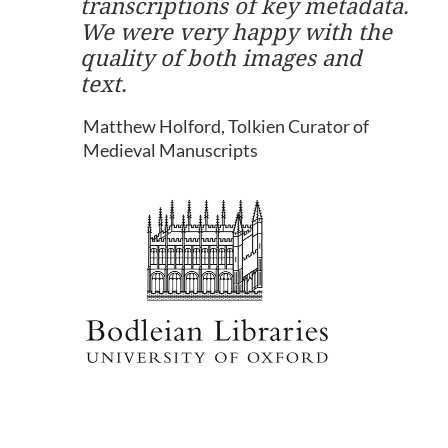
transcriptions of key metadata.
We were very happy with the
quality of both images and
text.
Matthew Holford, Tolkien Curator of
Medieval Manuscripts