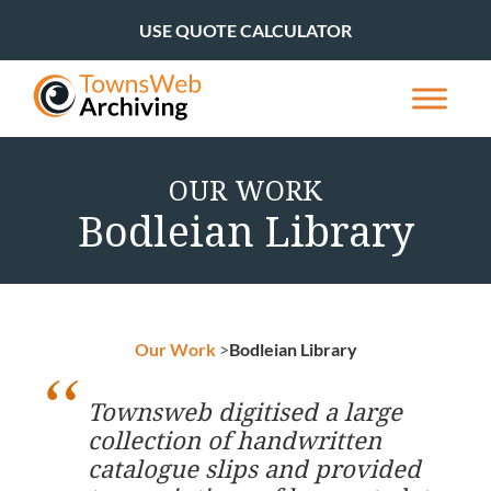
USE QUOTE CALCULATOR
OUR WORK
Bodleian Library
Our Work
>
Bodleian Library
Townsweb digitised a large
collection of handwritten
catalogue slips and provided