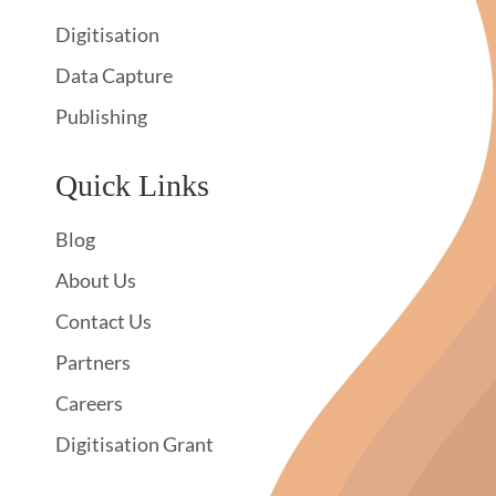
Digitisation
Data Capture
Publishing
Quick Links
Blog
About Us
Contact Us
Partners
Careers
Digitisation Grant