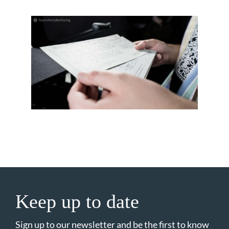
Keep up to date
Sign up to our newsletter and be the first to know