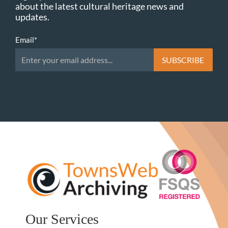
about the latest cultural heritage news and
updates.
Email
*
Our Services