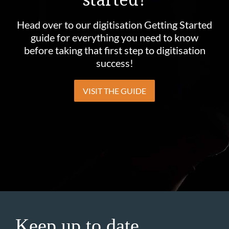
Head over to our digitisation Getting Started
guide for everything you need to know
before taking that first step to digitisation
success!
VISIT THE GUIDE
Keep up to date