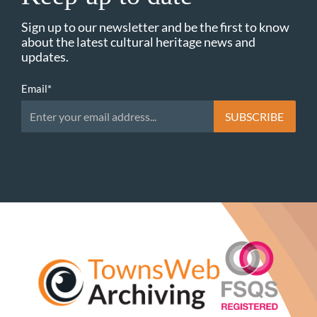
Sign up to our newsletter and be the first to know
about the latest cultural heritage news and
updates.
Email
*