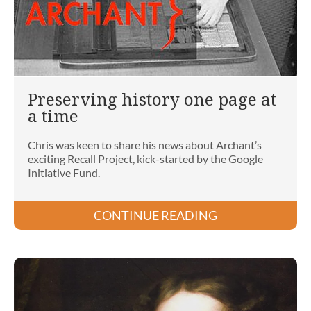
Preserving history one page at
a time
Chris was keen to share his news about Archant’s
exciting Recall Project, kick-started by the Google
Initiative Fund.
CONTINUE READING