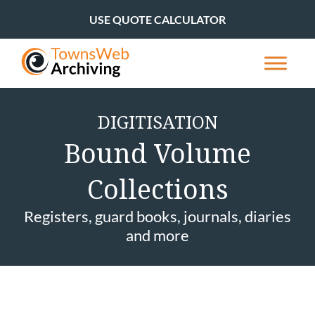
USE QUOTE CALCULATOR
DIGITISATION
Bound Volume
Collections
Registers, guard books, journals, diaries
and more