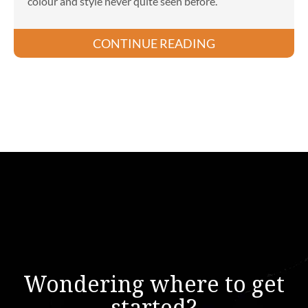
colour and style never quite seen before.
CONTINUE READING
Wondering where to get
started?