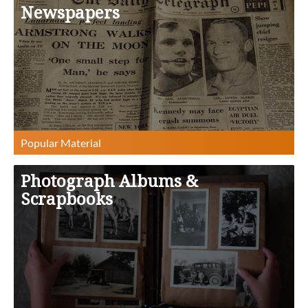
Newspapers
Photograph Albums &
Scrapbooks