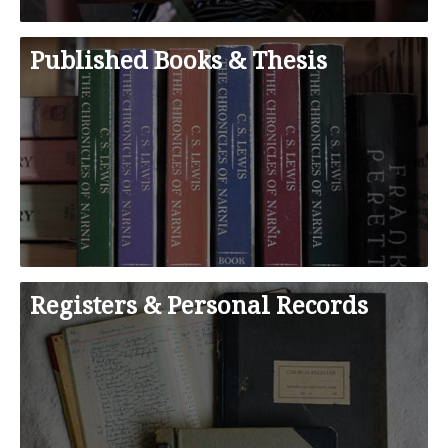
Published Books & Thesis
Registers & Personal Records