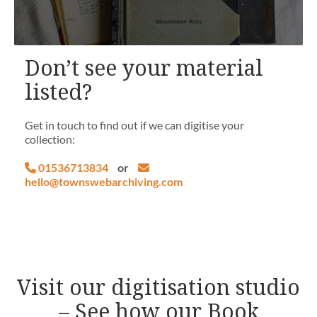
Don’t see your material
listed?
Get in touch to find out if we can digitise your
collection:
01536713834
or
hello@townswebarchiving.com
Visit our digitisation studio
– See how our Book