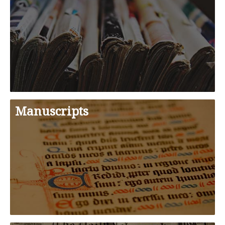
Manuscripts