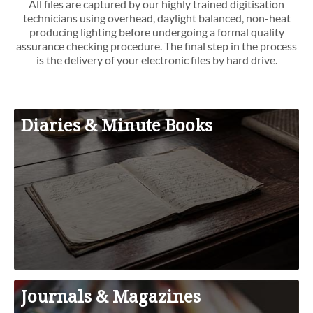
All files are captured by our highly trained digitisation
technicians using overhead, daylight balanced, non-heat
producing lighting before undergoing a formal quality
assurance checking procedure. The final step in the process
is the delivery of your electronic files by hard drive.
Diaries & Minute Books
Journals & Magazines