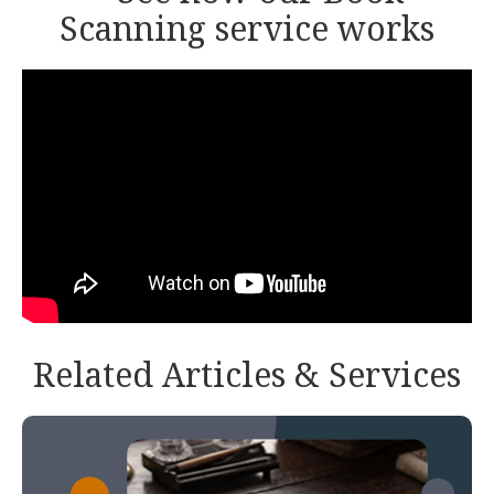
Scanning service works
Related Articles & Services