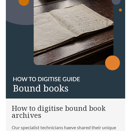
How to digitise bound book
archives
Our specialist technicians haeve shared their unique