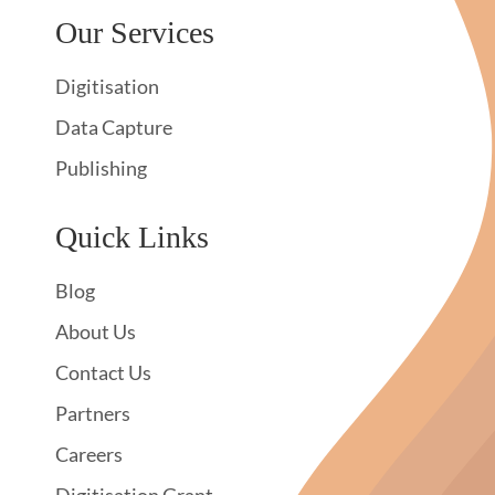
Our Services
Digitisation
Data Capture
Publishing
Quick Links
Blog
About Us
Contact Us
Partners
Careers
Digitisation Grant