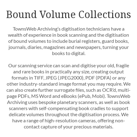
Bound Volume Collections
TownsWeb Archiving’s digitisation technicians have a
wealth of experience in book scanning and the digitisation
of bound volumes to include burial registers, guard books,
journals, diaries, magazines and newspapers, turning your
books to digital.
Our scanning service can scan and digitise your old, fragile
and rare books in practically any size, creating output
formats in TIFF, JPEG (JPEG2000), PDF (PDFA) or any
other industry-standard image format you may require. We
can also create further surrogate files, such as OCR’d, multi-
page PDFs, MS Word and eBooks (ePub, Mobi). TownsWeb
Archiving uses bespoke planetary scanners, as well as book
scanners with self-compensating book cradles to support
delicate volumes throughout the digitisation process. We
have a range of high-resolution cameras, offering non-
contact capture of your precious materials.