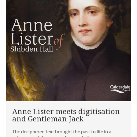
Anne Lister meets digitisation
and Gentleman Jack
The deciphered text brought the past to life in a