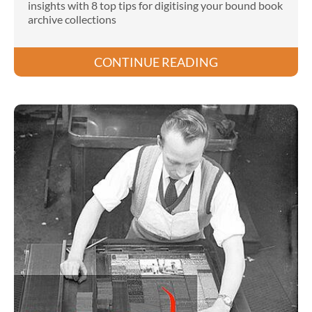
insights with 8 top tips for digitising your bound book
archive collections
CONTINUE READING