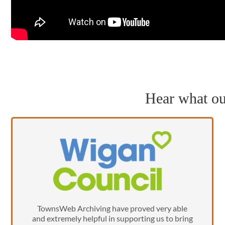
Hear what our
TownsWeb Archiving have proved very able
and extremely helpful in supporting us to bring