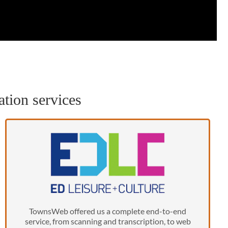
ation services
TownsWeb offered us a complete end-to-end
service, from scanning and transcription, to web