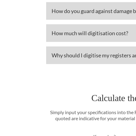
How do you guard against damage be
How much will digitisation cost?
Why should I digitise my registers 
Calculate th
Simply input your specifications into the
quoted are indicative for your material