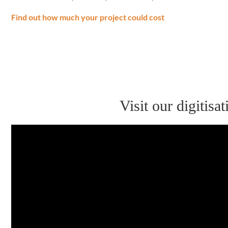
Find out how much your project could cost
Visit our digitis