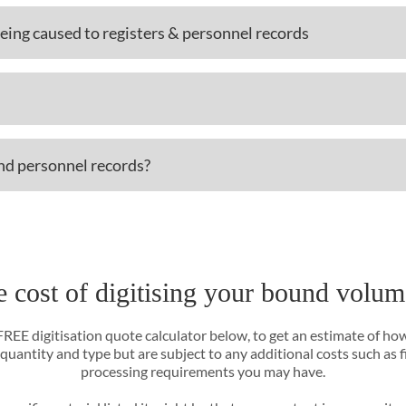
ing caused to registers & personnel records
and personnel records?
e cost of digitising your bound volum
 FREE digitisation quote calculator below, to get an estimate of ho
 quantity and type but are subject to any additional costs such as 
processing requirements you may have.