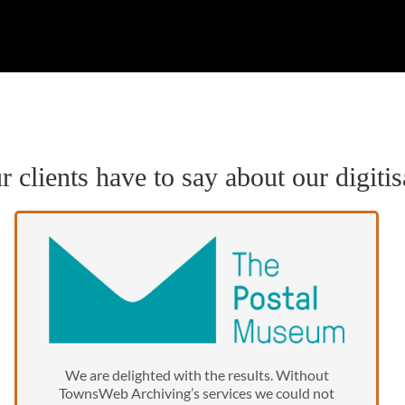
 clients have to say about our digitis
We are delighted with the results. Without
TownsWeb Archiving’s services we could not