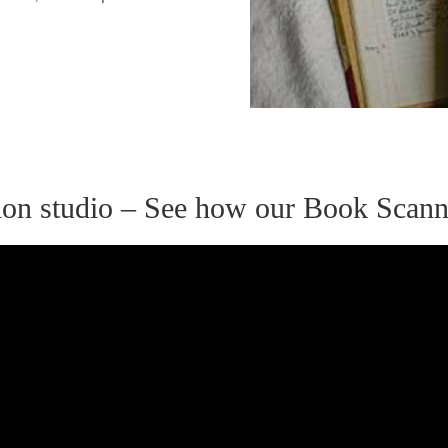
ation studio – See how our Book Scan