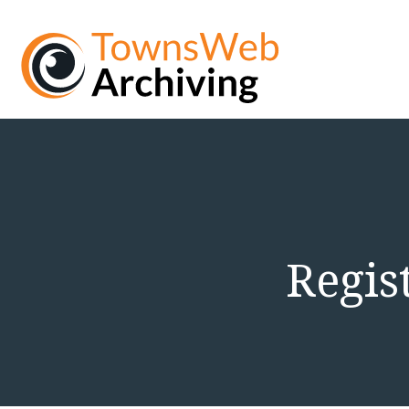
Regis