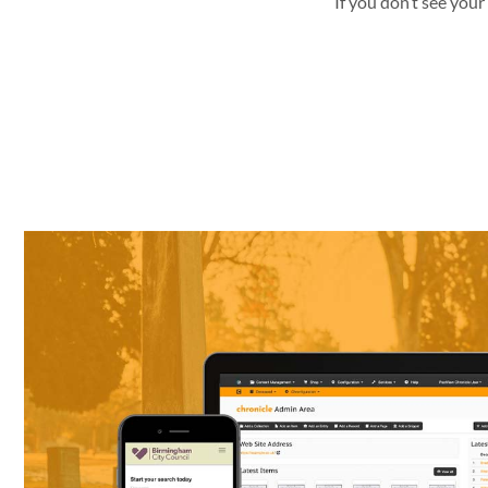
If you don’t see your