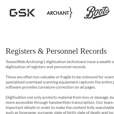
Registers & Personnel Records
TownsWeb Archiving’s digitisation technicians have a wealth o
digitisation of registers and personnel records.
These are often too valuable or fragile to be unbound for scan
specialised overhead scanning equipment captures the entire 
software provides curvature correction on all pages.
Digitisation not only protects material from loss or damage, b
more accessible through handwritten transcription. Our team c
important details in order to make the content fully searchable,
such as forename, surname, date of birth, date of death and loc