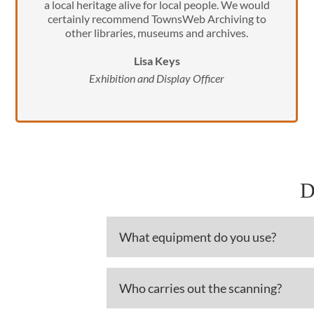
a local heritage alive for local people. We would
certainly recommend TownsWeb Archiving to
other libraries, museums and archives.
Lisa Keys
Exhibition and Display Officer
D
What equipment do you use?
Who carries out the scanning?