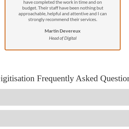
have completed the work in time and on
budget. Their staff have been nothing but
approachable, helpful and attentive and I can
strongly recommend their services.
Martin Devereux
Head of Digital
igitisation Frequently Asked Questio