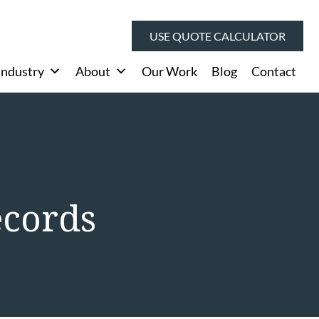
USE QUOTE CALCULATOR
Industry
About
Our Work
Blog
Contact
ecords