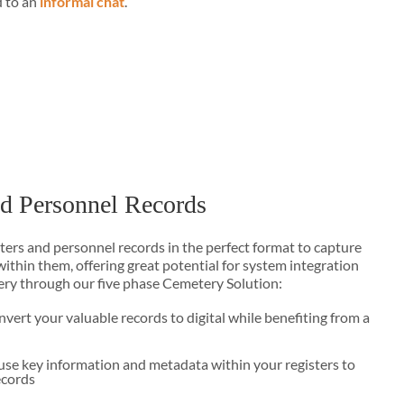
d to an
informal chat
.
nd Personnel Records
sters and personnel records in the perfect format to capture
ithin them, offering great potential for system integration
ery through our five phase Cemetery Solution:
vert your valuable records to digital while benefiting from a
use key information and metadata within your registers to
ecords