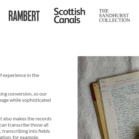
f experience in the
ning conversion, so our
page while sophisticated
ut also makes the records
an transcribe those all
 transcribing into fields
ation, for example.