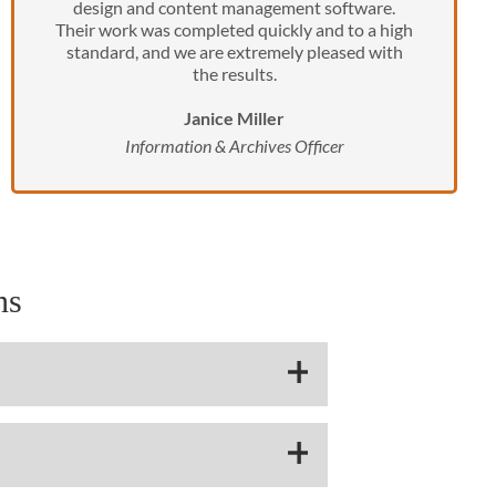
design and content management software.
Their work was completed quickly and to a high
standard, and we are extremely pleased with
the results.
Janice Miller
Information & Archives Officer
ns