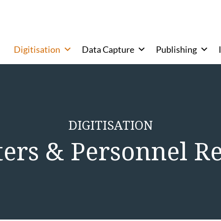
Digitisation
Data Capture
Publishing
DIGITISATION
ters & Personnel R