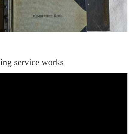
ning service works