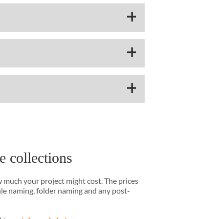
e collections
w much your project might cost. The prices
file naming, folder naming and any post-