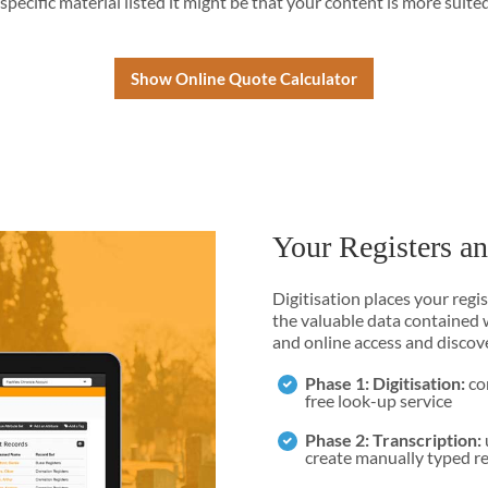
 specific material listed it might be that your content is more suite
Show Online Quote Calculator
Your Registers a
Digitisation places your regi
the valuable data contained w
and online access and discov
Phase 1: Digitisation:
con
free look-up service
Phase 2: Transcription:
create manually typed r