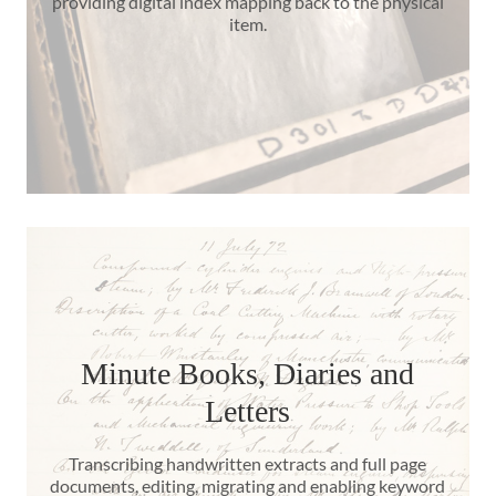
providing digital index mapping back to the physical
item.
Minute Books, Diaries and
Letters
Transcribing handwritten extracts and full page
documents, editing, migrating and enabling keyword