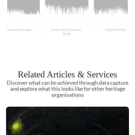
Related Articles & Services
Discover what can be achieved through data capture
and explore what this looks like for other heritage
organisations