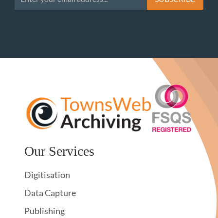
Our Services
Digitisation
Data Capture
Publishing