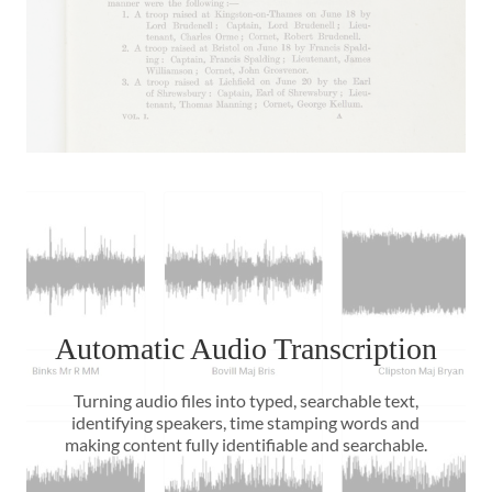
Automatic Audio Transcription
Turning audio files into typed, searchable text,
identifying speakers, time stamping words and
making content fully identifiable and searchable.