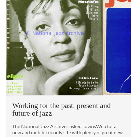
Working for the past, present and
future of jazz
The National Jazz Archives asked TownsWeb for a
new and mobile friendly site with plenty of great new