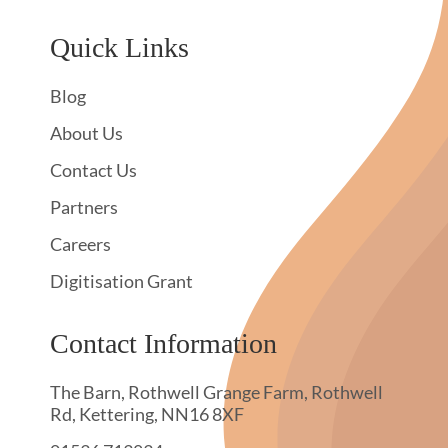
Quick Links
Blog
About Us
Contact Us
Partners
Careers
Digitisation Grant
Contact Information
The Barn, Rothwell Grange Farm, Rothwell
Rd, Kettering, NN16 8XF