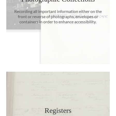
Recording all important information either on the
front or reverse of photographs, envelopes or
containers in order to enhance accessibility.
Registers