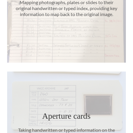
Mapping photographs, plates or slides to their
original handwritten or typed index, providing key
information to map back to the original image.
Aperture cards
Taking handwritten or typed information on the