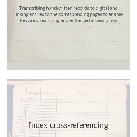
Transcribing handwritten records to digital and
linking entries to the corresponding pages to enable
keyword searching and enhanced accessibility.
Index cross-referencing