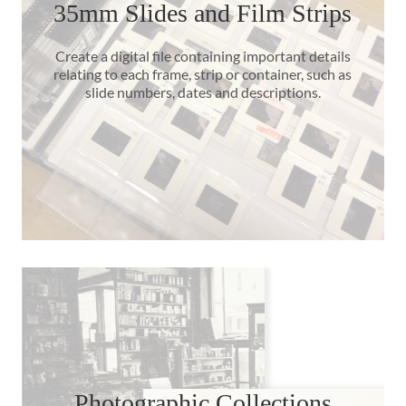
35mm Slides and Film Strips
Create a digital file containing important details
relating to each frame, strip or container, such as
slide numbers, dates and descriptions.
Photographic Collections