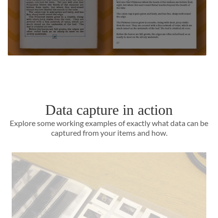
Data capture in action
Explore some working examples of exactly what data can be
captured from your items and how.