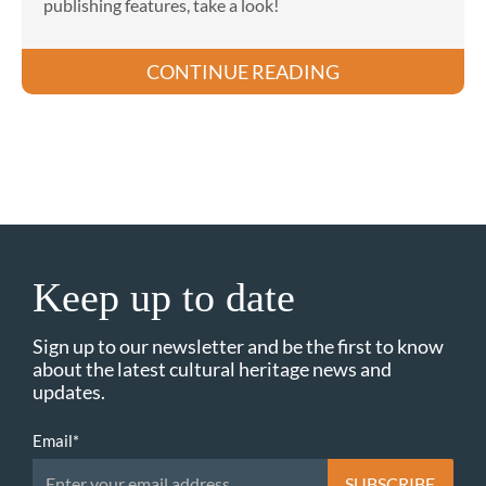
publishing features, take a look!
CONTINUE READING
Keep up to date
Sign up to our newsletter and be the first to know
about the latest cultural heritage news and
updates.
Email
*