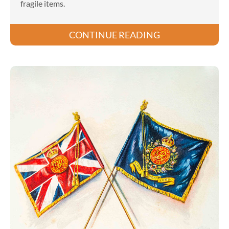
fragile items.
CONTINUE READING