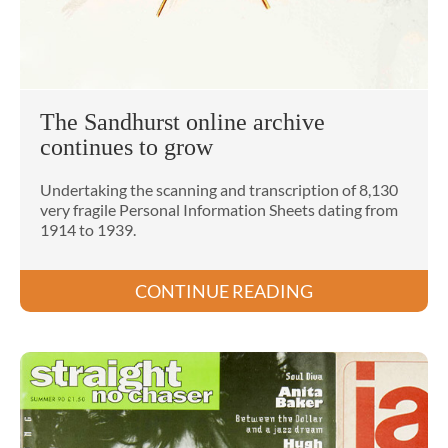
The Sandhurst online archive
continues to grow
Undertaking the scanning and transcription of 8,130
very fragile Personal Information Sheets dating from
1914 to 1939.
CONTINUE READING