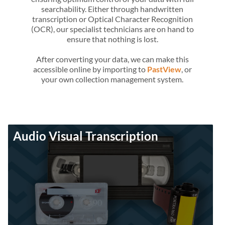
searchability. Either through handwritten
transcription or Optical Character Recognition
(OCR), our specialist technicians are on hand to
ensure that nothing is lost.
After converting your data, we can make this
accessible online by importing to
PastView
, or
your own collection management system.
Audio Visual Transcription