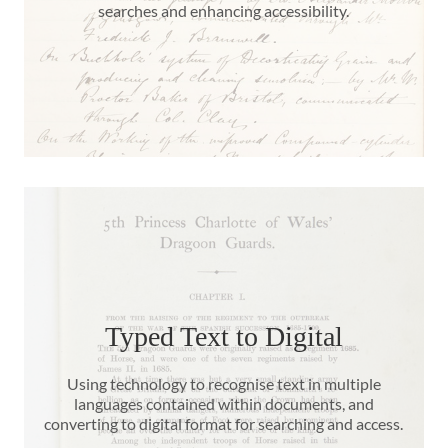
searches and enhancing accessibility.
Typed Text to Digital
Using technology to recognise text in multiple
languages contained within documents, and
converting to digital format for searching and access.