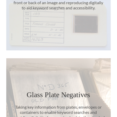
front or back of an image and reproducing digitally
to aid keyword searches and accessibility.
Glass Plate Negatives
Taking key information from plates, envelopes or
containers to enable keyword searches and