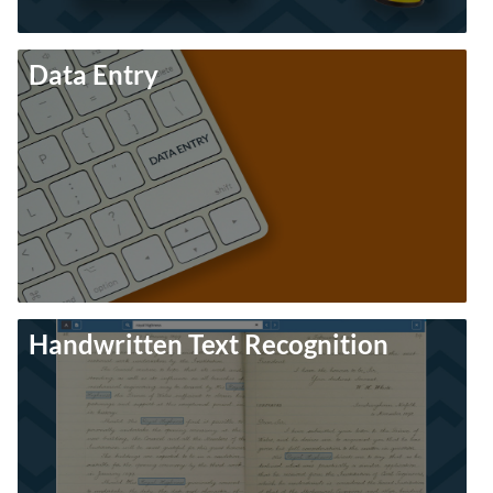
Data Entry
Handwritten Text Recognition