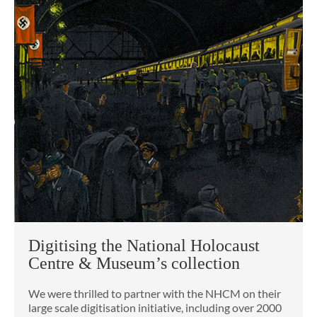
Digitising the National Holocaust
Centre & Museum’s collection
We were thrilled to partner with the NHCM on their
large scale digitisation initiative, including over 2000