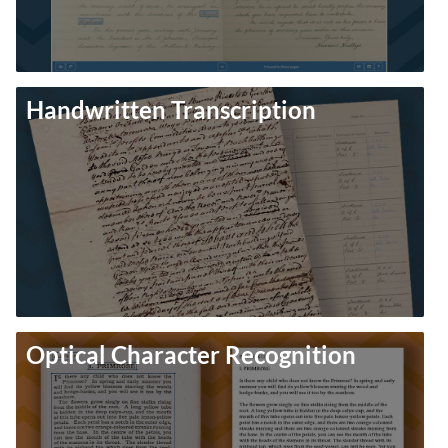
Handwritten Transcription
Optical Character Recognition