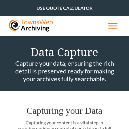
USE QUOTE CALCULATOR
Data Capture
Capture your data, ensuring the rich
detail is preserved ready for making
your archives fully searchable.
Capturing your Data
Capturing your content is a vital step in
ensuring optimum control of your data with full